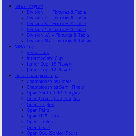
NIBA Leagues
Division 1 – Fixtures & Table
Division 2 – Fixtures & Table
Division 3 – Fixtures & Table
Division 4 – Fixtures & Table
Division 5A – Fixtures & Table
Division 5B – Fixtures & Tables
NIBA Cups
Senior Cup
Intermediate Cup
Junior Cup (16 Player)
Junior Cup (12 Player)
Open Championships
Championships Finals
Championships Semi-Finals
Open Youth (U18) Singles
Open Junior (U25) Singles
Open Singles
Open Pairs
Open U25 Pairs
Open Triples
Open Fours
Open O55 (Senior) Fours