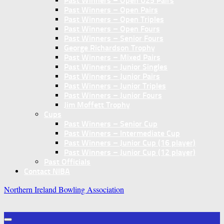
Past Winners – Open U25 Pairs
Past Winners – Open Pairs
Past Winners – Open Triples
Past Winners – Open Fours
Past Winners – Senior Fours
George Richardson Trophy
Past Winners – Mixed Pairs
Past Winners – Junior Singles
Past Winners – Junior Pairs
Past Winners – Junior Triples
Past Winners – Junior Fours
Jim Moffett Trophy
Cups
Past Winners – Senior Cup
Past Winners – Intermediate Cup
Past Winners – Junior Cup (16 player)
Past Winners – Junior Cup (12 player)
Past Officials
Contact NIBA
Northern Ireland Bowling Association