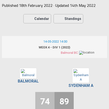
Published
18th February 2022
· Updated
14th May 2022
Calendar
Standings
14-05-2022 14:00
WEEK 4 - DIV 1 (2022)
Balmoral BC
BALMORAL
SYDENHAM A
74
89