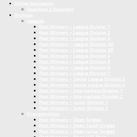
Online Documents
Download a Document
Archives
Leagues
Past Winners – League Division 1
Past Winners – League Division 2
Past Winners – League Division 3
Past Winners – League Division 3A
Past Winners – League Division 3B
Past Winners – League Division 4
Past Winners – League Division 5
Past Winners – League Division 6
Past Winners – League Division 7
Past Winners – Senior League Division 3
Past Winners – Senior League Division 4
Past Winners – Intermediate Division 1
Past Winners – Intermediate Division 2
Past Winners – Junior Division 1
Past Winners – Junior Division 2
Championships
Past Winners – Open Singles
Past Winners – Open Youth Singles
Past Winners – Open Junior Singles