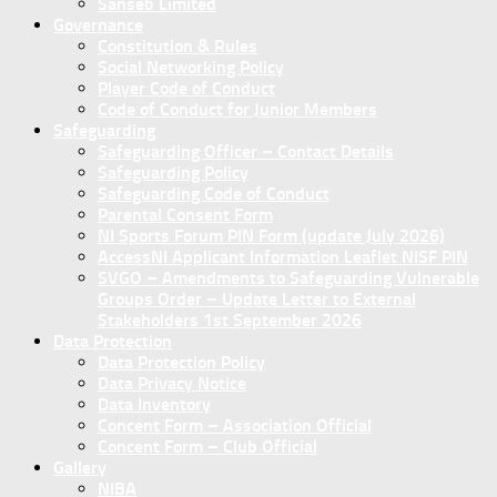
Sanseb Limited
Governance
Constitution & Rules
Social Networking Policy
Player Code of Conduct
Code of Conduct for Junior Members
Safeguarding
Safeguarding Officer – Contact Details
Safeguarding Policy
Safeguarding Code of Conduct
Parental Consent Form
NI Sports Forum PIN Form (update July 2026)
AccessNI Applicant Information Leaflet NISF PIN
SVGO – Amendments to Safeguarding Vulnerable
Groups Order – Update Letter to External
Stakeholders 1st September 2026
Data Protection
Data Protection Policy
Data Privacy Notice
Data Inventory
Concent Form – Association Official
Concent Form – Club Official
Gallery
NIBA