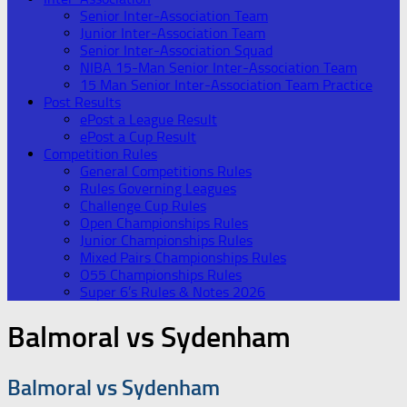
Senior Inter-Association Team
Junior Inter-Association Team
Senior Inter-Association Squad
NIBA 15-Man Senior Inter-Association Team
15 Man Senior Inter-Association Team Practice
Post Results
ePost a League Result
ePost a Cup Result
Competition Rules
General Competitions Rules
Rules Governing Leagues
Challenge Cup Rules
Open Championships Rules
Junior Championships Rules
Mixed Pairs Championships Rules
O55 Championships Rules
Super 6’s Rules & Notes 2026
Balmoral vs Sydenham
Balmoral vs Sydenham