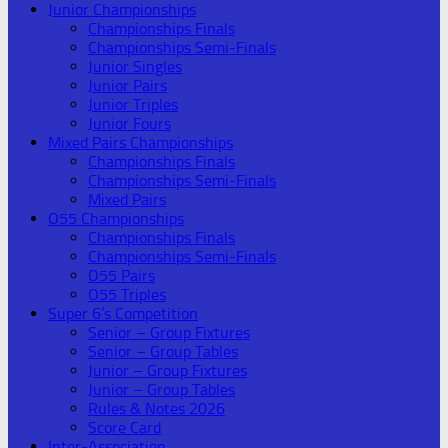
Junior Championships
Championships Finals
Championships Semi-Finals
Junior Singles
Junior Pairs
Junior Triples
Junior Fours
Mixed Pairs Championships
Championships Finals
Championships Semi-Finals
Mixed Pairs
O55 Championships
Championships Finals
Championships Semi-Finals
O55 Pairs
O55 Triples
Super 6’s Competition
Senior – Group Fixtures
Senior – Group Tables
Junior – Group Fixtures
Junior – Group Tables
Rules & Notes 2026
Score Card
Inter-Association