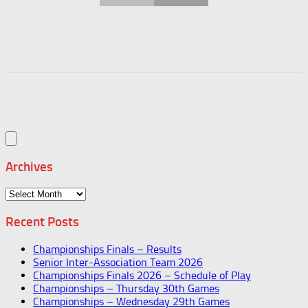
Archives
Archives
Recent Posts
Championships Finals – Results
Senior Inter-Association Team 2026
Championships Finals 2026 – Schedule of Play
Championships – Thursday 30th Games
Championships – Wednesday 29th Games