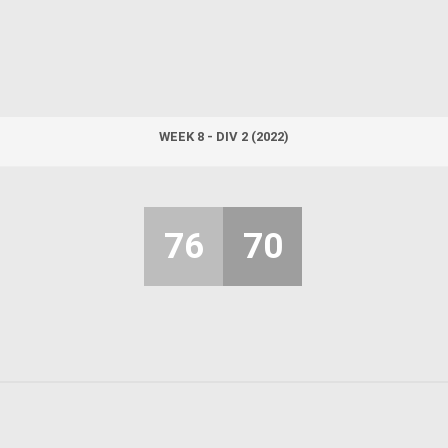
WEEK 8 - DIV 2 (2022)
76
70