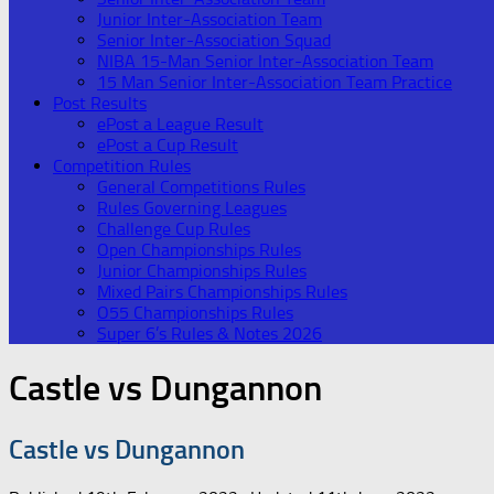
Junior Inter-Association Team
Senior Inter-Association Squad
NIBA 15-Man Senior Inter-Association Team
15 Man Senior Inter-Association Team Practice
Post Results
ePost a League Result
ePost a Cup Result
Competition Rules
General Competitions Rules
Rules Governing Leagues
Challenge Cup Rules
Open Championships Rules
Junior Championships Rules
Mixed Pairs Championships Rules
O55 Championships Rules
Super 6’s Rules & Notes 2026
Castle vs Dungannon
Castle vs Dungannon