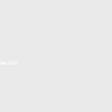
ember 2026