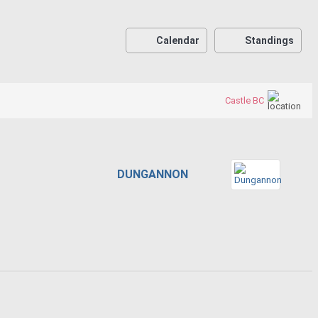
Calendar
Standings
Castle BC
DUNGANNON