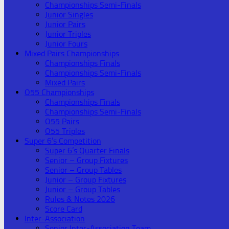
Championships Semi-Finals
Junior Singles
Junior Pairs
Junior Triples
Junior Fours
Mixed Pairs Championships
Championships Finals
Championships Semi-Finals
Mixed Pairs
O55 Championships
Championships Finals
Championships Semi-Finals
O55 Pairs
O55 Triples
Super 6’s Competition
Super 6’s Quarter Finals
Senior – Group Fixtures
Senior – Group Tables
Junior – Group Fixtures
Junior – Group Tables
Rules & Notes 2026
Score Card
Inter-Association
Senior Inter-Association Team