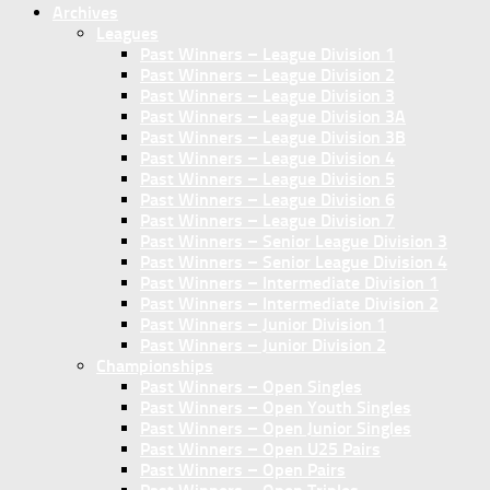
Archives
Leagues
Past Winners – League Division 1
Past Winners – League Division 2
Past Winners – League Division 3
Past Winners – League Division 3A
Past Winners – League Division 3B
Past Winners – League Division 4
Past Winners – League Division 5
Past Winners – League Division 6
Past Winners – League Division 7
Past Winners – Senior League Division 3
Past Winners – Senior League Division 4
Past Winners – Intermediate Division 1
Past Winners – Intermediate Division 2
Past Winners – Junior Division 1
Past Winners – Junior Division 2
Championships
Past Winners – Open Singles
Past Winners – Open Youth Singles
Past Winners – Open Junior Singles
Past Winners – Open U25 Pairs
Past Winners – Open Pairs