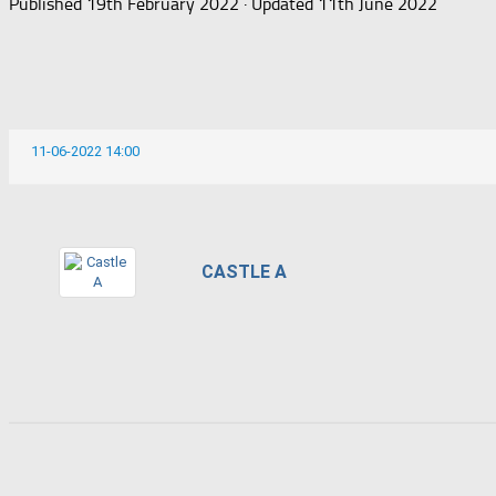
Published
19th February 2022
· Updated
11th June 2022
11-06-2022 14:00
CASTLE A