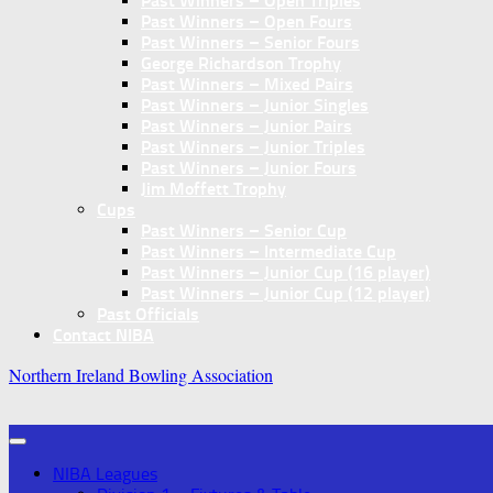
Past Winners – Open Triples
Past Winners – Open Fours
Past Winners – Senior Fours
George Richardson Trophy
Past Winners – Mixed Pairs
Past Winners – Junior Singles
Past Winners – Junior Pairs
Past Winners – Junior Triples
Past Winners – Junior Fours
Jim Moffett Trophy
Cups
Past Winners – Senior Cup
Past Winners – Intermediate Cup
Past Winners – Junior Cup (16 player)
Past Winners – Junior Cup (12 player)
Past Officials
Contact NIBA
Northern Ireland Bowling Association
NIBA Leagues