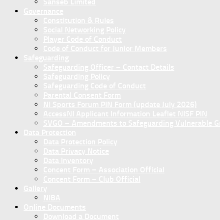
Sanseb Limited
Governance
Constitution & Rules
Social Networking Policy
Player Code of Conduct
Code of Conduct for Junior Members
Safeguarding
Safeguarding Officer – Contact Details
Safeguarding Policy
Safeguarding Code of Conduct
Parental Consent Form
NI Sports Forum PIN Form (update July 2026)
AccessNI Applicant Information Leaflet NISF PIN
SVGO – Amendments to Safeguarding Vulnerable Gro
Data Protection
Data Protection Policy
Data Privacy Notice
Data Inventory
Concent Form – Association Official
Concent Form – Club Official
Gallery
NIBA
Online Documents
Download a Document