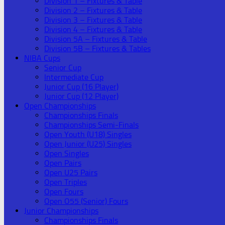
Division 1 – Fixtures & Table
Division 2 – Fixtures & Table
Division 3 – Fixtures & Table
Division 4 – Fixtures & Table
Division 5A – Fixtures & Table
Division 5B – Fixtures & Tables
NIBA Cups
Senior Cup
Intermediate Cup
Junior Cup (16 Player)
Junior Cup (12 Player)
Open Championships
Championships Finals
Championships Semi-Finals
Open Youth (U18) Singles
Open Junior (U25) Singles
Open Singles
Open Pairs
Open U25 Pairs
Open Triples
Open Fours
Open O55 (Senior) Fours
Junior Championships
Championships Finals