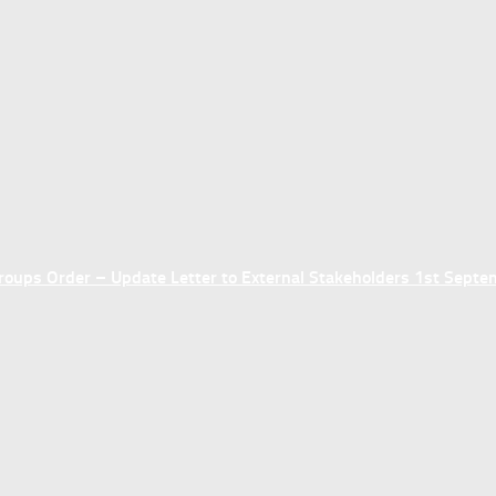
ups Order – Update Letter to External Stakeholders 1st Sept