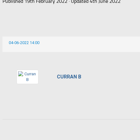
Published
19th February 2022
· Updated
4th June 2022
04-06-2022 14:00
CURRAN B