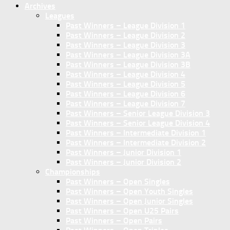
Archives
Leagues
Past Winners – League Division 1
Past Winners – League Division 2
Past Winners – League Division 3
Past Winners – League Division 3A
Past Winners – League Division 3B
Past Winners – League Division 4
Past Winners – League Division 5
Past Winners – League Division 6
Past Winners – League Division 7
Past Winners – Senior League Division 3
Past Winners – Senior League Division 4
Past Winners – Intermediate Division 1
Past Winners – Intermediate Division 2
Past Winners – Junior Division 1
Past Winners – Junior Division 2
Championships
Past Winners – Open Singles
Past Winners – Open Youth Singles
Past Winners – Open Junior Singles
Past Winners – Open U25 Pairs
Past Winners – Open Pairs