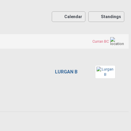
Calendar
Standings
Curran BC
LURGAN B