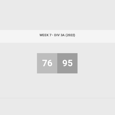
WEEK 7 - DIV 3A (2022)
76
95