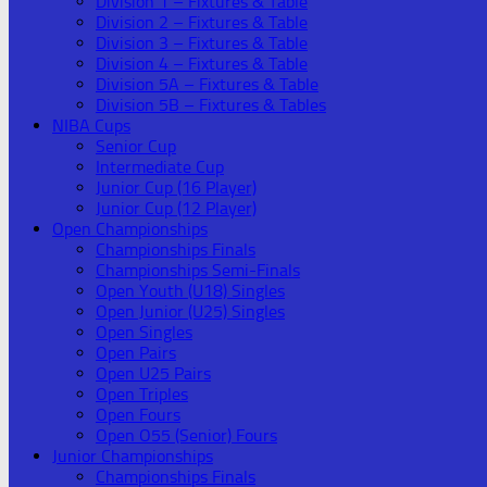
Division 1 – Fixtures & Table
Division 2 – Fixtures & Table
Division 3 – Fixtures & Table
Division 4 – Fixtures & Table
Division 5A – Fixtures & Table
Division 5B – Fixtures & Tables
NIBA Cups
Senior Cup
Intermediate Cup
Junior Cup (16 Player)
Junior Cup (12 Player)
Open Championships
Championships Finals
Championships Semi-Finals
Open Youth (U18) Singles
Open Junior (U25) Singles
Open Singles
Open Pairs
Open U25 Pairs
Open Triples
Open Fours
Open O55 (Senior) Fours
Junior Championships
Championships Finals