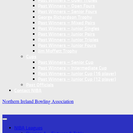
Past Winners – Open Triples
Past Winners – Open Fours
Past Winners – Senior Fours
George Richardson Trophy
Past Winners – Mixed Pairs
Past Winners – Junior Singles
Past Winners – Junior Pairs
Past Winners – Junior Triples
Past Winners – Junior Fours
Jim Moffett Trophy
Cups
Past Winners – Senior Cup
Past Winners – Intermediate Cup
Past Winners – Junior Cup (16 player)
Past Winners – Junior Cup (12 player)
Past Officials
Contact NIBA
Northern Ireland Bowling Association
NIBA Leagues