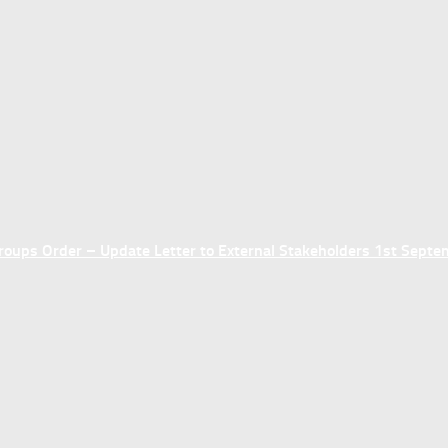
ups Order – Update Letter to External Stakeholders 1st Sept