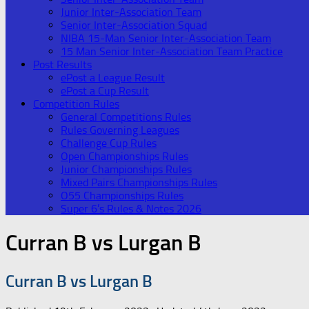
Junior Inter-Association Team
Senior Inter-Association Squad
NIBA 15-Man Senior Inter-Association Team
15 Man Senior Inter-Association Team Practice
Post Results
ePost a League Result
ePost a Cup Result
Competition Rules
General Competitions Rules
Rules Governing Leagues
Challenge Cup Rules
Open Championships Rules
Junior Championships Rules
Mixed Pairs Championships Rules
O55 Championships Rules
Super 6’s Rules & Notes 2026
Curran B vs Lurgan B
Curran B vs Lurgan B