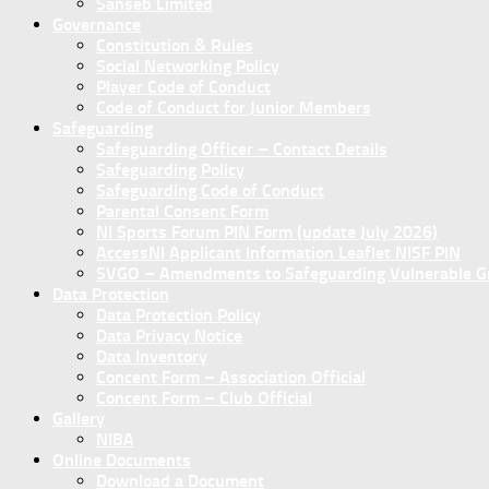
Sanseb Limited
Governance
Constitution & Rules
Social Networking Policy
Player Code of Conduct
Code of Conduct for Junior Members
Safeguarding
Safeguarding Officer – Contact Details
Safeguarding Policy
Safeguarding Code of Conduct
Parental Consent Form
NI Sports Forum PIN Form (update July 2026)
AccessNI Applicant Information Leaflet NISF PIN
SVGO – Amendments to Safeguarding Vulnerable Gro
Data Protection
Data Protection Policy
Data Privacy Notice
Data Inventory
Concent Form – Association Official
Concent Form – Club Official
Gallery
NIBA
Online Documents
Download a Document