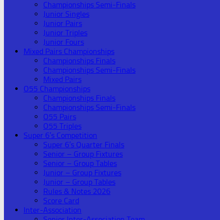
Championships Semi-Finals
Junior Singles
Junior Pairs
Junior Triples
Junior Fours
Mixed Pairs Championships
Championships Finals
Championships Semi-Finals
Mixed Pairs
O55 Championships
Championships Finals
Championships Semi-Finals
O55 Pairs
O55 Triples
Super 6’s Competition
Super 6’s Quarter Finals
Senior – Group Fixtures
Senior – Group Tables
Junior – Group Fixtures
Junior – Group Tables
Rules & Notes 2026
Score Card
Inter-Association
Senior Inter-Association Team