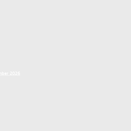
ember 2026