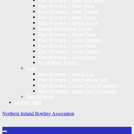
Past Winners – Open U25 Pairs
Past Winners – Open Pairs
Past Winners – Open Triples
Past Winners – Open Fours
Past Winners – Senior Fours
George Richardson Trophy
Past Winners – Mixed Pairs
Past Winners – Junior Singles
Past Winners – Junior Pairs
Past Winners – Junior Triples
Past Winners – Junior Fours
Jim Moffett Trophy
Cups
Past Winners – Senior Cup
Past Winners – Intermediate Cup
Past Winners – Junior Cup (16 player)
Past Winners – Junior Cup (12 player)
Past Officials
Contact NIBA
Northern Ireland Bowling Association