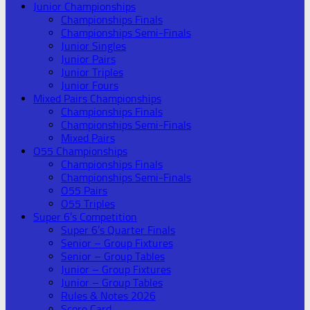
Junior Championships
Championships Finals
Championships Semi-Finals
Junior Singles
Junior Pairs
Junior Triples
Junior Fours
Mixed Pairs Championships
Championships Finals
Championships Semi-Finals
Mixed Pairs
O55 Championships
Championships Finals
Championships Semi-Finals
O55 Pairs
O55 Triples
Super 6’s Competition
Super 6’s Quarter Finals
Senior – Group Fixtures
Senior – Group Tables
Junior – Group Fixtures
Junior – Group Tables
Rules & Notes 2026
Score Card