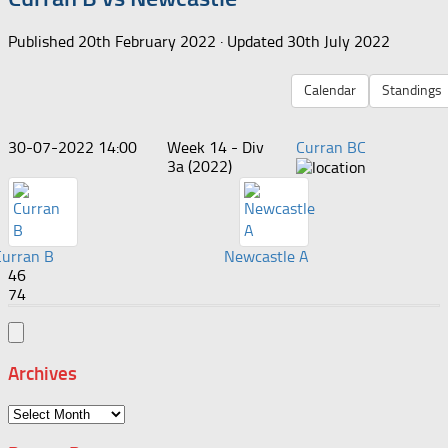
Published
20th February 2022
· Updated
30th July 2022
Calendar
Standings
30-07-2022 14:00
Week 14 - Div
Curran BC
3a (2022)
Curran B
Newcastle A
46
74
Archives
Archives