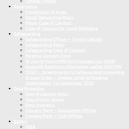
Sanseb Limited
Governance
Constitution & Rules
Social Networking Policy
Player Code of Conduct
Code of Conduct for Junior Members
Safeguarding
Safeguarding Officer – Contact Details
Safeguarding Policy
Safeguarding Code of Conduct
Parental Consent Form
NI Sports Forum PIN Form (update July 2026)
AccessNI Applicant Information Leaflet NISF PIN
SVGO – Amendments to Safeguarding Vulnerable
Groups Order – Update Letter to External
Stakeholders 1st September 2026
Data Protection
Data Protection Policy
Data Privacy Notice
Data Inventory
Concent Form – Association Official
Concent Form – Club Official
Gallery
NIBA