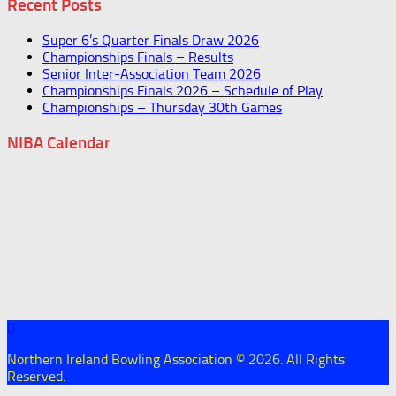
Recent Posts
Super 6’s Quarter Finals Draw 2026
Championships Finals – Results
Senior Inter-Association Team 2026
Championships Finals 2026 – Schedule of Play
Championships – Thursday 30th Games
NIBA Calendar
Northern Ireland Bowling Association © 2026. All Rights
Reserved.