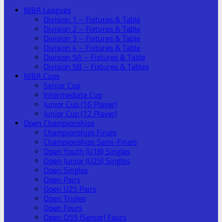
NIBA Leagues
Division 1 – Fixtures & Table
Division 2 – Fixtures & Table
Division 3 – Fixtures & Table
Division 4 – Fixtures & Table
Division 5A – Fixtures & Table
Division 5B – Fixtures & Tables
NIBA Cups
Senior Cup
Intermediate Cup
Junior Cup (16 Player)
Junior Cup (12 Player)
Open Championships
Championships Finals
Championships Semi-Finals
Open Youth (U18) Singles
Open Junior (U25) Singles
Open Singles
Open Pairs
Open U25 Pairs
Open Triples
Open Fours
Open O55 (Senior) Fours