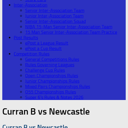
Inter-Association
Senior Inter-Association Team
Junior Inter-Association Team
Senior Inter-Association Squad
NIBA 15-Man Senior Inter-Association Team
15 Man Senior Inter-Association Team Practice
Post Results
ePost a League Result
ePost a Cup Result
Competition Rules
General Competitions Rules
Rules Governing Leagues
Challenge Cup Rules
Open Championships Rules
Junior Championships Rules
Mixed Pairs Championships Rules
O55 Championships Rules
Super 6’s Rules & Notes 2026
Curran B vs Newcastle
Curran B vs Newcastle