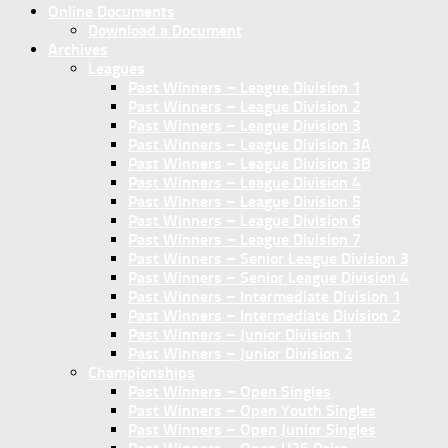
Online Documents
Download a Document
Archives
Leagues
Past Winners – League Division 1
Past Winners – League Division 2
Past Winners – League Division 3
Past Winners – League Division 3A
Past Winners – League Division 3B
Past Winners – League Division 4
Past Winners – League Division 5
Past Winners – League Division 6
Past Winners – League Division 7
Past Winners – Senior League Division 3
Past Winners – Senior League Division 4
Past Winners – Intermediate Division 1
Past Winners – Intermediate Division 2
Past Winners – Junior Division 1
Past Winners – Junior Division 2
Championships
Past Winners – Open Singles
Past Winners – Open Youth Singles
Past Winners – Open Junior Singles