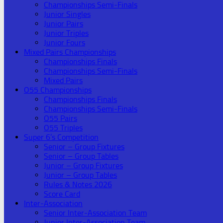
Championships Semi-Finals
Junior Singles
Junior Pairs
Junior Triples
Junior Fours
Mixed Pairs Championships
Championships Finals
Championships Semi-Finals
Mixed Pairs
O55 Championships
Championships Finals
Championships Semi-Finals
O55 Pairs
O55 Triples
Super 6’s Competition
Senior – Group Fixtures
Senior – Group Tables
Junior – Group Fixtures
Junior – Group Tables
Rules & Notes 2026
Score Card
Inter-Association
Senior Inter-Association Team
Junior Inter-Association Team