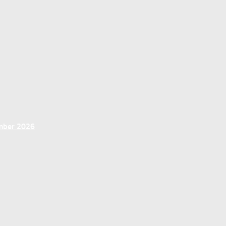
ember 2026