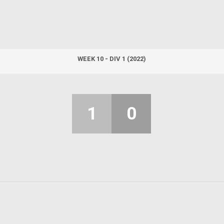
WEEK 10 - DIV 1 (2022)
1
0