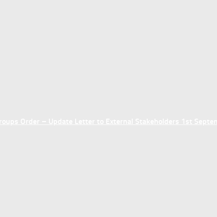
ups Order – Update Letter to External Stakeholders 1st Sept