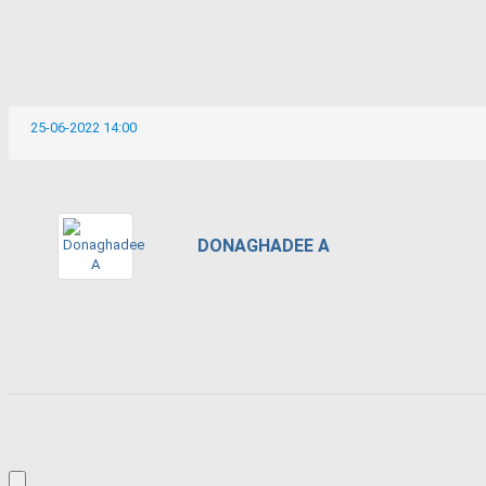
25-06-2022 14:00
DONAGHADEE A