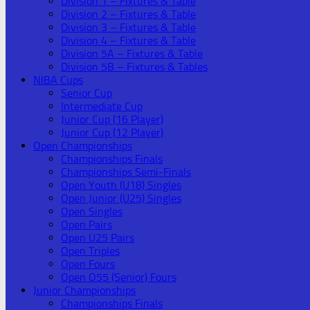
Division 1 – Fixtures & Table
Division 2 – Fixtures & Table
Division 3 – Fixtures & Table
Division 4 – Fixtures & Table
Division 5A – Fixtures & Table
Division 5B – Fixtures & Tables
NIBA Cups
Senior Cup
Intermediate Cup
Junior Cup (16 Player)
Junior Cup (12 Player)
Open Championships
Championships Finals
Championships Semi-Finals
Open Youth (U18) Singles
Open Junior (U25) Singles
Open Singles
Open Pairs
Open U25 Pairs
Open Triples
Open Fours
Open O55 (Senior) Fours
Junior Championships
Championships Finals