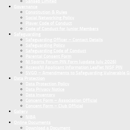
Sanseb Limited
Governance
Constitution & Rules
Social Networking Policy
Player Code of Conduct
Code of Conduct for Junior Members
Safeguarding
Safeguarding Officer – Contact Details
Safeguarding Policy
Safeguarding Code of Conduct
Parental Consent Form
NI Sports Forum PIN Form (update July 2026)
AccessNI Applicant Information Leaflet NISF PIN
SVGO – Amendments to Safeguarding Vulnerable Gro
Data Protection
Data Protection Policy
Data Privacy Notice
Data Inventory
Concent Form – Association Official
Concent Form – Club Official
Gallery
NIBA
Online Documents
Download a Document