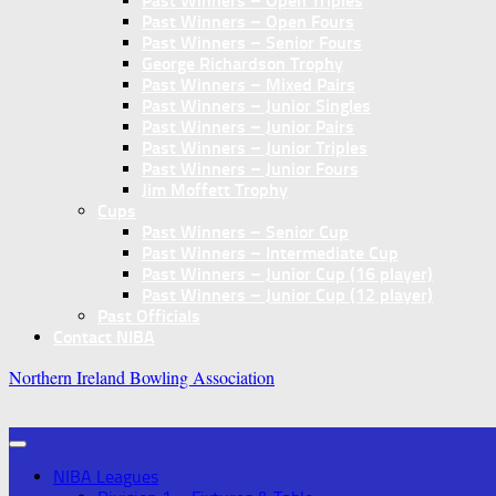
Past Winners – Open Triples
Past Winners – Open Fours
Past Winners – Senior Fours
George Richardson Trophy
Past Winners – Mixed Pairs
Past Winners – Junior Singles
Past Winners – Junior Pairs
Past Winners – Junior Triples
Past Winners – Junior Fours
Jim Moffett Trophy
Cups
Past Winners – Senior Cup
Past Winners – Intermediate Cup
Past Winners – Junior Cup (16 player)
Past Winners – Junior Cup (12 player)
Past Officials
Contact NIBA
Northern Ireland Bowling Association
NIBA Leagues