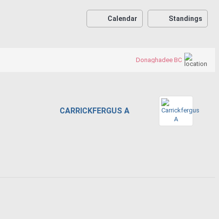
Calendar
Standings
Donaghadee BC
CARRICKFERGUS A