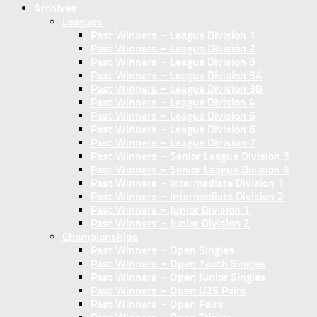
Archives
Leagues
Past Winners – League Division 1
Past Winners – League Division 2
Past Winners – League Division 3
Past Winners – League Division 3A
Past Winners – League Division 3B
Past Winners – League Division 4
Past Winners – League Division 5
Past Winners – League Division 6
Past Winners – League Division 7
Past Winners – Senior League Division 3
Past Winners – Senior League Division 4
Past Winners – Intermediate Division 1
Past Winners – Intermediate Division 2
Past Winners – Junior Division 1
Past Winners – Junior Division 2
Championships
Past Winners – Open Singles
Past Winners – Open Youth Singles
Past Winners – Open Junior Singles
Past Winners – Open U25 Pairs
Past Winners – Open Pairs