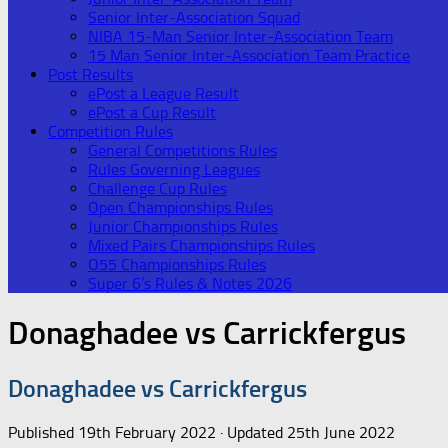
Senior Inter-Association Squad
NIBA 15-Man Senior Inter-Association Team
15 Man Senior Inter-Association Team Practice
Post Results
ePost a League Result
ePost a Cup Result
Competition Rules
General Competitions Rules
Rules Governing Leagues
Challenge Cup Rules
Open Championships Rules
Junior Championships Rules
Mixed Pairs Championships Rules
O55 Championships Rules
Super 6’s Rules & Notes 2026
Donaghadee vs Carrickfergus
Donaghadee vs Carrickfergus
Published
19th February 2022
· Updated
25th June 2022