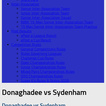
Inter-Association
Senior Inter-Association Team
Junior Inter-Association Team
Senior Inter-Association Squad
NIBA 15-Man Senior Inter-Association Team
15 Man Senior Inter-Association Team Practice
Post Results
ePost a League Result
ePost a Cup Result
Competition Rules
General Competitions Rules
Rules Governing Leagues
Challenge Cup Rules
Open Championships Rules
Junior Championships Rules
Mixed Pairs Championships Rules
O55 Championships Rules
Super 6’s Rules & Notes 2026
Donaghadee vs Sydenham
Donaghadee vs Sydenham