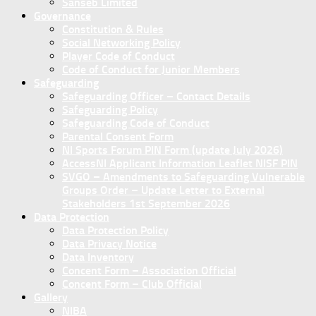
Sanseb Limited
Governance
Constitution & Rules
Social Networking Policy
Player Code of Conduct
Code of Conduct for Junior Members
Safeguarding
Safeguarding Officer – Contact Details
Safeguarding Policy
Safeguarding Code of Conduct
Parental Consent Form
NI Sports Forum PIN Form (update July 2026)
AccessNI Applicant Information Leaflet NISF PIN
SVGO – Amendments to Safeguarding Vulnerable
Groups Order – Update Letter to External
Stakeholders 1st September 2026
Data Protection
Data Protection Policy
Data Privacy Notice
Data Inventory
Concent Form – Association Official
Concent Form – Club Official
Gallery
NIBA