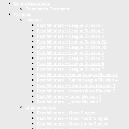
Online Documents
Download a Document
Archives
Leagues
Past Winners – League Division 1
Past Winners – League Division 2
Past Winners – League Division 3
Past Winners – League Division 3A
Past Winners – League Division 3B
Past Winners – League Division 4
Past Winners – League Division 5
Past Winners – League Division 6
Past Winners – League Division 7
Past Winners – Senior League Division 3
Past Winners – Senior League Division 4
Past Winners – Intermediate Division 1
Past Winners – Intermediate Division 2
Past Winners – Junior Division 1
Past Winners – Junior Division 2
Championships
Past Winners – Open Singles
Past Winners – Open Youth Singles
Past Winners – Open Junior Singles