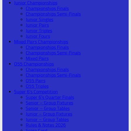
Junior Championships
Championships Finals
Championships Semi-Finals
Junior Singles
Junior Pairs
Junior Triples
Junior Fours
Mixed Pairs Championships
Championships Finals
Championships Semi-Finals
Mixed Pairs
O55 Championships
Championships Finals
Championships Semi-Finals
O55 Pairs
O55 Triples
Super 6’s Competition
Super 6’s Quarter Finals
Senior – Group Fixtures
Senior – Group Tables
Junior – Group Fixtures
Junior – Group Tables
Rules & Notes 2026
Score Card