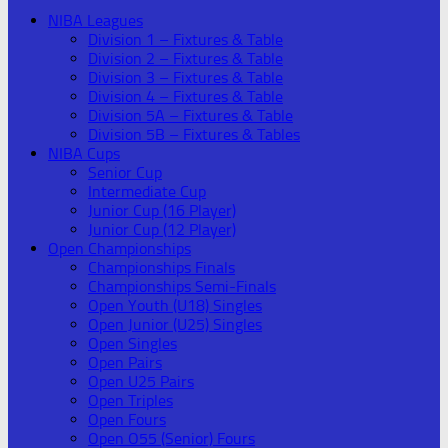
NIBA Leagues
Division 1 – Fixtures & Table
Division 2 – Fixtures & Table
Division 3 – Fixtures & Table
Division 4 – Fixtures & Table
Division 5A – Fixtures & Table
Division 5B – Fixtures & Tables
NIBA Cups
Senior Cup
Intermediate Cup
Junior Cup (16 Player)
Junior Cup (12 Player)
Open Championships
Championships Finals
Championships Semi-Finals
Open Youth (U18) Singles
Open Junior (U25) Singles
Open Singles
Open Pairs
Open U25 Pairs
Open Triples
Open Fours
Open O55 (Senior) Fours