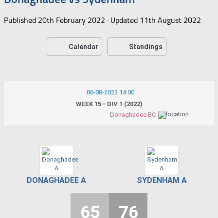
Published
20th February 2022
· Updated
11th August 2022
Calendar
Standings
06-08-2022 14:00
WEEK 15 - DIV 1 (2022)
Donaghadee BC
DONAGHADEE A
SYDENHAM A
65
76