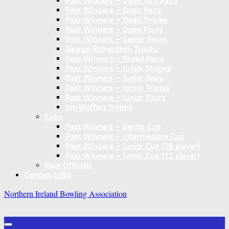
Past Winners – Open U25 Pairs
Past Winners – Open Pairs
Past Winners – Open Triples
Past Winners – Open Fours
Past Winners – Senior Fours
George Richardson Trophy
Past Winners – Mixed Pairs
Past Winners – Junior Singles
Past Winners – Junior Pairs
Past Winners – Junior Triples
Past Winners – Junior Fours
Jim Moffett Trophy
Cups
Past Winners – Senior Cup
Past Winners – Intermediate Cup
Past Winners – Junior Cup (16 player)
Past Winners – Junior Cup (12 player)
Past Officials
Contact NIBA
Northern Ireland Bowling Association