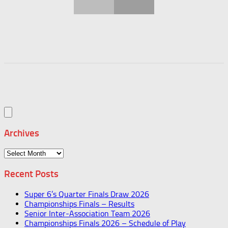
Archives
Archives
Recent Posts
Super 6’s Quarter Finals Draw 2026
Championships Finals – Results
Senior Inter-Association Team 2026
Championships Finals 2026 – Schedule of Play