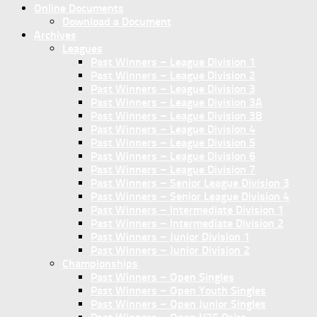
Online Documents
Download a Document
Archives
Leagues
Past Winners – League Division 1
Past Winners – League Division 2
Past Winners – League Division 3
Past Winners – League Division 3A
Past Winners – League Division 3B
Past Winners – League Division 4
Past Winners – League Division 5
Past Winners – League Division 6
Past Winners – League Division 7
Past Winners – Senior League Division 3
Past Winners – Senior League Division 4
Past Winners – Intermediate Division 1
Past Winners – Intermediate Division 2
Past Winners – Junior Division 1
Past Winners – Junior Division 2
Championships
Past Winners – Open Singles
Past Winners – Open Youth Singles
Past Winners – Open Junior Singles