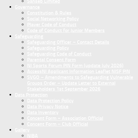
Sanseb Limited
Governance
Constitution & Rules
Social Networking Policy
Player Code of Conduct
Code of Conduct for Junior Members
Safeguarding
Safeguarding Officer – Contact Details
Safeguarding Policy
Safeguarding Code of Conduct
Parental Consent Form
NI Sports Forum PIN Form (update July 2026)
AccessNI Applicant Information Leaflet NISF PIN
SVGO – Amendments to Safeguarding Vulnerable
Groups Order – Update Letter to External
Stakeholders 1st September 2026
Data Protection
Data Protection Policy
Data Privacy Notice
Data Inventory
Concent Form – Association Official
Concent Form – Club Official
Gallery
NIBA