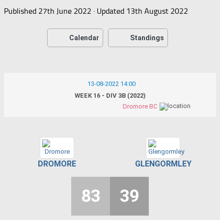
Published
27th June 2022
· Updated
13th August 2022
Calendar
Standings
13-08-2022 14:00
WEEK 16 - DIV 3B (2022)
Dromore BC
DROMORE
GLENGORMLEY
83
39