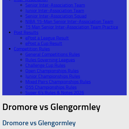
Senior Inter-Association Team
Junior Inter-Association Team
Senior Inter-Association Squad
NIBA 15-Man Senior Inter-Association Team
15 Man Senior Inter-Association Team Practice
Post Results
ePost a League Result
ePost a Cup Result
Competition Rules
General Competitions Rules
Rules Governing Leagues
Challenge Cup Rules
Open Championships Rules
Junior Championships Rules
Mixed Pairs Championships Rules
O55 Championships Rules
Super 6’s Rules & Notes 2026
Dromore vs Glengormley
Dromore vs Glengormley