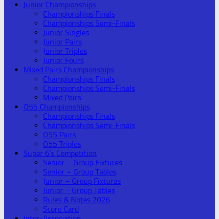
Junior Championships
Championships Finals
Championships Semi-Finals
Junior Singles
Junior Pairs
Junior Triples
Junior Fours
Mixed Pairs Championships
Championships Finals
Championships Semi-Finals
Mixed Pairs
O55 Championships
Championships Finals
Championships Semi-Finals
O55 Pairs
O55 Triples
Super 6’s Competition
Senior – Group Fixtures
Senior – Group Tables
Junior – Group Fixtures
Junior – Group Tables
Rules & Notes 2026
Score Card
Inter-Association