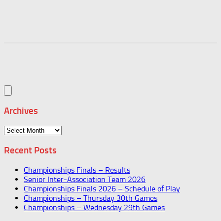
Archives
Archives
Recent Posts
Championships Finals – Results
Senior Inter-Association Team 2026
Championships Finals 2026 – Schedule of Play
Championships – Thursday 30th Games
Championships – Wednesday 29th Games