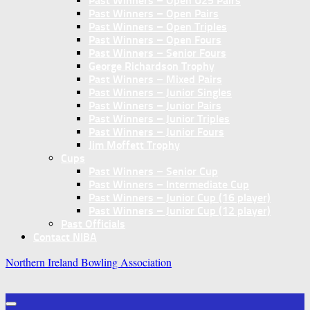
Past Winners – Open U25 Pairs
Past Winners – Open Pairs
Past Winners – Open Triples
Past Winners – Open Fours
Past Winners – Senior Fours
George Richardson Trophy
Past Winners – Mixed Pairs
Past Winners – Junior Singles
Past Winners – Junior Pairs
Past Winners – Junior Triples
Past Winners – Junior Fours
Jim Moffett Trophy
Cups
Past Winners – Senior Cup
Past Winners – Intermediate Cup
Past Winners – Junior Cup (16 player)
Past Winners – Junior Cup (12 player)
Past Officials
Contact NIBA
Northern Ireland Bowling Association