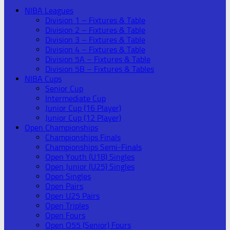
NIBA Leagues
Division 1 – Fixtures & Table
Division 2 – Fixtures & Table
Division 3 – Fixtures & Table
Division 4 – Fixtures & Table
Division 5A – Fixtures & Table
Division 5B – Fixtures & Tables
NIBA Cups
Senior Cup
Intermediate Cup
Junior Cup (16 Player)
Junior Cup (12 Player)
Open Championships
Championships Finals
Championships Semi-Finals
Open Youth (U18) Singles
Open Junior (U25) Singles
Open Singles
Open Pairs
Open U25 Pairs
Open Triples
Open Fours
Open O55 (Senior) Fours