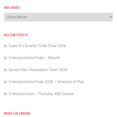
ARCHIVES
Archives
RECENT POSTS
Super 6’s Quarter Finals Draw 2026
Championships Finals – Results
Senior Inter-Association Team 2026
Championships Finals 2026 – Schedule of Play
Championships – Thursday 30th Games
NIBA CALENDAR