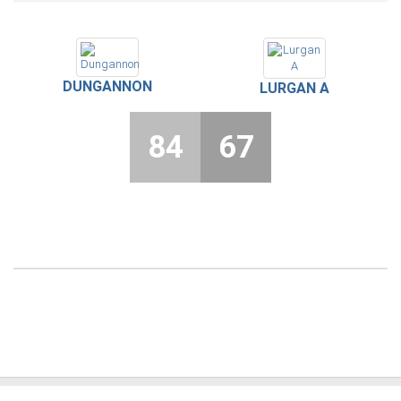
DUNGANNON
LURGAN A
84
67