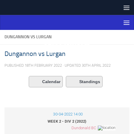
Skip to content
Northern Ireland Bowling
Association
DUNGANNON VS LURGAN
Dungannon vs Lurgan
PUBLISHED
18TH FEBRUARY 2022
· UPDATED
30TH APRIL 2022
Calendar
Standings
30-04-2022 14:00
WEEK 2 - DIV 2 (2022)
Dundonald BC