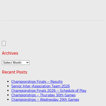
Archives
Archives
Recent Posts
Championships Finals – Results
Senior Inter-Association Team 2026
Championships Finals 2026 – Schedule of Play
Championships – Thursday 30th Games
Championships – Wednesday 29th Games