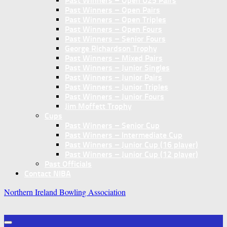
Past Winners – Open U25 Pairs
Past Winners – Open Pairs
Past Winners – Open Triples
Past Winners – Open Fours
Past Winners – Senior Fours
George Richardson Trophy
Past Winners – Mixed Pairs
Past Winners – Junior Singles
Past Winners – Junior Pairs
Past Winners – Junior Triples
Past Winners – Junior Fours
Jim Moffett Trophy
Cups
Past Winners – Senior Cup
Past Winners – Intermediate Cup
Past Winners – Junior Cup (16 player)
Past Winners – Junior Cup (12 player)
Past Officials
Contact NIBA
Northern Ireland Bowling Association