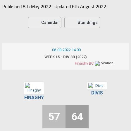
Published
8th May 2022
· Updated
6th August 2022
Calendar
Standings
06-08-2022 14:00
WEEK 15 - DIV 3B (2022)
Finaghy BC
DIVIS
FINAGHY
57
64