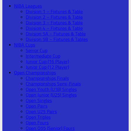
NIBA Leagues
Division 1 – Fixtures & Table
Division 2 – Fixtures & Table
Division 3 – Fixtures & Table
Division 4 – Fixtures & Table
Division 5A – Fixtures & Table
Division 5B – Fixtures & Tables
NIBA Cups
Senior Cup
Intermediate Cup
Junior Cup (16 Player)
Junior Cup (12 Player)
Open Championships
Championships Finals
Championships Semi-Finals
Open Youth (U18) Singles
Open Junior (U25) Singles
Open Singles
Open Pairs
Open U25 Pairs
Open Triples
Open Fours
Open O55 (Senior) Fours