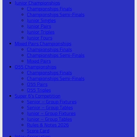
Junior Championships
Championships Finals
Championships Semi-Finals
Junior Singles
Junior Pairs
Junior Triples
Junior Fours
Mixed Pairs Championships
Championships Finals
Championships Semi-Finals
Mixed Pairs
O55 Championships
Championships Finals
Championships Semi-Finals
O55 Pairs
O55 Triples
Super 6’s Competition
Senior – Group Fixtures
Senior – Group Tables
Junior – Group Fixtures
Junior – Group Tables
Rules & Notes 2026
Score Card
Inter-Association