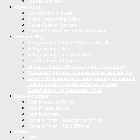
Sanseb Limited
Governance
Constitution & Rules
Social Networking Policy
Player Code of Conduct
Code of Conduct for Junior Members
Safeguarding
Safeguarding Officer – Contact Details
Safeguarding Policy
Safeguarding Code of Conduct
Parental Consent Form
NI Sports Forum PIN Form (update July 2026)
AccessNI Applicant Information Leaflet NISF PIN
SVGO – Amendments to Safeguarding Vulnerable
Groups Order – Update Letter to External
Stakeholders 1st September 2026
Data Protection
Data Protection Policy
Data Privacy Notice
Data Inventory
Concent Form – Association Official
Concent Form – Club Official
Gallery
NIBA