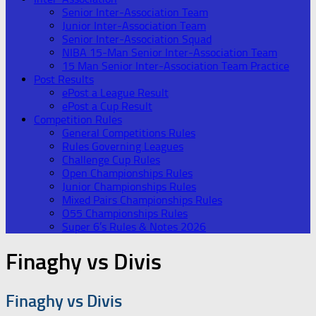
Senior Inter-Association Team
Junior Inter-Association Team
Senior Inter-Association Squad
NIBA 15-Man Senior Inter-Association Team
15 Man Senior Inter-Association Team Practice
Post Results
ePost a League Result
ePost a Cup Result
Competition Rules
General Competitions Rules
Rules Governing Leagues
Challenge Cup Rules
Open Championships Rules
Junior Championships Rules
Mixed Pairs Championships Rules
O55 Championships Rules
Super 6’s Rules & Notes 2026
Finaghy vs Divis
Finaghy vs Divis