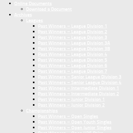
Online Documents
Download a Document
Archives
Leagues
Past Winners – League Division 1
Past Winners – League Division 2
Past Winners – League Division 3
Past Winners – League Division 3A
Past Winners – League Division 3B
Past Winners – League Division 4
Past Winners – League Division 5
Past Winners – League Division 6
Past Winners – League Division 7
Past Winners – Senior League Division 3
Past Winners – Senior League Division 4
Past Winners – Intermediate Division 1
Past Winners – Intermediate Division 2
Past Winners – Junior Division 1
Past Winners – Junior Division 2
Championships
Past Winners – Open Singles
Past Winners – Open Youth Singles
Past Winners – Open Junior Singles