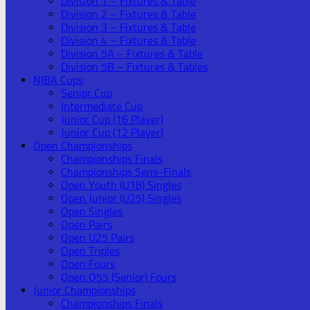
Division 1 – Fixtures & Table
Division 2 – Fixtures & Table
Division 3 – Fixtures & Table
Division 4 – Fixtures & Table
Division 5A – Fixtures & Table
Division 5B – Fixtures & Tables
NIBA Cups
Senior Cup
Intermediate Cup
Junior Cup (16 Player)
Junior Cup (12 Player)
Open Championships
Championships Finals
Championships Semi-Finals
Open Youth (U18) Singles
Open Junior (U25) Singles
Open Singles
Open Pairs
Open U25 Pairs
Open Triples
Open Fours
Open O55 (Senior) Fours
Junior Championships
Championships Finals