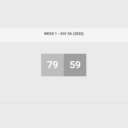
WEEK 1 - DIV 3A (2022)
79
59