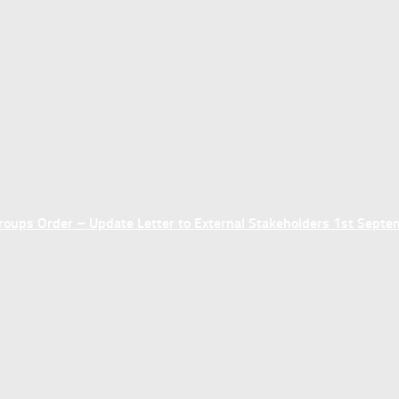
ups Order – Update Letter to External Stakeholders 1st Sept