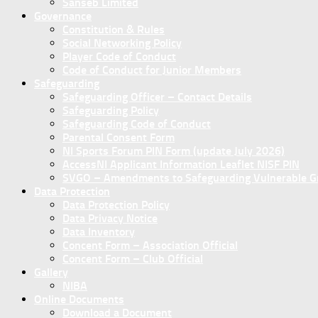
Sanseb Limited
Governance
Constitution & Rules
Social Networking Policy
Player Code of Conduct
Code of Conduct for Junior Members
Safeguarding
Safeguarding Officer – Contact Details
Safeguarding Policy
Safeguarding Code of Conduct
Parental Consent Form
NI Sports Forum PIN Form (update July 2026)
AccessNI Applicant Information Leaflet NISF PIN
SVGO – Amendments to Safeguarding Vulnerable Gro
Data Protection
Data Protection Policy
Data Privacy Notice
Data Inventory
Concent Form – Association Official
Concent Form – Club Official
Gallery
NIBA
Online Documents
Download a Document