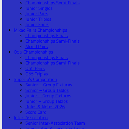
Championships Semi-Finals
Junior Singles
Junior Pairs
Junior Triples
Junior Fours
Mixed Pairs Championships
Championships Finals
Championships Semi-Finals
Mixed Pairs
O55 Championships
Championships Finals
Championships Semi-Finals
O55 Pairs
O55 Triples
Super 6’s Competition
Senior – Group Fixtures
Senior – Group Tables
Junior – Group Fixtures
Junior – Group Tables
Rules & Notes 2026
Score Card
Inter-Association
Senior Inter-Association Team
Junior Inter-Association Team