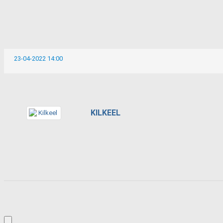
23-04-2022 14:00
KILKEEL