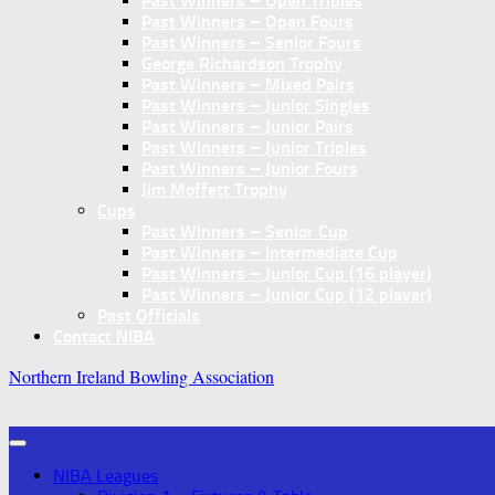
Past Winners – Open Triples
Past Winners – Open Fours
Past Winners – Senior Fours
George Richardson Trophy
Past Winners – Mixed Pairs
Past Winners – Junior Singles
Past Winners – Junior Pairs
Past Winners – Junior Triples
Past Winners – Junior Fours
Jim Moffett Trophy
Cups
Past Winners – Senior Cup
Past Winners – Intermediate Cup
Past Winners – Junior Cup (16 player)
Past Winners – Junior Cup (12 player)
Past Officials
Contact NIBA
Northern Ireland Bowling Association
NIBA Leagues