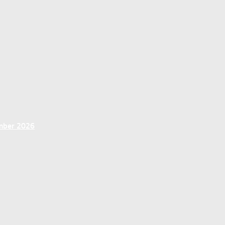
ember 2026