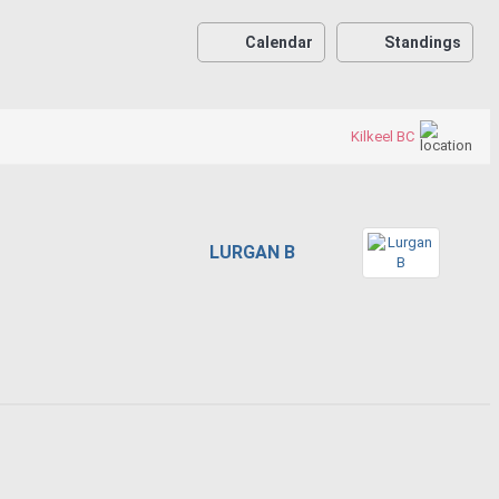
Calendar
Standings
Kilkeel BC
LURGAN B