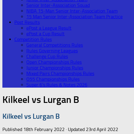
Senior Inter-Association Squad
NIBA 15-Man Senior Inter-Association Team
15 Man Senior Inter-Association Team Practice
Post Results
ePost a League Result
ePost a Cup Result
Competition Rules
General Competitions Rules
Rules Governing Leagues
Challenge Cup Rules
Open Championships Rules
Junior Championships Rules
Mixed Pairs Championships Rules
O55 Championships Rules
Super 6’s Rules & Notes 2026
Kilkeel vs Lurgan B
Kilkeel vs Lurgan B
Published
18th February 2022
· Updated
23rd April 2022