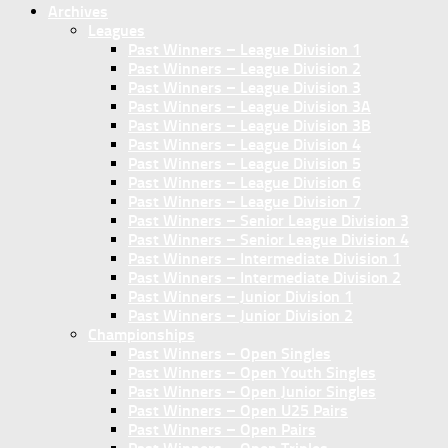
Archives
Leagues
Past Winners – League Division 1
Past Winners – League Division 2
Past Winners – League Division 3
Past Winners – League Division 3A
Past Winners – League Division 3B
Past Winners – League Division 4
Past Winners – League Division 5
Past Winners – League Division 6
Past Winners – League Division 7
Past Winners – Senior League Division 3
Past Winners – Senior League Division 4
Past Winners – Intermediate Division 1
Past Winners – Intermediate Division 2
Past Winners – Junior Division 1
Past Winners – Junior Division 2
Championships
Past Winners – Open Singles
Past Winners – Open Youth Singles
Past Winners – Open Junior Singles
Past Winners – Open U25 Pairs
Past Winners – Open Pairs