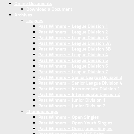
Online Documents
Download a Document
Archives
Leagues
Past Winners – League Division 1
Past Winners – League Division 2
Past Winners – League Division 3
Past Winners – League Division 3A
Past Winners – League Division 3B
Past Winners – League Division 4
Past Winners – League Division 5
Past Winners – League Division 6
Past Winners – League Division 7
Past Winners – Senior League Division 3
Past Winners – Senior League Division 4
Past Winners – Intermediate Division 1
Past Winners – Intermediate Division 2
Past Winners – Junior Division 1
Past Winners – Junior Division 2
Championships
Past Winners – Open Singles
Past Winners – Open Youth Singles
Past Winners – Open Junior Singles