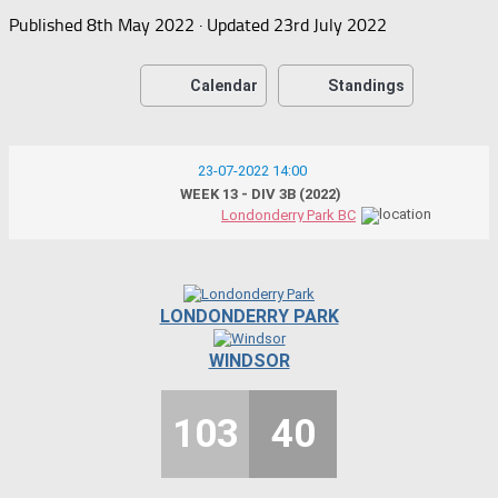
Published
8th May 2022
· Updated
23rd July 2022
Calendar
Standings
23-07-2022 14:00
WEEK 13 - DIV 3B (2022)
Londonderry Park BC
LONDONDERRY PARK
WINDSOR
103
40