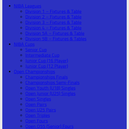
NIBA Leagues
Division 1 – Fixtures & Table
Division 2 – Fixtures & Table
Division 3 – Fixtures & Table
Division 4 – Fixtures & Table
Division 5A – Fixtures & Table
Division 5B – Fixtures & Tables
NIBA Cups
Senior Cup
Intermediate Cup
Junior Cup (16 Player)
Junior Cup (12 Player)
Open Championships
Championships Finals
Championships Semi-Finals
Open Youth (U18) Singles
Open Junior (U25) Singles
Open Singles
Open Pairs
Open U25 Pairs
Open Triples
Open Fours
Open O55 (Senior) Fours