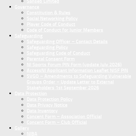
Sanseb Limited
Governance
Constitution & Rules
Social Networking Policy
Player Code of Conduct
Code of Conduct for Junior Members
Safeguarding
Safeguarding Officer – Contact Details
Safeguarding Policy
Safeguarding Code of Conduct
Parental Consent Form
NI Sports Forum PIN Form (update July 2026)
AccessNI Applicant Information Leaflet NISF PIN
SVGO – Amendments to Safeguarding Vulnerable
Groups Order – Update Letter to External
Stakeholders 1st September 2026
Data Protection
Data Protection Policy
Data Privacy Notice
Data Inventory
Concent Form – Association Official
Concent Form – Club Official
Gallery
NIBA