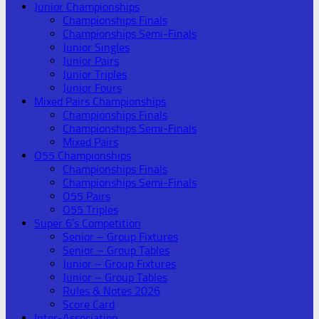
Junior Championships
Championships Finals
Championships Semi-Finals
Junior Singles
Junior Pairs
Junior Triples
Junior Fours
Mixed Pairs Championships
Championships Finals
Championships Semi-Finals
Mixed Pairs
O55 Championships
Championships Finals
Championships Semi-Finals
O55 Pairs
O55 Triples
Super 6’s Competition
Senior – Group Fixtures
Senior – Group Tables
Junior – Group Fixtures
Junior – Group Tables
Rules & Notes 2026
Score Card
Inter-Association