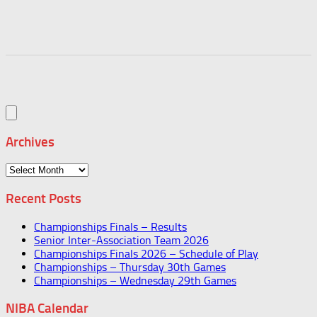
Archives
Archives
Recent Posts
Championships Finals – Results
Senior Inter-Association Team 2026
Championships Finals 2026 – Schedule of Play
Championships – Thursday 30th Games
Championships – Wednesday 29th Games
NIBA Calendar