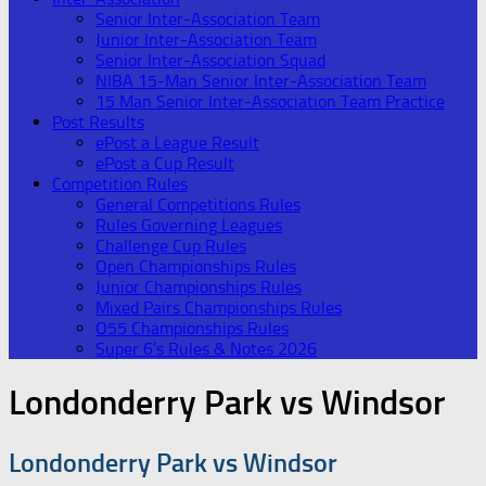
Senior Inter-Association Team
Junior Inter-Association Team
Senior Inter-Association Squad
NIBA 15-Man Senior Inter-Association Team
15 Man Senior Inter-Association Team Practice
Post Results
ePost a League Result
ePost a Cup Result
Competition Rules
General Competitions Rules
Rules Governing Leagues
Challenge Cup Rules
Open Championships Rules
Junior Championships Rules
Mixed Pairs Championships Rules
O55 Championships Rules
Super 6’s Rules & Notes 2026
Londonderry Park vs Windsor
Londonderry Park vs Windsor