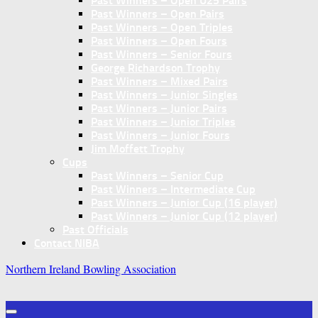
Past Winners – Open U25 Pairs
Past Winners – Open Pairs
Past Winners – Open Triples
Past Winners – Open Fours
Past Winners – Senior Fours
George Richardson Trophy
Past Winners – Mixed Pairs
Past Winners – Junior Singles
Past Winners – Junior Pairs
Past Winners – Junior Triples
Past Winners – Junior Fours
Jim Moffett Trophy
Cups
Past Winners – Senior Cup
Past Winners – Intermediate Cup
Past Winners – Junior Cup (16 player)
Past Winners – Junior Cup (12 player)
Past Officials
Contact NIBA
Northern Ireland Bowling Association