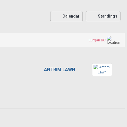
Calendar
Standings
Lurgan BC
ANTRIM LAWN