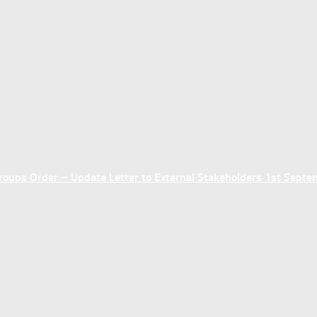
ups Order – Update Letter to External Stakeholders 1st Sept