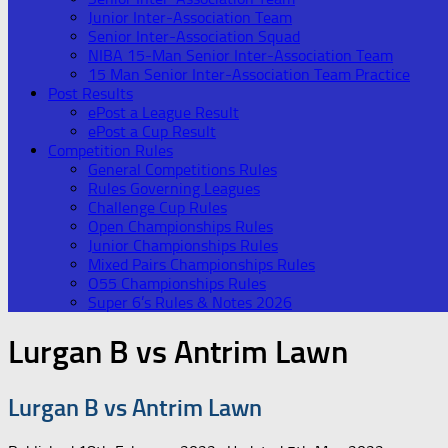
Junior Inter-Association Team
Senior Inter-Association Squad
NIBA 15-Man Senior Inter-Association Team
15 Man Senior Inter-Association Team Practice
Post Results
ePost a League Result
ePost a Cup Result
Competition Rules
General Competitions Rules
Rules Governing Leagues
Challenge Cup Rules
Open Championships Rules
Junior Championships Rules
Mixed Pairs Championships Rules
O55 Championships Rules
Super 6’s Rules & Notes 2026
Lurgan B vs Antrim Lawn
Lurgan B vs Antrim Lawn