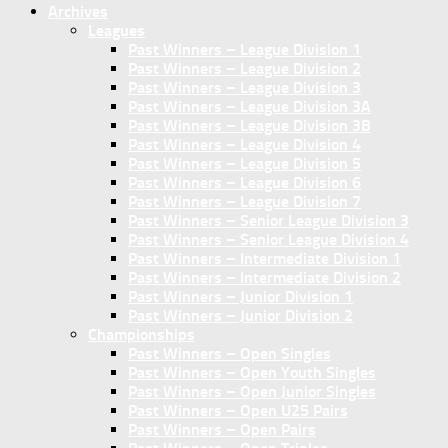
Archives
Leagues
Past Winners – League Division 1
Past Winners – League Division 2
Past Winners – League Division 3
Past Winners – League Division 3A
Past Winners – League Division 3B
Past Winners – League Division 4
Past Winners – League Division 5
Past Winners – League Division 6
Past Winners – League Division 7
Past Winners – Senior League Division 3
Past Winners – Senior League Division 4
Past Winners – Intermediate Division 1
Past Winners – Intermediate Division 2
Past Winners – Junior Division 1
Past Winners – Junior Division 2
Championships
Past Winners – Open Singles
Past Winners – Open Youth Singles
Past Winners – Open Junior Singles
Past Winners – Open U25 Pairs
Past Winners – Open Pairs