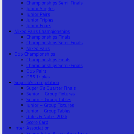
Championships Semi-Finals
Junior Singles
Junior Pairs
Junior Triples
Junior Fours
Mixed Pairs Championships
Championships Finals
Championships Semi-Finals
Mixed Pairs
O55 Championships
Championships Finals
Championships Semi-Finals
O55 Pairs
O55 Triples
Super 6’s Competition
Super 6’s Quarter Finals
Senior – Group Fixtures
Senior – Group Tables
Junior – Group Fixtures
Junior – Group Tables
Rules & Notes 2026
Score Card
Inter-Association
Senior Inter-Association Team