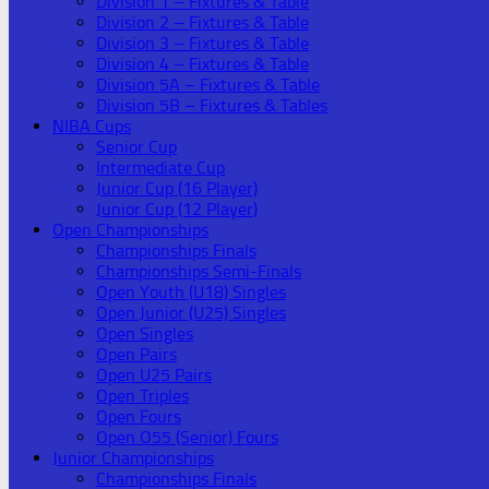
Division 1 – Fixtures & Table
Division 2 – Fixtures & Table
Division 3 – Fixtures & Table
Division 4 – Fixtures & Table
Division 5A – Fixtures & Table
Division 5B – Fixtures & Tables
NIBA Cups
Senior Cup
Intermediate Cup
Junior Cup (16 Player)
Junior Cup (12 Player)
Open Championships
Championships Finals
Championships Semi-Finals
Open Youth (U18) Singles
Open Junior (U25) Singles
Open Singles
Open Pairs
Open U25 Pairs
Open Triples
Open Fours
Open O55 (Senior) Fours
Junior Championships
Championships Finals