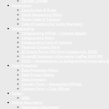
Sanseb Limited
Governance
Constitution & Rules
Social Networking Policy
Player Code of Conduct
Code of Conduct for Junior Members
Safeguarding
Safeguarding Officer – Contact Details
Safeguarding Policy
Safeguarding Code of Conduct
Parental Consent Form
NI Sports Forum PIN Form (update July 2026)
AccessNI Applicant Information Leaflet NISF PIN
SVGO – Amendments to Safeguarding Vulnerable Gro
Data Protection
Data Protection Policy
Data Privacy Notice
Data Inventory
Concent Form – Association Official
Concent Form – Club Official
Gallery
NIBA
Online Documents
Download a Document