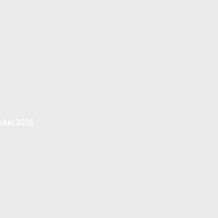
ember 2026