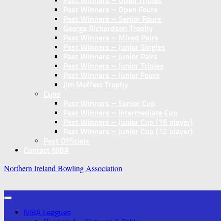
Past Winners – Open Triples
Past Winners – Open Fours
Past Winners – Senior Fours
George Richardson Trophy
Past Winners – Mixed Pairs
Past Winners – Junior Singles
Past Winners – Junior Pairs
Past Winners – Junior Triples
Past Winners – Junior Fours
Jim Moffett Trophy
Cups
Past Winners – Senior Cup
Past Winners – Intermediate Cup
Past Winners – Junior Cup (16 player)
Past Winners – Junior Cup (12 player)
Past Officials
Contact NIBA
Northern Ireland Bowling Association
NIBA Leagues