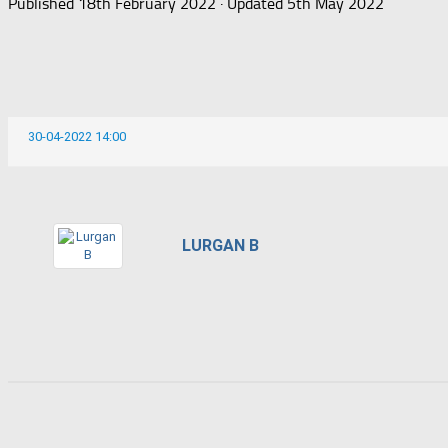
Published
18th February 2022
· Updated
5th May 2022
30-04-2022 14:00
LURGAN B