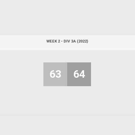
WEEK 2 - DIV 3A (2022)
63
64