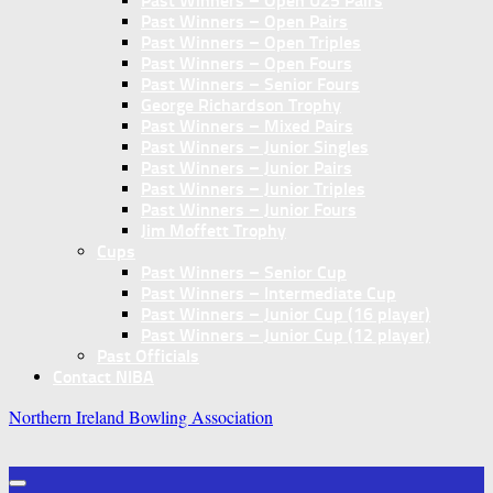
Past Winners – Open U25 Pairs
Past Winners – Open Pairs
Past Winners – Open Triples
Past Winners – Open Fours
Past Winners – Senior Fours
George Richardson Trophy
Past Winners – Mixed Pairs
Past Winners – Junior Singles
Past Winners – Junior Pairs
Past Winners – Junior Triples
Past Winners – Junior Fours
Jim Moffett Trophy
Cups
Past Winners – Senior Cup
Past Winners – Intermediate Cup
Past Winners – Junior Cup (16 player)
Past Winners – Junior Cup (12 player)
Past Officials
Contact NIBA
Northern Ireland Bowling Association