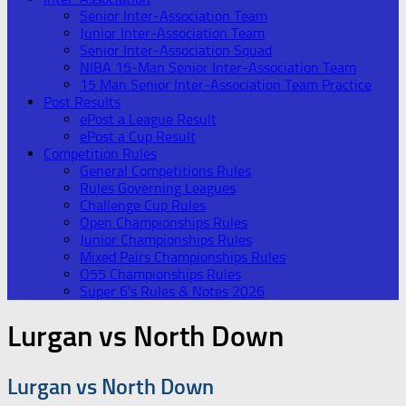
Senior Inter-Association Team
Junior Inter-Association Team
Senior Inter-Association Squad
NIBA 15-Man Senior Inter-Association Team
15 Man Senior Inter-Association Team Practice
Post Results
ePost a League Result
ePost a Cup Result
Competition Rules
General Competitions Rules
Rules Governing Leagues
Challenge Cup Rules
Open Championships Rules
Junior Championships Rules
Mixed Pairs Championships Rules
O55 Championships Rules
Super 6’s Rules & Notes 2026
Lurgan vs North Down
Lurgan vs North Down