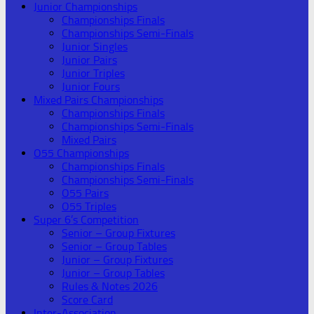
Junior Championships
Championships Finals
Championships Semi-Finals
Junior Singles
Junior Pairs
Junior Triples
Junior Fours
Mixed Pairs Championships
Championships Finals
Championships Semi-Finals
Mixed Pairs
O55 Championships
Championships Finals
Championships Semi-Finals
O55 Pairs
O55 Triples
Super 6’s Competition
Senior – Group Fixtures
Senior – Group Tables
Junior – Group Fixtures
Junior – Group Tables
Rules & Notes 2026
Score Card
Inter-Association