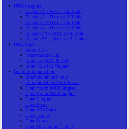
NIBA Leagues
Division 1 – Fixtures & Table
Division 2 – Fixtures & Table
Division 3 – Fixtures & Table
Division 4 – Fixtures & Table
Division 5A – Fixtures & Table
Division 5B – Fixtures & Tables
NIBA Cups
Senior Cup
Intermediate Cup
Junior Cup (16 Player)
Junior Cup (12 Player)
Open Championships
Championships Finals
Championships Semi-Finals
Open Youth (U18) Singles
Open Junior (U25) Singles
Open Singles
Open Pairs
Open U25 Pairs
Open Triples
Open Fours
Open O55 (Senior) Fours