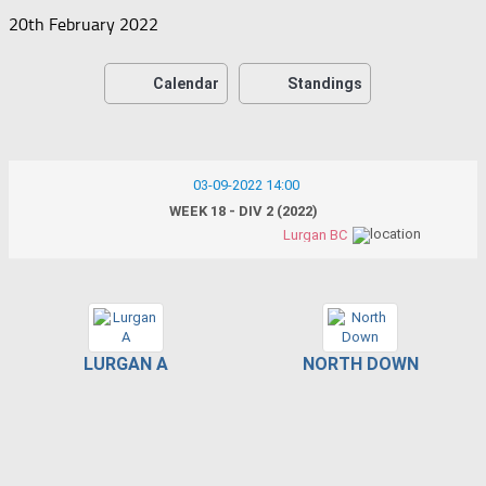
20th February 2022
Calendar
Standings
03-09-2022 14:00
WEEK 18 - DIV 2 (2022)
Lurgan BC
LURGAN A
NORTH DOWN