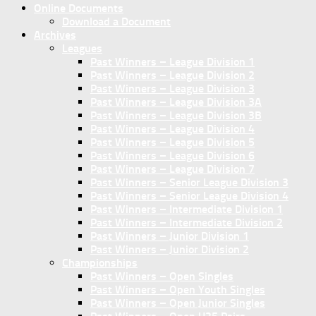
Online Documents
Download a Document
Archives
Leagues
Past Winners – League Division 1
Past Winners – League Division 2
Past Winners – League Division 3
Past Winners – League Division 3A
Past Winners – League Division 3B
Past Winners – League Division 4
Past Winners – League Division 5
Past Winners – League Division 6
Past Winners – League Division 7
Past Winners – Senior League Division 3
Past Winners – Senior League Division 4
Past Winners – Intermediate Division 1
Past Winners – Intermediate Division 2
Past Winners – Junior Division 1
Past Winners – Junior Division 2
Championships
Past Winners – Open Singles
Past Winners – Open Youth Singles
Past Winners – Open Junior Singles