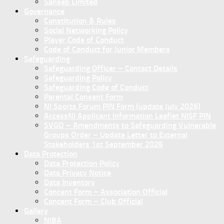
Sanseb Limited
Governance
Constitution & Rules
Social Networking Policy
Player Code of Conduct
Code of Conduct for Junior Members
Safeguarding
Safeguarding Officer – Contact Details
Safeguarding Policy
Safeguarding Code of Conduct
Parental Consent Form
NI Sports Forum PIN Form (update July 2026)
AccessNI Applicant Information Leaflet NISF PIN
SVGO – Amendments to Safeguarding Vulnerable
Groups Order – Update Letter to External
Stakeholders 1st September 2026
Data Protection
Data Protection Policy
Data Privacy Notice
Data Inventory
Concent Form – Association Official
Concent Form – Club Official
Gallery
NIBA