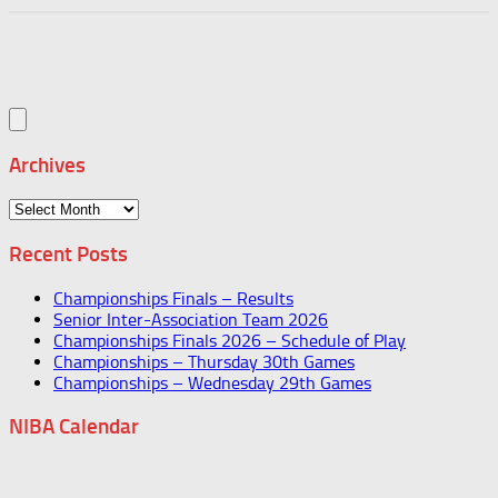
Archives
Archives
Recent Posts
Championships Finals – Results
Senior Inter-Association Team 2026
Championships Finals 2026 – Schedule of Play
Championships – Thursday 30th Games
Championships – Wednesday 29th Games
NIBA Calendar