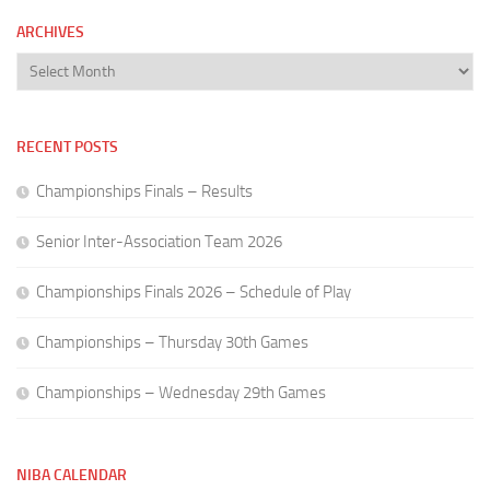
ARCHIVES
Archives
RECENT POSTS
Championships Finals – Results
Senior Inter-Association Team 2026
Championships Finals 2026 – Schedule of Play
Championships – Thursday 30th Games
Championships – Wednesday 29th Games
NIBA CALENDAR