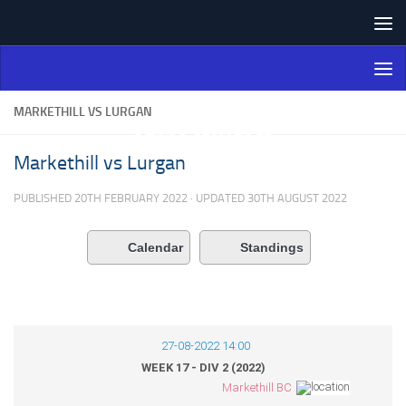
Skip to content
Northern Ireland Bowling
Association
MARKETHILL VS LURGAN
Markethill vs Lurgan
PUBLISHED
20TH FEBRUARY 2022
· UPDATED
30TH AUGUST 2022
Calendar
Standings
27-08-2022 14:00
WEEK 17 - DIV 2 (2022)
Markethill BC