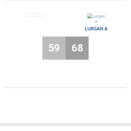
LURGAN A
59
68