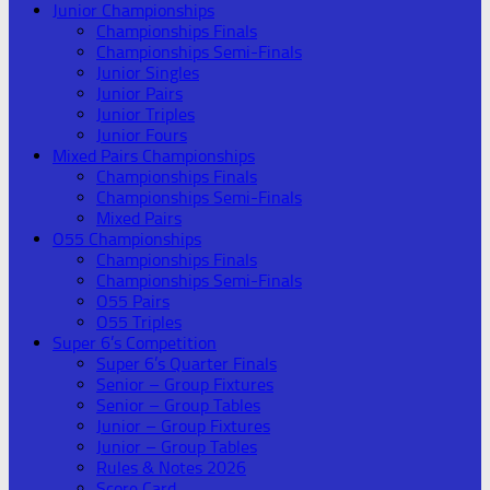
Junior Championships
Championships Finals
Championships Semi-Finals
Junior Singles
Junior Pairs
Junior Triples
Junior Fours
Mixed Pairs Championships
Championships Finals
Championships Semi-Finals
Mixed Pairs
O55 Championships
Championships Finals
Championships Semi-Finals
O55 Pairs
O55 Triples
Super 6’s Competition
Super 6’s Quarter Finals
Senior – Group Fixtures
Senior – Group Tables
Junior – Group Fixtures
Junior – Group Tables
Rules & Notes 2026
Score Card