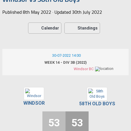
Published
8th May 2022
· Updated
30th July 2022
Calendar
Standings
30-07-2022 14:00
WEEK 14 - DIV 3B (2022)
Windsor BC
WINDSOR
58TH OLD BOYS
53
53