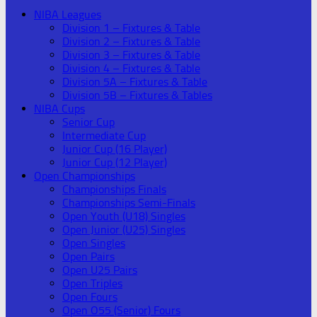
NIBA Leagues
Division 1 – Fixtures & Table
Division 2 – Fixtures & Table
Division 3 – Fixtures & Table
Division 4 – Fixtures & Table
Division 5A – Fixtures & Table
Division 5B – Fixtures & Tables
NIBA Cups
Senior Cup
Intermediate Cup
Junior Cup (16 Player)
Junior Cup (12 Player)
Open Championships
Championships Finals
Championships Semi-Finals
Open Youth (U18) Singles
Open Junior (U25) Singles
Open Singles
Open Pairs
Open U25 Pairs
Open Triples
Open Fours
Open O55 (Senior) Fours