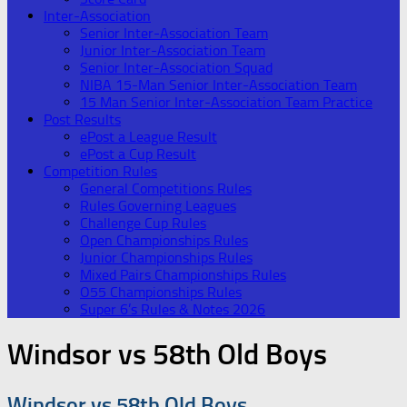
Inter-Association
Senior Inter-Association Team
Junior Inter-Association Team
Senior Inter-Association Squad
NIBA 15-Man Senior Inter-Association Team
15 Man Senior Inter-Association Team Practice
Post Results
ePost a League Result
ePost a Cup Result
Competition Rules
General Competitions Rules
Rules Governing Leagues
Challenge Cup Rules
Open Championships Rules
Junior Championships Rules
Mixed Pairs Championships Rules
O55 Championships Rules
Super 6’s Rules & Notes 2026
Windsor vs 58th Old Boys
Windsor vs 58th Old Boys