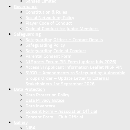
Sanseb Limited
Governance
Constitution & Rules
Social Networking Policy
Player Code of Conduct
Code of Conduct for Junior Members
Safeguarding
Safeguarding Officer – Contact Details
Safeguarding Policy
Safeguarding Code of Conduct
Parental Consent Form
NI Sports Forum PIN Form (update July 2026)
AccessNI Applicant Information Leaflet NISF PIN
SVGO – Amendments to Safeguarding Vulnerable
Groups Order – Update Letter to External
Stakeholders 1st September 2026
Data Protection
Data Protection Policy
Data Privacy Notice
Data Inventory
Concent Form – Association Official
Concent Form – Club Official
Gallery
NIBA