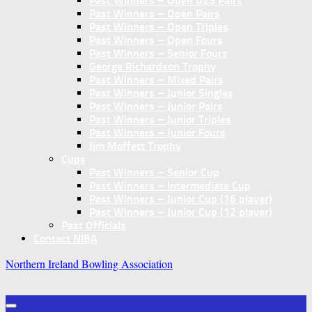
Past Winners – Open U25 Pairs
Past Winners – Open Pairs
Past Winners – Open Triples
Past Winners – Open Fours
Past Winners – Senior Fours
George Richardson Trophy
Past Winners – Mixed Pairs
Past Winners – Junior Singles
Past Winners – Junior Pairs
Past Winners – Junior Triples
Past Winners – Junior Fours
Jim Moffett Trophy
Cups
Past Winners – Senior Cup
Past Winners – Intermediate Cup
Past Winners – Junior Cup (16 player)
Past Winners – Junior Cup (12 player)
Past Officials
Contact NIBA
Northern Ireland Bowling Association