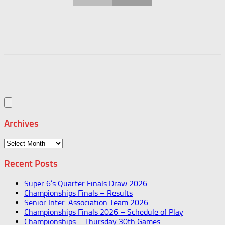
Archives
Archives
Recent Posts
Super 6’s Quarter Finals Draw 2026
Championships Finals – Results
Senior Inter-Association Team 2026
Championships Finals 2026 – Schedule of Play
Championships – Thursday 30th Games