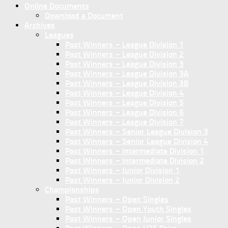
Online Documents
Download a Document
Archives
Leagues
Past Winners – League Division 1
Past Winners – League Division 2
Past Winners – League Division 3
Past Winners – League Division 3A
Past Winners – League Division 3B
Past Winners – League Division 4
Past Winners – League Division 5
Past Winners – League Division 6
Past Winners – League Division 7
Past Winners – Senior League Division 3
Past Winners – Senior League Division 4
Past Winners – Intermediate Division 1
Past Winners – Intermediate Division 2
Past Winners – Junior Division 1
Past Winners – Junior Division 2
Championships
Past Winners – Open Singles
Past Winners – Open Youth Singles
Past Winners – Open Junior Singles