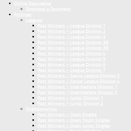
Online Documents
Download a Document
Archives
Leagues
Past Winners – League Division 1
Past Winners – League Division 2
Past Winners – League Division 3
Past Winners – League Division 3A
Past Winners – League Division 3B
Past Winners – League Division 4
Past Winners – League Division 5
Past Winners – League Division 6
Past Winners – League Division 7
Past Winners – Senior League Division 3
Past Winners – Senior League Division 4
Past Winners – Intermediate Division 1
Past Winners – Intermediate Division 2
Past Winners – Junior Division 1
Past Winners – Junior Division 2
Championships
Past Winners – Open Singles
Past Winners – Open Youth Singles
Past Winners – Open Junior Singles