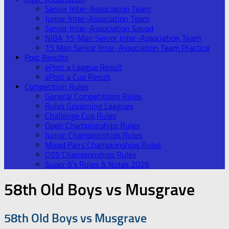
Senior Inter-Association Team
Junior Inter-Association Team
Senior Inter-Association Squad
NIBA 15-Man Senior Inter-Association Team
15 Man Senior Inter-Association Team Practice
Post Results
ePost a League Result
ePost a Cup Result
Competition Rules
General Competitions Rules
Rules Governing Leagues
Challenge Cup Rules
Open Championships Rules
Junior Championships Rules
Mixed Pairs Championships Rules
O55 Championships Rules
Super 6’s Rules & Notes 2026
58th Old Boys vs Musgrave
58th Old Boys vs Musgrave