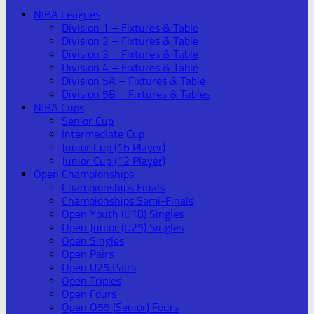
NIBA Leagues
Division 1 – Fixtures & Table
Division 2 – Fixtures & Table
Division 3 – Fixtures & Table
Division 4 – Fixtures & Table
Division 5A – Fixtures & Table
Division 5B – Fixtures & Tables
NIBA Cups
Senior Cup
Intermediate Cup
Junior Cup (16 Player)
Junior Cup (12 Player)
Open Championships
Championships Finals
Championships Semi-Finals
Open Youth (U18) Singles
Open Junior (U25) Singles
Open Singles
Open Pairs
Open U25 Pairs
Open Triples
Open Fours
Open O55 (Senior) Fours