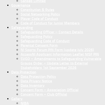
Sanseb Limited
Governance
Constitution & Rules
Social Networking Policy
Player Code of Conduct
Code of Conduct for Junior Members
Safeguarding
Safeguarding Officer – Contact Details
Safeguarding Policy
Safeguarding Code of Conduct
Parental Consent Form
NI Sports Forum PIN Form (update July 2026)
AccessNI Applicant Information Leaflet NISF PIN
SVGO – Amendments to Safeguarding Vulnerable
Groups Order – Update Letter to External
Stakeholders 1st September 2026
Data Protection
Data Protection Policy
Data Privacy Notice
Data Inventory
Concent Form – Association Official
Concent Form – Club Official
Gallery
NIBA