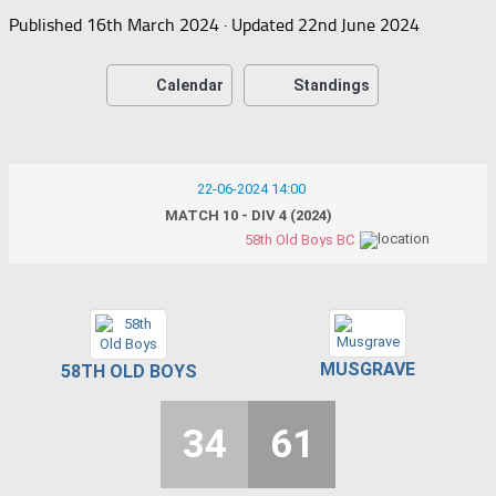
Published
16th March 2024
· Updated
22nd June 2024
Calendar
Standings
22-06-2024 14:00
MATCH 10 - DIV 4 (2024)
58th Old Boys BC
MUSGRAVE
58TH OLD BOYS
34
61