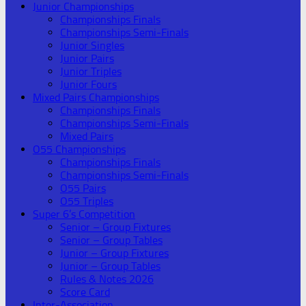
Junior Championships
Championships Finals
Championships Semi-Finals
Junior Singles
Junior Pairs
Junior Triples
Junior Fours
Mixed Pairs Championships
Championships Finals
Championships Semi-Finals
Mixed Pairs
O55 Championships
Championships Finals
Championships Semi-Finals
O55 Pairs
O55 Triples
Super 6’s Competition
Senior – Group Fixtures
Senior – Group Tables
Junior – Group Fixtures
Junior – Group Tables
Rules & Notes 2026
Score Card
Inter-Association