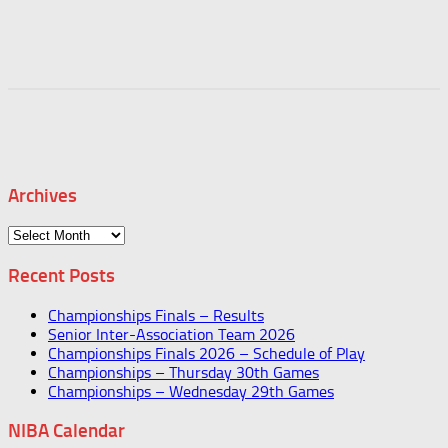
Archives
Archives
Recent Posts
Championships Finals – Results
Senior Inter-Association Team 2026
Championships Finals 2026 – Schedule of Play
Championships – Thursday 30th Games
Championships – Wednesday 29th Games
NIBA Calendar