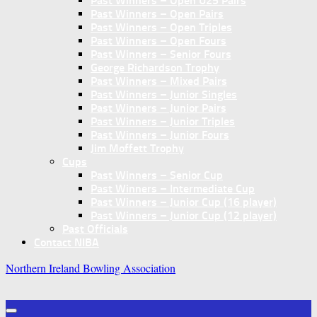
Past Winners – Open U25 Pairs
Past Winners – Open Pairs
Past Winners – Open Triples
Past Winners – Open Fours
Past Winners – Senior Fours
George Richardson Trophy
Past Winners – Mixed Pairs
Past Winners – Junior Singles
Past Winners – Junior Pairs
Past Winners – Junior Triples
Past Winners – Junior Fours
Jim Moffett Trophy
Cups
Past Winners – Senior Cup
Past Winners – Intermediate Cup
Past Winners – Junior Cup (16 player)
Past Winners – Junior Cup (12 player)
Past Officials
Contact NIBA
Northern Ireland Bowling Association