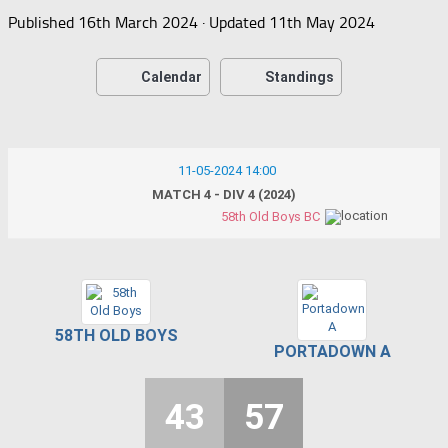
Published
16th March 2024
· Updated
11th May 2024
Calendar
Standings
11-05-2024 14:00
MATCH 4 - DIV 4 (2024)
58th Old Boys BC
58TH OLD BOYS
PORTADOWN A
43
57