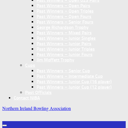
Past Winners – Open U25 Pairs
Past Winners – Open Pairs
Past Winners – Open Triples
Past Winners – Open Fours
Past Winners – Senior Fours
George Richardson Trophy
Past Winners – Mixed Pairs
Past Winners – Junior Singles
Past Winners – Junior Pairs
Past Winners – Junior Triples
Past Winners – Junior Fours
Jim Moffett Trophy
Cups
Past Winners – Senior Cup
Past Winners – Intermediate Cup
Past Winners – Junior Cup (16 player)
Past Winners – Junior Cup (12 player)
Past Officials
Contact NIBA
Northern Ireland Bowling Association