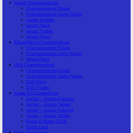
Junior Championships
Championships Finals
Championships Semi-Finals
Junior Singles
Junior Pairs
Junior Triples
Junior Fours
Mixed Pairs Championships
Championships Finals
Championships Semi-Finals
Mixed Pairs
O55 Championships
Championships Finals
Championships Semi-Finals
O55 Pairs
O55 Triples
Super 6’s Competition
Senior – Group Fixtures
Senior – Group Tables
Junior – Group Fixtures
Junior – Group Tables
Rules & Notes 2026
Score Card
Inter-Association