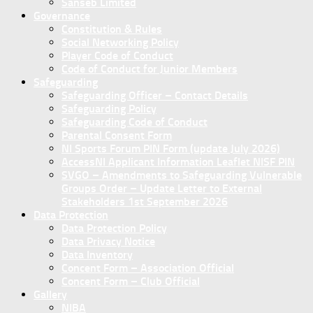
Sanseb Limited
Governance
Constitution & Rules
Social Networking Policy
Player Code of Conduct
Code of Conduct for Junior Members
Safeguarding
Safeguarding Officer – Contact Details
Safeguarding Policy
Safeguarding Code of Conduct
Parental Consent Form
NI Sports Forum PIN Form (update July 2026)
AccessNI Applicant Information Leaflet NISF PIN
SVGO – Amendments to Safeguarding Vulnerable
Groups Order – Update Letter to External
Stakeholders 1st September 2026
Data Protection
Data Protection Policy
Data Privacy Notice
Data Inventory
Concent Form – Association Official
Concent Form – Club Official
Gallery
NIBA