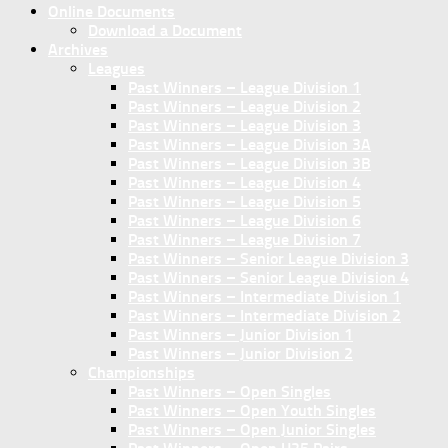
Online Documents
Download a Document
Archives
Leagues
Past Winners – League Division 1
Past Winners – League Division 2
Past Winners – League Division 3
Past Winners – League Division 3A
Past Winners – League Division 3B
Past Winners – League Division 4
Past Winners – League Division 5
Past Winners – League Division 6
Past Winners – League Division 7
Past Winners – Senior League Division 3
Past Winners – Senior League Division 4
Past Winners – Intermediate Division 1
Past Winners – Intermediate Division 2
Past Winners – Junior Division 1
Past Winners – Junior Division 2
Championships
Past Winners – Open Singles
Past Winners – Open Youth Singles
Past Winners – Open Junior Singles