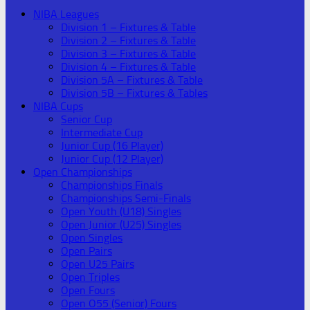
NIBA Leagues
Division 1 – Fixtures & Table
Division 2 – Fixtures & Table
Division 3 – Fixtures & Table
Division 4 – Fixtures & Table
Division 5A – Fixtures & Table
Division 5B – Fixtures & Tables
NIBA Cups
Senior Cup
Intermediate Cup
Junior Cup (16 Player)
Junior Cup (12 Player)
Open Championships
Championships Finals
Championships Semi-Finals
Open Youth (U18) Singles
Open Junior (U25) Singles
Open Singles
Open Pairs
Open U25 Pairs
Open Triples
Open Fours
Open O55 (Senior) Fours