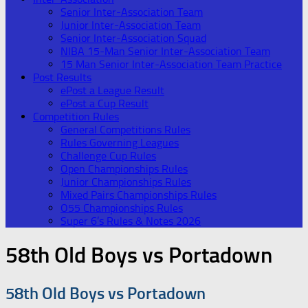
Senior Inter-Association Team
Junior Inter-Association Team
Senior Inter-Association Squad
NIBA 15-Man Senior Inter-Association Team
15 Man Senior Inter-Association Team Practice
Post Results
ePost a League Result
ePost a Cup Result
Competition Rules
General Competitions Rules
Rules Governing Leagues
Challenge Cup Rules
Open Championships Rules
Junior Championships Rules
Mixed Pairs Championships Rules
O55 Championships Rules
Super 6’s Rules & Notes 2026
58th Old Boys vs Portadown
58th Old Boys vs Portadown