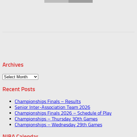
Archives
Archives
Recent Posts
Championships Finals – Results
Senior Inter-Association Team 2026
Championships Finals 2026 – Schedule of Play
Championships – Thursday 30th Games
Championships – Wednesday 29th Games
NIBA Calendar