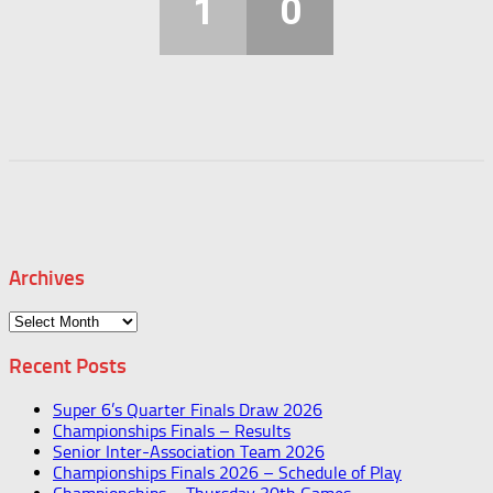
1
0
Archives
Archives
Recent Posts
Super 6’s Quarter Finals Draw 2026
Championships Finals – Results
Senior Inter-Association Team 2026
Championships Finals 2026 – Schedule of Play