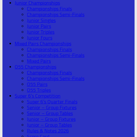
Junior Championships
Championships Finals
Championships Semi-Finals
Junior Singles
Junior Pairs
Junior Triples
Junior Fours
Mixed Pairs Championships
Championships Finals
Championships Semi-Finals
Mixed Pairs
O55 Championships
Championships Finals
Championships Semi-Finals
O55 Pairs
O55 Triples
Super 6’s Competition
Super 6’s Quarter Finals
Senior – Group Fixtures
Senior – Group Tables
Junior – Group Fixtures
Junior – Group Tables
Rules & Notes 2026
Score Card