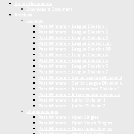
Online Documents
Download a Document
Archives
Leagues
Past Winners – League Division 1
Past Winners – League Division 2
Past Winners – League Division 3
Past Winners – League Division 3A
Past Winners – League Division 3B
Past Winners – League Division 4
Past Winners – League Division 5
Past Winners – League Division 6
Past Winners – League Division 7
Past Winners – Senior League Division 3
Past Winners – Senior League Division 4
Past Winners – Intermediate Division 1
Past Winners – Intermediate Division 2
Past Winners – Junior Division 1
Past Winners – Junior Division 2
Championships
Past Winners – Open Singles
Past Winners – Open Youth Singles
Past Winners – Open Junior Singles