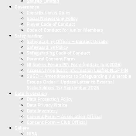
Sanseb Limited
Governance
Constitution & Rules
Social Networking Policy
Player Code of Conduct
Code of Conduct for Junior Members
Safeguarding
Safeguarding Officer – Contact Details
Safeguarding Policy
Safeguarding Code of Conduct
Parental Consent Form
NI Sports Forum PIN Form (update July 2026)
AccessNI Applicant Information Leaflet NISF PIN
SVGO – Amendments to Safeguarding Vulnerable
Groups Order – Update Letter to External
Stakeholders 1st September 2026
Data Protection
Data Protection Policy
Data Privacy Notice
Data Inventory
Concent Form – Association Official
Concent Form – Club Official
Gallery
NIBA