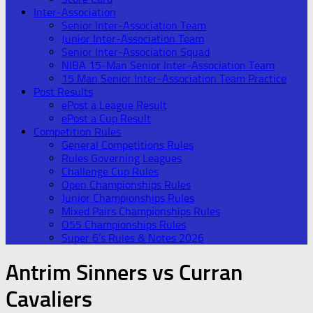
Inter-Association
Senior Inter-Association Team
Junior Inter-Association Team
Senior Inter-Association Squad
NIBA 15-Man Senior Inter-Association Team
15 Man Senior Inter-Association Team Practice
Post Results
ePost a League Result
ePost a Cup Result
Competition Rules
General Competitions Rules
Rules Governing Leagues
Challenge Cup Rules
Open Championships Rules
Junior Championships Rules
Mixed Pairs Championships Rules
O55 Championships Rules
Super 6’s Rules & Notes 2026
Antrim Sinners vs Curran
Cavaliers