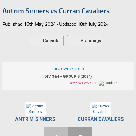
Antrim Sinners vs Curran Cavaliers
Published
16th May 2024
· Updated
18th July 2024
Calendar
Standings
10-07-2024 18:30
DIV 3&4 - GROUP 5 (2024)
Antrim Lawn BC
ANTRIM SINNERS
CURRAN CAVALIERS