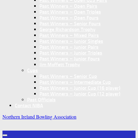
Past Winners – Open U25 Pairs
Past Winners – Open Pairs
Past Winners – Open Triples
Past Winners – Open Fours
Past Winners – Senior Fours
George Richardson Trophy
Past Winners – Mixed Pairs
Past Winners – Junior Singles
Past Winners – Junior Pairs
Past Winners – Junior Triples
Past Winners – Junior Fours
Jim Moffett Trophy
Cups
Past Winners – Senior Cup
Past Winners – Intermediate Cup
Past Winners – Junior Cup (16 player)
Past Winners – Junior Cup (12 player)
Past Officials
Contact NIBA
Northern Ireland Bowling Association