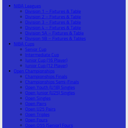
NIBA Leagues
Division 1 – Fixtures & Table
Division 2 – Fixtures & Table
Division 3 – Fixtures & Table
Division 4 – Fixtures & Table
Division 5A – Fixtures & Table
Division 5B – Fixtures & Tables
NIBA Cups
Senior Cup
Intermediate Cup
Junior Cup (16 Player)
Junior Cup (12 Player)
Open Championships
Championships Finals
Championships Semi-Finals
Open Youth (U18) Singles
Open Junior (U25) Singles
Open Singles
Open Pairs
Open U25 Pairs
Open Triples
Open Fours
Open O55 (Senior) Fours