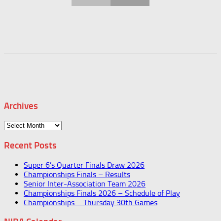
Archives
Archives
Recent Posts
Super 6’s Quarter Finals Draw 2026
Championships Finals – Results
Senior Inter-Association Team 2026
Championships Finals 2026 – Schedule of Play
Championships – Thursday 30th Games