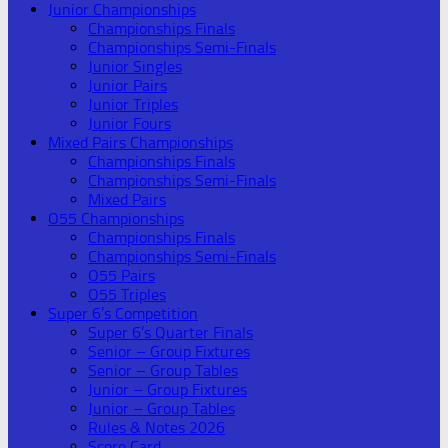
Junior Championships
Championships Finals
Championships Semi-Finals
Junior Singles
Junior Pairs
Junior Triples
Junior Fours
Mixed Pairs Championships
Championships Finals
Championships Semi-Finals
Mixed Pairs
O55 Championships
Championships Finals
Championships Semi-Finals
O55 Pairs
O55 Triples
Super 6’s Competition
Super 6’s Quarter Finals
Senior – Group Fixtures
Senior – Group Tables
Junior – Group Fixtures
Junior – Group Tables
Rules & Notes 2026
Score Card