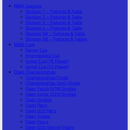
NIBA Leagues
Division 1 – Fixtures & Table
Division 2 – Fixtures & Table
Division 3 – Fixtures & Table
Division 4 – Fixtures & Table
Division 5A – Fixtures & Table
Division 5B – Fixtures & Tables
NIBA Cups
Senior Cup
Intermediate Cup
Junior Cup (16 Player)
Junior Cup (12 Player)
Open Championships
Championships Finals
Championships Semi-Finals
Open Youth (U18) Singles
Open Junior (U25) Singles
Open Singles
Open Pairs
Open U25 Pairs
Open Triples
Open Fours
Open O55 (Senior) Fours