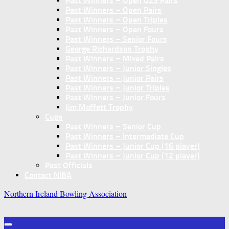
Past Winners – Open U25 Pairs
Past Winners – Open Pairs
Past Winners – Open Triples
Past Winners – Open Fours
Past Winners – Senior Fours
George Richardson Trophy
Past Winners – Mixed Pairs
Past Winners – Junior Singles
Past Winners – Junior Pairs
Past Winners – Junior Triples
Past Winners – Junior Fours
Jim Moffett Trophy
Cups
Past Winners – Senior Cup
Past Winners – Intermediate Cup
Past Winners – Junior Cup (16 player)
Past Winners – Junior Cup (12 player)
Past Officials
Contact NIBA
Northern Ireland Bowling Association