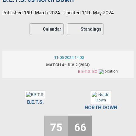
Published
15th March 2024
· Updated
11th May 2024
Calendar
Standings
11-05-2024 14:00
MATCH 4 - DIV 2 (2024)
B.E.T.S. BC
B.E.T.S.
NORTH DOWN
75
66