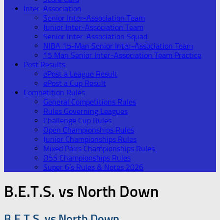
Inter-Association
Senior Inter-Association Team
Junior Inter-Association Team
Senior Inter-Association Squad
NIBA 15-Man Senior Inter-Association Team
15 Man Senior Inter-Association Team Practice
Post Results
ePost a League Result
ePost a Cup Result
Competition Rules
General Competitions Rules
Rules Governing Leagues
Challenge Cup Rules
Open Championships Rules
Junior Championships Rules
Mixed Pairs Championships Rules
O55 Championships Rules
Super 6’s Rules & Notes 2026
B.E.T.S. vs North Down
B.E.T.S. vs North Down