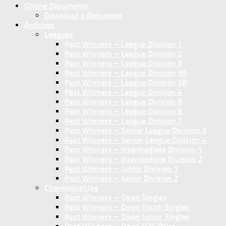
Online Documents
Download a Document
Archives
Leagues
Past Winners – League Division 1
Past Winners – League Division 2
Past Winners – League Division 3
Past Winners – League Division 3A
Past Winners – League Division 3B
Past Winners – League Division 4
Past Winners – League Division 5
Past Winners – League Division 6
Past Winners – League Division 7
Past Winners – Senior League Division 3
Past Winners – Senior League Division 4
Past Winners – Intermediate Division 1
Past Winners – Intermediate Division 2
Past Winners – Junior Division 1
Past Winners – Junior Division 2
Championships
Past Winners – Open Singles
Past Winners – Open Youth Singles
Past Winners – Open Junior Singles