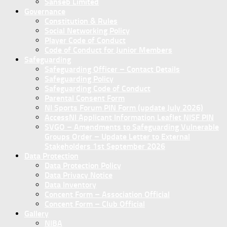
Sanseb Limited
Governance
Constitution & Rules
Social Networking Policy
Player Code of Conduct
Code of Conduct for Junior Members
Safeguarding
Safeguarding Officer – Contact Details
Safeguarding Policy
Safeguarding Code of Conduct
Parental Consent Form
NI Sports Forum PIN Form (update July 2026)
AccessNI Applicant Information Leaflet NISF PIN
SVGO – Amendments to Safeguarding Vulnerable
Groups Order – Update Letter to External
Stakeholders 1st September 2026
Data Protection
Data Protection Policy
Data Privacy Notice
Data Inventory
Concent Form – Association Official
Concent Form – Club Official
Gallery
NIBA