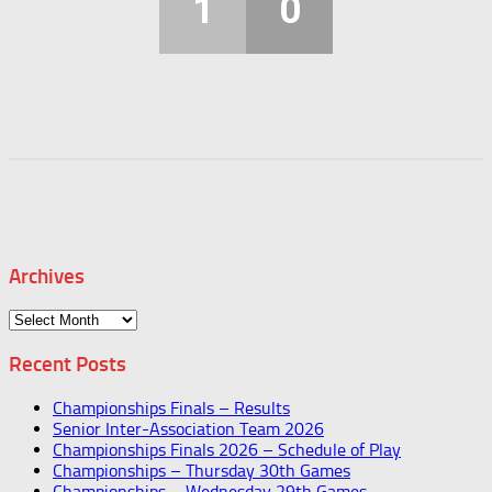
1
0
Archives
Archives
Recent Posts
Championships Finals – Results
Senior Inter-Association Team 2026
Championships Finals 2026 – Schedule of Play
Championships – Thursday 30th Games
Championships – Wednesday 29th Games