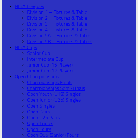
NIBA Leagues
Division 1 – Fixtures & Table
Division 2 – Fixtures & Table
Division 3 – Fixtures & Table
Division 4 – Fixtures & Table
Division 5A – Fixtures & Table
Division 5B – Fixtures & Tables
NIBA Cups
Senior Cup
Intermediate Cup
Junior Cup (16 Player)
Junior Cup (12 Player)
Open Championships
Championships Finals
Championships Semi-Finals
Open Youth (U18) Singles
Open Junior (U25) Singles
Open Singles
Open Pairs
Open U25 Pairs
Open Triples
Open Fours
Open O55 (Senior) Fours