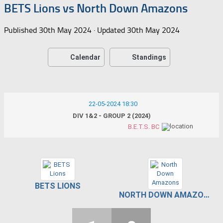
BETS Lions vs North Down Amazons
Published
30th May 2024
· Updated
30th May 2024
Calendar
Standings
22-05-2024 18:30
DIV 1&2 - GROUP 2 (2024)
B.E.T.S. BC
BETS LIONS
NORTH DOWN AMAZONS