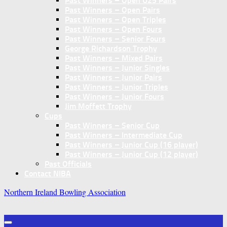
Past Winners – Open U25 Pairs
Past Winners – Open Pairs
Past Winners – Open Triples
Past Winners – Open Fours
Past Winners – Senior Fours
George Richardson Trophy
Past Winners – Mixed Pairs
Past Winners – Junior Singles
Past Winners – Junior Pairs
Past Winners – Junior Triples
Past Winners – Junior Fours
Jim Moffett Trophy
Cups
Past Winners – Senior Cup
Past Winners – Intermediate Cup
Past Winners – Junior Cup (16 player)
Past Winners – Junior Cup (12 player)
Past Officials
Contact NIBA
Northern Ireland Bowling Association