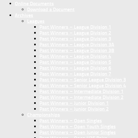
Online Documents
Download a Document
Archives
Leagues
Past Winners – League Division 1
Past Winners – League Division 2
Past Winners – League Division 3
Past Winners – League Division 3A
Past Winners – League Division 3B
Past Winners – League Division 4
Past Winners – League Division 5
Past Winners – League Division 6
Past Winners – League Division 7
Past Winners – Senior League Division 3
Past Winners – Senior League Division 4
Past Winners – Intermediate Division 1
Past Winners – Intermediate Division 2
Past Winners – Junior Division 1
Past Winners – Junior Division 2
Championships
Past Winners – Open Singles
Past Winners – Open Youth Singles
Past Winners – Open Junior Singles