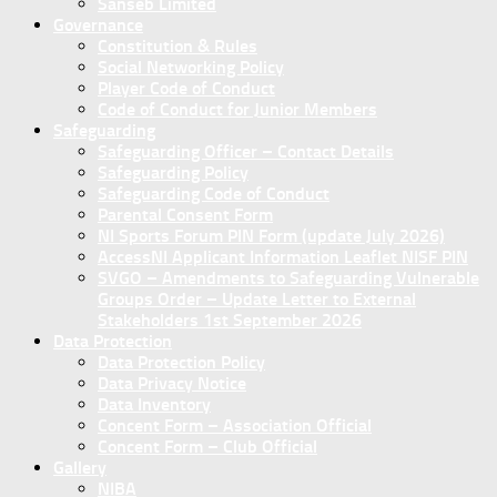
Sanseb Limited
Governance
Constitution & Rules
Social Networking Policy
Player Code of Conduct
Code of Conduct for Junior Members
Safeguarding
Safeguarding Officer – Contact Details
Safeguarding Policy
Safeguarding Code of Conduct
Parental Consent Form
NI Sports Forum PIN Form (update July 2026)
AccessNI Applicant Information Leaflet NISF PIN
SVGO – Amendments to Safeguarding Vulnerable
Groups Order – Update Letter to External
Stakeholders 1st September 2026
Data Protection
Data Protection Policy
Data Privacy Notice
Data Inventory
Concent Form – Association Official
Concent Form – Club Official
Gallery
NIBA