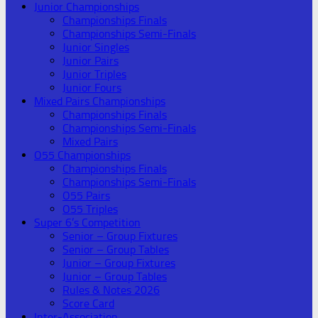
Junior Championships
Championships Finals
Championships Semi-Finals
Junior Singles
Junior Pairs
Junior Triples
Junior Fours
Mixed Pairs Championships
Championships Finals
Championships Semi-Finals
Mixed Pairs
O55 Championships
Championships Finals
Championships Semi-Finals
O55 Pairs
O55 Triples
Super 6’s Competition
Senior – Group Fixtures
Senior – Group Tables
Junior – Group Fixtures
Junior – Group Tables
Rules & Notes 2026
Score Card
Inter-Association