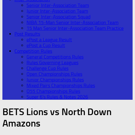
Senior Inter-Association Team
Junior Inter-Association Team
Senior Inter-Association Squad
NIBA 15-Man Senior Inter-Association Team
15 Man Senior Inter-Association Team Practice
Post Results
ePost a League Result
ePost a Cup Result
Competition Rules
General Competitions Rules
Rules Governing Leagues
Challenge Cup Rules
Open Championships Rules
Junior Championships Rules
Mixed Pairs Championships Rules
O55 Championships Rules
Super 6’s Rules & Notes 2026
BETS Lions vs North Down
Amazons