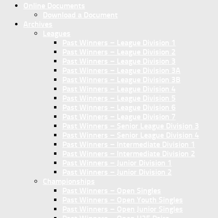
Online Documents
Download a Document
Archives
Leagues
Past Winners – League Division 1
Past Winners – League Division 2
Past Winners – League Division 3
Past Winners – League Division 3A
Past Winners – League Division 3B
Past Winners – League Division 4
Past Winners – League Division 5
Past Winners – League Division 6
Past Winners – League Division 7
Past Winners – Senior League Division 3
Past Winners – Senior League Division 4
Past Winners – Intermediate Division 1
Past Winners – Intermediate Division 2
Past Winners – Junior Division 1
Past Winners – Junior Division 2
Championships
Past Winners – Open Singles
Past Winners – Open Youth Singles
Past Winners – Open Junior Singles