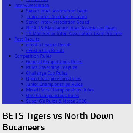
Inter-Association
Senior Inter-Association Team
Junior Inter-Association Team
Senior Inter-Association Squad
NIBA 15-Man Senior Inter-Association Team
15 Man Senior Inter-Association Team Practice
Post Results
ePost a League Result
ePost a Cup Result
Competition Rules
General Competitions Rules
Rules Governing Leagues
Challenge Cup Rules
Open Championships Rules
Junior Championships Rules
Mixed Pairs Championships Rules
O55 Championships Rules
Super 6’s Rules & Notes 2026
BETS Tigers vs North Down
Bucaneers