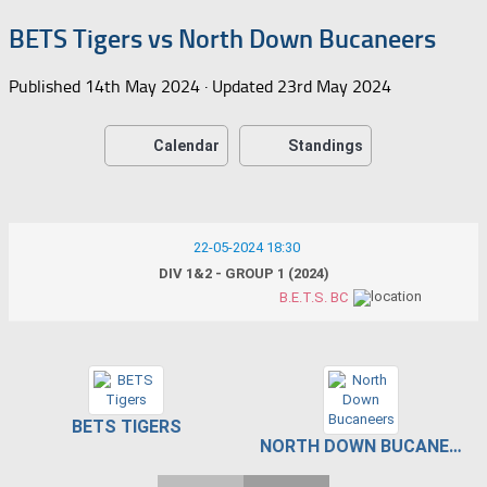
BETS Tigers vs North Down Bucaneers
Published
14th May 2024
· Updated
23rd May 2024
Calendar
Standings
22-05-2024 18:30
DIV 1&2 - GROUP 1 (2024)
B.E.T.S. BC
BETS TIGERS
NORTH DOWN BUCANEERS