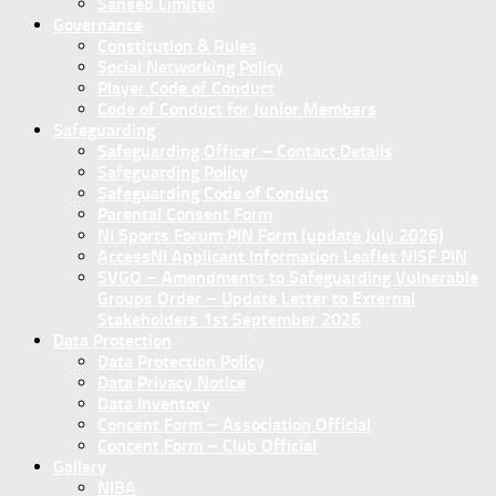
Sanseb Limited
Governance
Constitution & Rules
Social Networking Policy
Player Code of Conduct
Code of Conduct for Junior Members
Safeguarding
Safeguarding Officer – Contact Details
Safeguarding Policy
Safeguarding Code of Conduct
Parental Consent Form
NI Sports Forum PIN Form (update July 2026)
AccessNI Applicant Information Leaflet NISF PIN
SVGO – Amendments to Safeguarding Vulnerable
Groups Order – Update Letter to External
Stakeholders 1st September 2026
Data Protection
Data Protection Policy
Data Privacy Notice
Data Inventory
Concent Form – Association Official
Concent Form – Club Official
Gallery
NIBA