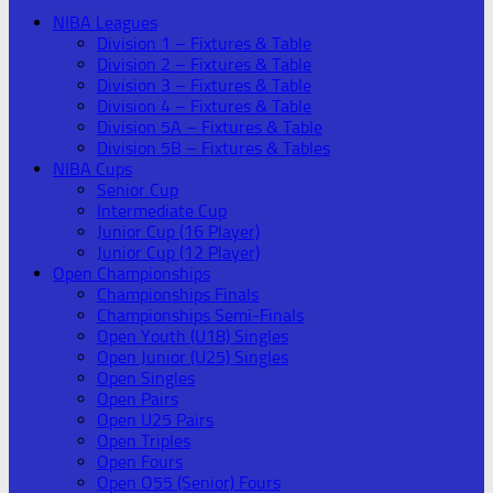
NIBA Leagues
Division 1 – Fixtures & Table
Division 2 – Fixtures & Table
Division 3 – Fixtures & Table
Division 4 – Fixtures & Table
Division 5A – Fixtures & Table
Division 5B – Fixtures & Tables
NIBA Cups
Senior Cup
Intermediate Cup
Junior Cup (16 Player)
Junior Cup (12 Player)
Open Championships
Championships Finals
Championships Semi-Finals
Open Youth (U18) Singles
Open Junior (U25) Singles
Open Singles
Open Pairs
Open U25 Pairs
Open Triples
Open Fours
Open O55 (Senior) Fours