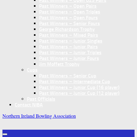
Past Winners – Open U25 Pairs
Past Winners – Open Pairs
Past Winners – Open Triples
Past Winners – Open Fours
Past Winners – Senior Fours
George Richardson Trophy
Past Winners – Mixed Pairs
Past Winners – Junior Singles
Past Winners – Junior Pairs
Past Winners – Junior Triples
Past Winners – Junior Fours
Jim Moffett Trophy
Cups
Past Winners – Senior Cup
Past Winners – Intermediate Cup
Past Winners – Junior Cup (16 player)
Past Winners – Junior Cup (12 player)
Past Officials
Contact NIBA
Northern Ireland Bowling Association