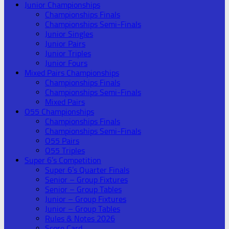
Junior Championships
Championships Finals
Championships Semi-Finals
Junior Singles
Junior Pairs
Junior Triples
Junior Fours
Mixed Pairs Championships
Championships Finals
Championships Semi-Finals
Mixed Pairs
O55 Championships
Championships Finals
Championships Semi-Finals
O55 Pairs
O55 Triples
Super 6’s Competition
Super 6’s Quarter Finals
Senior – Group Fixtures
Senior – Group Tables
Junior – Group Fixtures
Junior – Group Tables
Rules & Notes 2026
Score Card