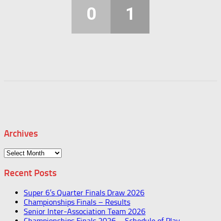
0
1
Archives
Archives
Recent Posts
Super 6’s Quarter Finals Draw 2026
Championships Finals – Results
Senior Inter-Association Team 2026
Championships Finals 2026 – Schedule of Play