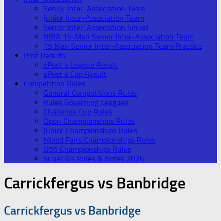
Senior Inter-Association Team
Junior Inter-Association Team
Senior Inter-Association Squad
NIBA 15-Man Senior Inter-Association Team
15 Man Senior Inter-Association Team Practice
Post Results
ePost a League Result
ePost a Cup Result
Competition Rules
General Competitions Rules
Rules Governing Leagues
Challenge Cup Rules
Open Championships Rules
Junior Championships Rules
Mixed Pairs Championships Rules
O55 Championships Rules
Super 6’s Rules & Notes 2026
Carrickfergus vs Banbridge
Carrickfergus vs Banbridge