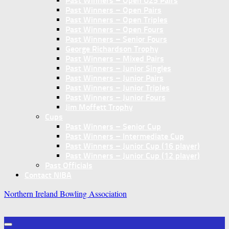
Past Winners – Open U25 Pairs
Past Winners – Open Pairs
Past Winners – Open Triples
Past Winners – Open Fours
Past Winners – Senior Fours
George Richardson Trophy
Past Winners – Mixed Pairs
Past Winners – Junior Singles
Past Winners – Junior Pairs
Past Winners – Junior Triples
Past Winners – Junior Fours
Jim Moffett Trophy
Cups
Past Winners – Senior Cup
Past Winners – Intermediate Cup
Past Winners – Junior Cup (16 player)
Past Winners – Junior Cup (12 player)
Past Officials
Contact NIBA
Northern Ireland Bowling Association