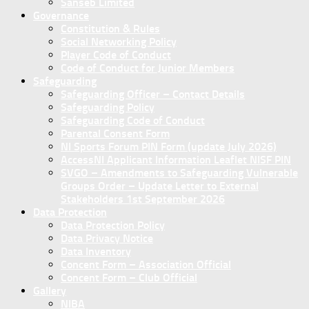
Sanseb Limited
Governance
Constitution & Rules
Social Networking Policy
Player Code of Conduct
Code of Conduct for Junior Members
Safeguarding
Safeguarding Officer – Contact Details
Safeguarding Policy
Safeguarding Code of Conduct
Parental Consent Form
NI Sports Forum PIN Form (update July 2026)
AccessNI Applicant Information Leaflet NISF PIN
SVGO – Amendments to Safeguarding Vulnerable
Groups Order – Update Letter to External
Stakeholders 1st September 2026
Data Protection
Data Protection Policy
Data Privacy Notice
Data Inventory
Concent Form – Association Official
Concent Form – Club Official
Gallery
NIBA