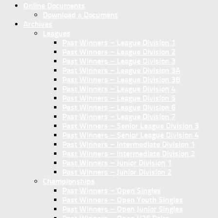
Online Documents
Download a Document
Archives
Leagues
Past Winners – League Division 1
Past Winners – League Division 2
Past Winners – League Division 3
Past Winners – League Division 3A
Past Winners – League Division 3B
Past Winners – League Division 4
Past Winners – League Division 5
Past Winners – League Division 6
Past Winners – League Division 7
Past Winners – Senior League Division 3
Past Winners – Senior League Division 4
Past Winners – Intermediate Division 1
Past Winners – Intermediate Division 2
Past Winners – Junior Division 1
Past Winners – Junior Division 2
Championships
Past Winners – Open Singles
Past Winners – Open Youth Singles
Past Winners – Open Junior Singles