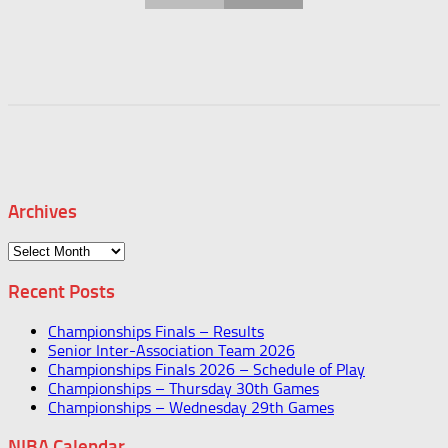
Archives
Archives
Recent Posts
Championships Finals – Results
Senior Inter-Association Team 2026
Championships Finals 2026 – Schedule of Play
Championships – Thursday 30th Games
Championships – Wednesday 29th Games
NIBA Calendar