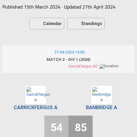
Published
15th March 2024
· Updated
27th April 2024
Calendar
Standings
27-04-2024 14:00
MATCH 2 - DIV 1 (2024)
Carrickfergus BC
CARRICKFERGUS A
BANBRIDGE A
54
85