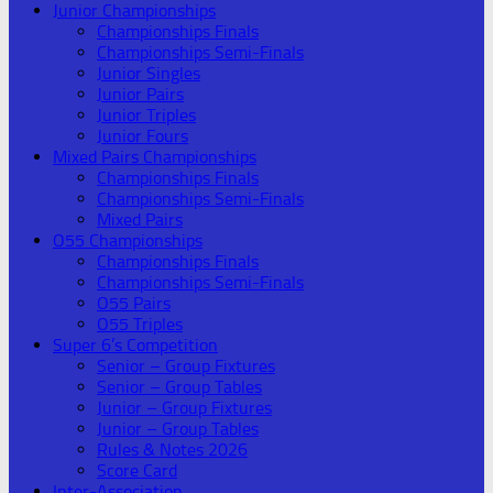
Junior Championships
Championships Finals
Championships Semi-Finals
Junior Singles
Junior Pairs
Junior Triples
Junior Fours
Mixed Pairs Championships
Championships Finals
Championships Semi-Finals
Mixed Pairs
O55 Championships
Championships Finals
Championships Semi-Finals
O55 Pairs
O55 Triples
Super 6’s Competition
Senior – Group Fixtures
Senior – Group Tables
Junior – Group Fixtures
Junior – Group Tables
Rules & Notes 2026
Score Card
Inter-Association