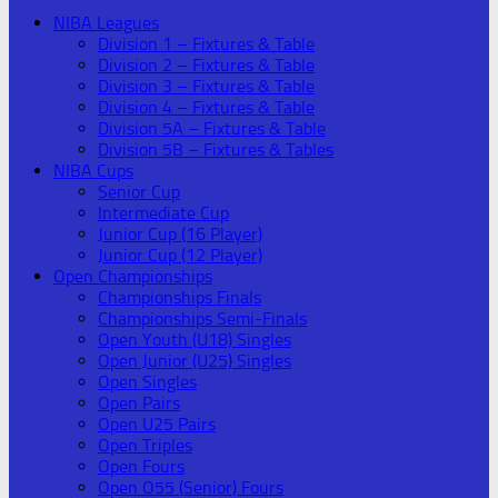
NIBA Leagues
Division 1 – Fixtures & Table
Division 2 – Fixtures & Table
Division 3 – Fixtures & Table
Division 4 – Fixtures & Table
Division 5A – Fixtures & Table
Division 5B – Fixtures & Tables
NIBA Cups
Senior Cup
Intermediate Cup
Junior Cup (16 Player)
Junior Cup (12 Player)
Open Championships
Championships Finals
Championships Semi-Finals
Open Youth (U18) Singles
Open Junior (U25) Singles
Open Singles
Open Pairs
Open U25 Pairs
Open Triples
Open Fours
Open O55 (Senior) Fours