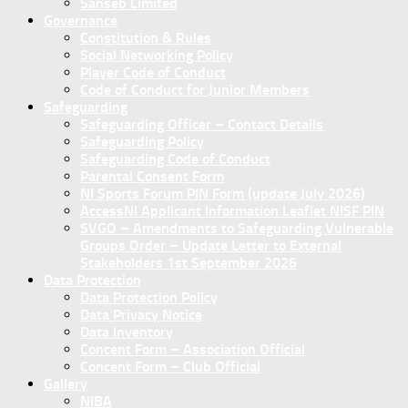
Sanseb Limited
Governance
Constitution & Rules
Social Networking Policy
Player Code of Conduct
Code of Conduct for Junior Members
Safeguarding
Safeguarding Officer – Contact Details
Safeguarding Policy
Safeguarding Code of Conduct
Parental Consent Form
NI Sports Forum PIN Form (update July 2026)
AccessNI Applicant Information Leaflet NISF PIN
SVGO – Amendments to Safeguarding Vulnerable
Groups Order – Update Letter to External
Stakeholders 1st September 2026
Data Protection
Data Protection Policy
Data Privacy Notice
Data Inventory
Concent Form – Association Official
Concent Form – Club Official
Gallery
NIBA