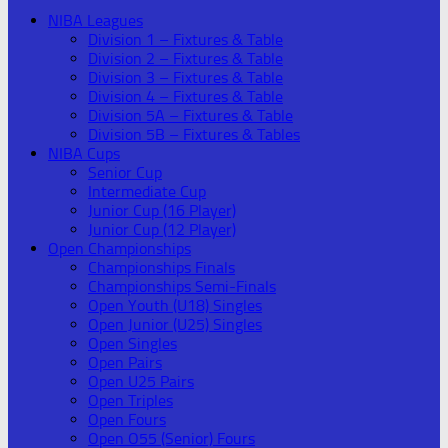
NIBA Leagues
Division 1 – Fixtures & Table
Division 2 – Fixtures & Table
Division 3 – Fixtures & Table
Division 4 – Fixtures & Table
Division 5A – Fixtures & Table
Division 5B – Fixtures & Tables
NIBA Cups
Senior Cup
Intermediate Cup
Junior Cup (16 Player)
Junior Cup (12 Player)
Open Championships
Championships Finals
Championships Semi-Finals
Open Youth (U18) Singles
Open Junior (U25) Singles
Open Singles
Open Pairs
Open U25 Pairs
Open Triples
Open Fours
Open O55 (Senior) Fours