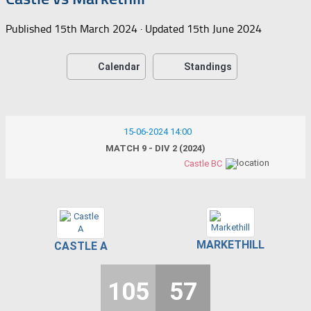
Published
15th March 2024
· Updated
15th June 2024
Calendar
Standings
15-06-2024 14:00
MATCH 9 - DIV 2 (2024)
Castle BC
MARKETHILL
CASTLE A
105
57