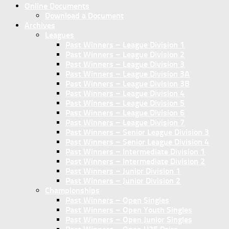
Online Documents
Download a Document
Archives
Leagues
Past Winners – League Division 1
Past Winners – League Division 2
Past Winners – League Division 3
Past Winners – League Division 3A
Past Winners – League Division 3B
Past Winners – League Division 4
Past Winners – League Division 5
Past Winners – League Division 6
Past Winners – League Division 7
Past Winners – Senior League Division 3
Past Winners – Senior League Division 4
Past Winners – Intermediate Division 1
Past Winners – Intermediate Division 2
Past Winners – Junior Division 1
Past Winners – Junior Division 2
Championships
Past Winners – Open Singles
Past Winners – Open Youth Singles
Past Winners – Open Junior Singles