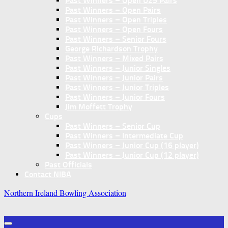
Past Winners – Open U25 Pairs
Past Winners – Open Pairs
Past Winners – Open Triples
Past Winners – Open Fours
Past Winners – Senior Fours
George Richardson Trophy
Past Winners – Mixed Pairs
Past Winners – Junior Singles
Past Winners – Junior Pairs
Past Winners – Junior Triples
Past Winners – Junior Fours
Jim Moffett Trophy
Cups
Past Winners – Senior Cup
Past Winners – Intermediate Cup
Past Winners – Junior Cup (16 player)
Past Winners – Junior Cup (12 player)
Past Officials
Contact NIBA
Northern Ireland Bowling Association