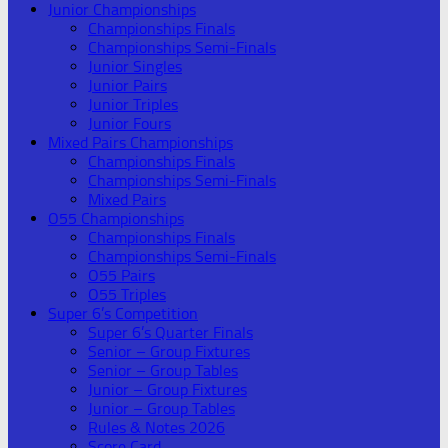
Junior Championships
Championships Finals
Championships Semi-Finals
Junior Singles
Junior Pairs
Junior Triples
Junior Fours
Mixed Pairs Championships
Championships Finals
Championships Semi-Finals
Mixed Pairs
O55 Championships
Championships Finals
Championships Semi-Finals
O55 Pairs
O55 Triples
Super 6’s Competition
Super 6’s Quarter Finals
Senior – Group Fixtures
Senior – Group Tables
Junior – Group Fixtures
Junior – Group Tables
Rules & Notes 2026
Score Card