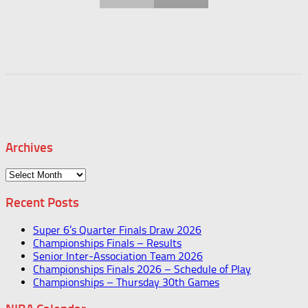
Archives
Archives
Recent Posts
Super 6’s Quarter Finals Draw 2026
Championships Finals – Results
Senior Inter-Association Team 2026
Championships Finals 2026 – Schedule of Play
Championships – Thursday 30th Games