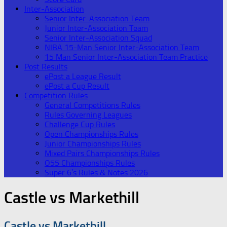
Inter-Association
Senior Inter-Association Team
Junior Inter-Association Team
Senior Inter-Association Squad
NIBA 15-Man Senior Inter-Association Team
15 Man Senior Inter-Association Team Practice
Post Results
ePost a League Result
ePost a Cup Result
Competition Rules
General Competitions Rules
Rules Governing Leagues
Challenge Cup Rules
Open Championships Rules
Junior Championships Rules
Mixed Pairs Championships Rules
O55 Championships Rules
Super 6’s Rules & Notes 2026
Castle vs Markethill
Castle vs Markethill