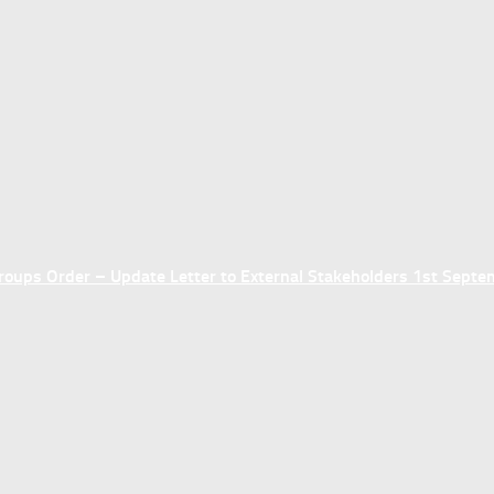
ups Order – Update Letter to External Stakeholders 1st Sept