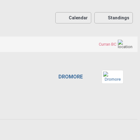
Calendar
Standings
Curran BC
DROMORE