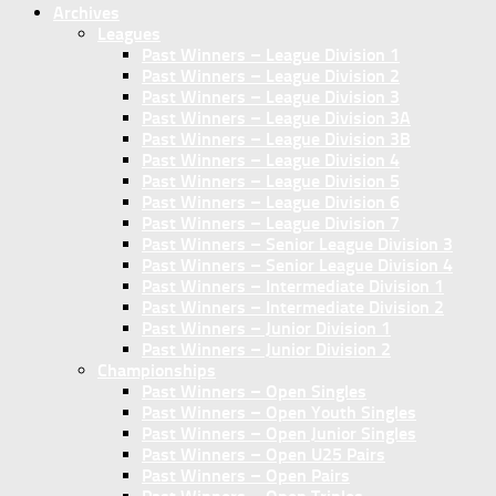
Archives
Leagues
Past Winners – League Division 1
Past Winners – League Division 2
Past Winners – League Division 3
Past Winners – League Division 3A
Past Winners – League Division 3B
Past Winners – League Division 4
Past Winners – League Division 5
Past Winners – League Division 6
Past Winners – League Division 7
Past Winners – Senior League Division 3
Past Winners – Senior League Division 4
Past Winners – Intermediate Division 1
Past Winners – Intermediate Division 2
Past Winners – Junior Division 1
Past Winners – Junior Division 2
Championships
Past Winners – Open Singles
Past Winners – Open Youth Singles
Past Winners – Open Junior Singles
Past Winners – Open U25 Pairs
Past Winners – Open Pairs