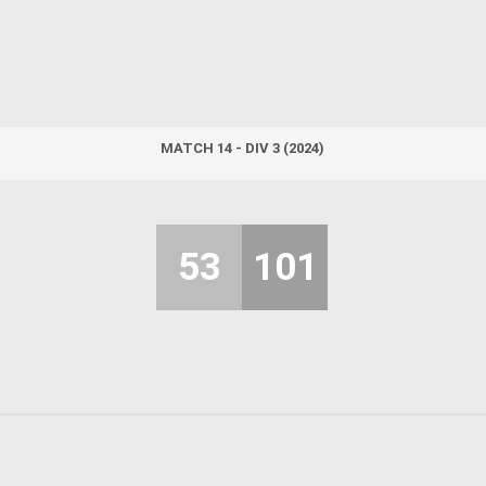
MATCH 14 - DIV 3 (2024)
53
101