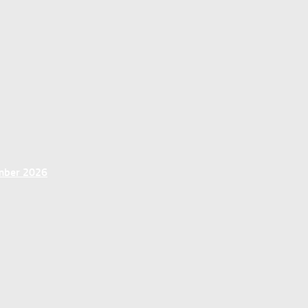
ember 2026