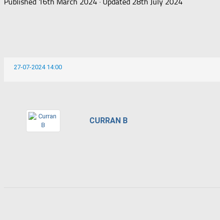
Published
16th March 2024
· Updated
28th July 2024
27-07-2024 14:00
CURRAN B