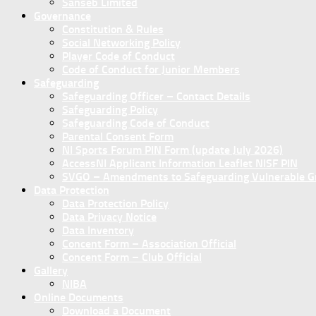
Sanseb Limited
Governance
Constitution & Rules
Social Networking Policy
Player Code of Conduct
Code of Conduct for Junior Members
Safeguarding
Safeguarding Officer – Contact Details
Safeguarding Policy
Safeguarding Code of Conduct
Parental Consent Form
NI Sports Forum PIN Form (update July 2026)
AccessNI Applicant Information Leaflet NISF PIN
SVGO – Amendments to Safeguarding Vulnerable Gro
Data Protection
Data Protection Policy
Data Privacy Notice
Data Inventory
Concent Form – Association Official
Concent Form – Club Official
Gallery
NIBA
Online Documents
Download a Document