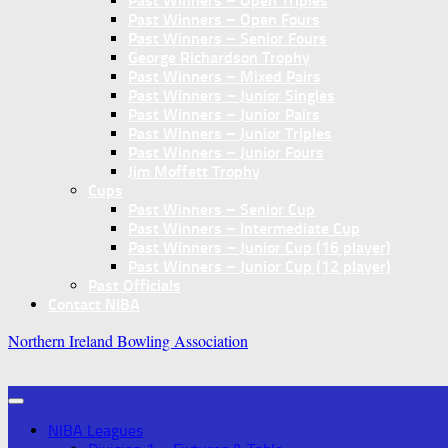
Past Winners – Open Triples
Past Winners – Open Fours
Past Winners – Senior Fours
George Richardson Trophy
Past Winners – Mixed Pairs
Past Winners – Junior Singles
Past Winners – Junior Pairs
Past Winners – Junior Triples
Past Winners – Junior Fours
Jim Moffett Trophy
Cups
Past Winners – Senior Cup
Past Winners – Intermediate Cup
Past Winners – Junior Cup (16 player)
Past Winners – Junior Cup (12 player)
Past Officials
Contact NIBA
Northern Ireland Bowling Association
NIBA Leagues