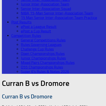
Junior Inter-Association Team
Senior Inter-Association Squad
NIBA 15-Man Senior Inter-Association Team
15 Man Senior Inter-Association Team Practice
Post Results
ePost a League Result
ePost a Cup Result
Competition Rules
General Competitions Rules
Rules Governing Leagues
Challenge Cup Rules
Open Championships Rules
Junior Championships Rules
Mixed Pairs Championships Rules
O55 Championships Rules
Super 6’s Rules & Notes 2026
Curran B vs Dromore
Curran B vs Dromore