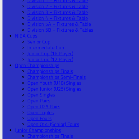
Division 1 – Fixtures & Table
Division 2 – Fixtures & Table
Division 3 – Fixtures & Table
Division 4 – Fixtures & Table
Division 5A – Fixtures & Table
Division 5B – Fixtures & Tables
NIBA Cups
Senior Cup
Intermediate Cup
Junior Cup (16 Player)
Junior Cup (12 Player)
Open Championships
Championships Finals
Championships Semi-Finals
Open Youth (U18) Singles
Open Junior (U25) Singles
Open Singles
Open Pairs
Open U25 Pairs
Open Triples
Open Fours
Open O55 (Senior) Fours
Junior Championships
Championships Finals