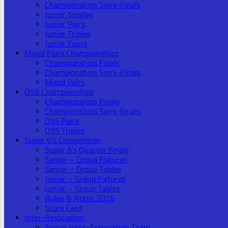
Championships Semi-Finals
Junior Singles
Junior Pairs
Junior Triples
Junior Fours
Mixed Pairs Championships
Championships Finals
Championships Semi-Finals
Mixed Pairs
O55 Championships
Championships Finals
Championships Semi-Finals
O55 Pairs
O55 Triples
Super 6’s Competition
Super 6’s Quarter Finals
Senior – Group Fixtures
Senior – Group Tables
Junior – Group Fixtures
Junior – Group Tables
Rules & Notes 2026
Score Card
Inter-Association
Senior Inter-Association Team