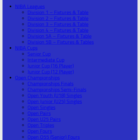
NIBA Leagues
Division 1 – Fixtures & Table
Division 2 – Fixtures & Table
Division 3 – Fixtures & Table
Division 4 – Fixtures & Table
Division 5A – Fixtures & Table
Division 5B – Fixtures & Tables
NIBA Cups
Senior Cup
Intermediate Cup
Junior Cup (16 Player)
Junior Cup (12 Player)
Open Championships
Championships Finals
Championships Semi-Finals
Open Youth (U18) Singles
Open Junior (U25) Singles
Open Singles
Open Pairs
Open U25 Pairs
Open Triples
Open Fours
Open O55 (Senior) Fours