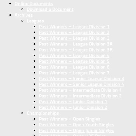
Online Documents
Download a Document
Archives
Leagues
Past Winners – League Division 1
Past Winners – League Division 2
Past Winners – League Division 3
Past Winners – League Division 3A
Past Winners – League Division 3B
Past Winners – League Division 4
Past Winners – League Division 5
Past Winners – League Division 6
Past Winners – League Division 7
Past Winners – Senior League Division 3
Past Winners – Senior League Division 4
Past Winners – Intermediate Division 1
Past Winners – Intermediate Division 2
Past Winners – Junior Division 1
Past Winners – Junior Division 2
Championships
Past Winners – Open Singles
Past Winners – Open Youth Singles
Past Winners – Open Junior Singles