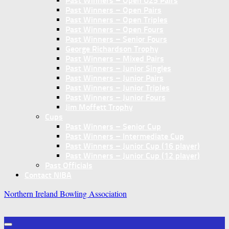
Past Winners – Open U25 Pairs
Past Winners – Open Pairs
Past Winners – Open Triples
Past Winners – Open Fours
Past Winners – Senior Fours
George Richardson Trophy
Past Winners – Mixed Pairs
Past Winners – Junior Singles
Past Winners – Junior Pairs
Past Winners – Junior Triples
Past Winners – Junior Fours
Jim Moffett Trophy
Cups
Past Winners – Senior Cup
Past Winners – Intermediate Cup
Past Winners – Junior Cup (16 player)
Past Winners – Junior Cup (12 player)
Past Officials
Contact NIBA
Northern Ireland Bowling Association