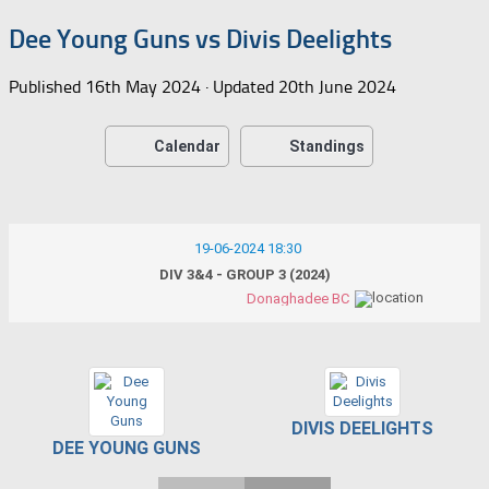
Dee Young Guns vs Divis Deelights
Published
16th May 2024
· Updated
20th June 2024
Calendar
Standings
19-06-2024 18:30
DIV 3&4 - GROUP 3 (2024)
Donaghadee BC
DIVIS DEELIGHTS
DEE YOUNG GUNS