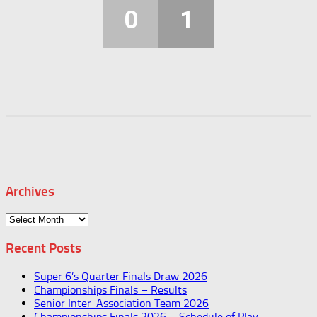
0
1
Archives
Archives
Recent Posts
Super 6’s Quarter Finals Draw 2026
Championships Finals – Results
Senior Inter-Association Team 2026
Championships Finals 2026 – Schedule of Play