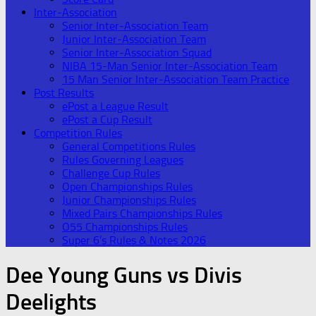
Inter-Association
Senior Inter-Association Team
Junior Inter-Association Team
Senior Inter-Association Squad
NIBA 15-Man Senior Inter-Association Team
15 Man Senior Inter-Association Team Practice
Post Results
ePost a League Result
ePost a Cup Result
Competition Rules
General Competitions Rules
Rules Governing Leagues
Challenge Cup Rules
Open Championships Rules
Junior Championships Rules
Mixed Pairs Championships Rules
O55 Championships Rules
Super 6’s Rules & Notes 2026
Dee Young Guns vs Divis
Deelights