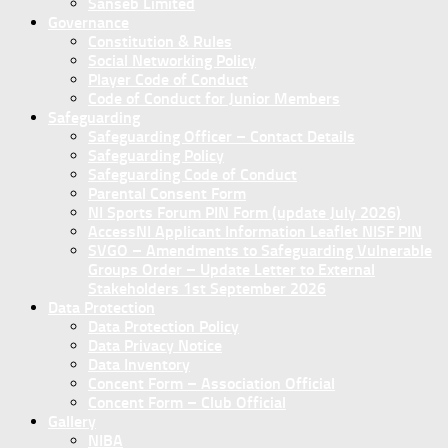
Sanseb Limited
Governance
Constitution & Rules
Social Networking Policy
Player Code of Conduct
Code of Conduct for Junior Members
Safeguarding
Safeguarding Officer – Contact Details
Safeguarding Policy
Safeguarding Code of Conduct
Parental Consent Form
NI Sports Forum PIN Form (update July 2026)
AccessNI Applicant Information Leaflet NISF PIN
SVGO – Amendments to Safeguarding Vulnerable
Groups Order – Update Letter to External
Stakeholders 1st September 2026
Data Protection
Data Protection Policy
Data Privacy Notice
Data Inventory
Concent Form – Association Official
Concent Form – Club Official
Gallery
NIBA