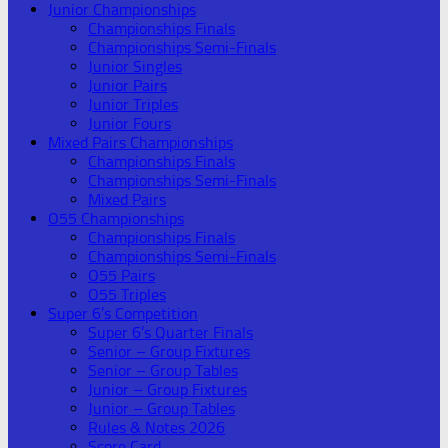
Junior Championships
Championships Finals
Championships Semi-Finals
Junior Singles
Junior Pairs
Junior Triples
Junior Fours
Mixed Pairs Championships
Championships Finals
Championships Semi-Finals
Mixed Pairs
O55 Championships
Championships Finals
Championships Semi-Finals
O55 Pairs
O55 Triples
Super 6’s Competition
Super 6’s Quarter Finals
Senior – Group Fixtures
Senior – Group Tables
Junior – Group Fixtures
Junior – Group Tables
Rules & Notes 2026
Score Card