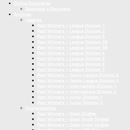
Online Documents
Download a Document
Archives
Leagues
Past Winners – League Division 1
Past Winners – League Division 2
Past Winners – League Division 3
Past Winners – League Division 3A
Past Winners – League Division 3B
Past Winners – League Division 4
Past Winners – League Division 5
Past Winners – League Division 6
Past Winners – League Division 7
Past Winners – Senior League Division 3
Past Winners – Senior League Division 4
Past Winners – Intermediate Division 1
Past Winners – Intermediate Division 2
Past Winners – Junior Division 1
Past Winners – Junior Division 2
Championships
Past Winners – Open Singles
Past Winners – Open Youth Singles
Past Winners – Open Junior Singles