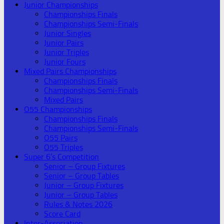
Junior Championships
Championships Finals
Championships Semi-Finals
Junior Singles
Junior Pairs
Junior Triples
Junior Fours
Mixed Pairs Championships
Championships Finals
Championships Semi-Finals
Mixed Pairs
O55 Championships
Championships Finals
Championships Semi-Finals
O55 Pairs
O55 Triples
Super 6’s Competition
Senior – Group Fixtures
Senior – Group Tables
Junior – Group Fixtures
Junior – Group Tables
Rules & Notes 2026
Score Card
Inter-Association