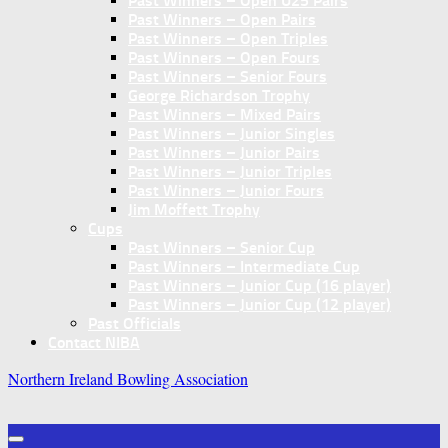
Past Winners – Open U25 Pairs
Past Winners – Open Pairs
Past Winners – Open Triples
Past Winners – Open Fours
Past Winners – Senior Fours
George Richardson Trophy
Past Winners – Mixed Pairs
Past Winners – Junior Singles
Past Winners – Junior Pairs
Past Winners – Junior Triples
Past Winners – Junior Fours
Jim Moffett Trophy
Cups
Past Winners – Senior Cup
Past Winners – Intermediate Cup
Past Winners – Junior Cup (16 player)
Past Winners – Junior Cup (12 player)
Past Officials
Contact NIBA
Northern Ireland Bowling Association