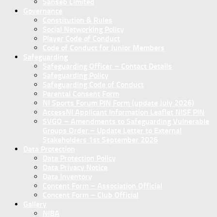
Sanseb Limited
Governance
Constitution & Rules
Social Networking Policy
Player Code of Conduct
Code of Conduct for Junior Members
Safeguarding
Safeguarding Officer – Contact Details
Safeguarding Policy
Safeguarding Code of Conduct
Parental Consent Form
NI Sports Forum PIN Form (update July 2026)
AccessNI Applicant Information Leaflet NISF PIN
SVGO – Amendments to Safeguarding Vulnerable
Groups Order – Update Letter to External
Stakeholders 1st September 2026
Data Protection
Data Protection Policy
Data Privacy Notice
Data Inventory
Concent Form – Association Official
Concent Form – Club Official
Gallery
NIBA