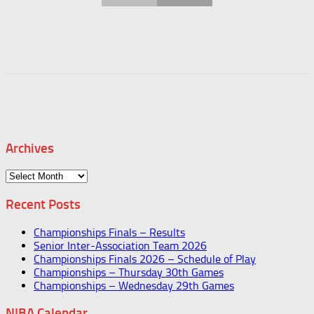
Archives
Archives
Recent Posts
Championships Finals – Results
Senior Inter-Association Team 2026
Championships Finals 2026 – Schedule of Play
Championships – Thursday 30th Games
Championships – Wednesday 29th Games
NIBA Calendar