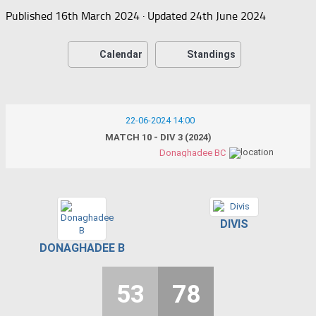
Published
16th March 2024
· Updated
24th June 2024
Calendar
Standings
22-06-2024 14:00
MATCH 10 - DIV 3 (2024)
Donaghadee BC
DIVIS
DONAGHADEE B
53
78