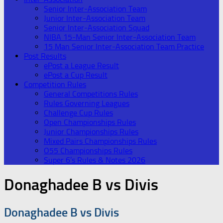
Senior Inter-Association Team
Junior Inter-Association Team
Senior Inter-Association Squad
NIBA 15-Man Senior Inter-Association Team
15 Man Senior Inter-Association Team Practice
Post Results
ePost a League Result
ePost a Cup Result
Competition Rules
General Competitions Rules
Rules Governing Leagues
Challenge Cup Rules
Open Championships Rules
Junior Championships Rules
Mixed Pairs Championships Rules
O55 Championships Rules
Super 6’s Rules & Notes 2026
Donaghadee B vs Divis
Donaghadee B vs Divis