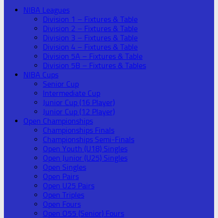
NIBA Leagues
Division 1 – Fixtures & Table
Division 2 – Fixtures & Table
Division 3 – Fixtures & Table
Division 4 – Fixtures & Table
Division 5A – Fixtures & Table
Division 5B – Fixtures & Tables
NIBA Cups
Senior Cup
Intermediate Cup
Junior Cup (16 Player)
Junior Cup (12 Player)
Open Championships
Championships Finals
Championships Semi-Finals
Open Youth (U18) Singles
Open Junior (U25) Singles
Open Singles
Open Pairs
Open U25 Pairs
Open Triples
Open Fours
Open O55 (Senior) Fours