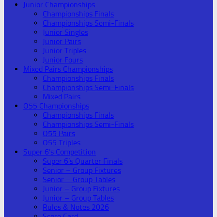
Junior Championships
Championships Finals
Championships Semi-Finals
Junior Singles
Junior Pairs
Junior Triples
Junior Fours
Mixed Pairs Championships
Championships Finals
Championships Semi-Finals
Mixed Pairs
O55 Championships
Championships Finals
Championships Semi-Finals
O55 Pairs
O55 Triples
Super 6’s Competition
Super 6’s Quarter Finals
Senior – Group Fixtures
Senior – Group Tables
Junior – Group Fixtures
Junior – Group Tables
Rules & Notes 2026
Score Card