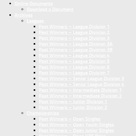
Online Documents
Download a Document
Archives
Leagues
Past Winners – League Division 1
Past Winners – League Division 2
Past Winners – League Division 3
Past Winners – League Division 3A
Past Winners – League Division 3B
Past Winners – League Division 4
Past Winners – League Division 5
Past Winners – League Division 6
Past Winners – League Division 7
Past Winners – Senior League Division 3
Past Winners – Senior League Division 4
Past Winners – Intermediate Division 1
Past Winners – Intermediate Division 2
Past Winners – Junior Division 1
Past Winners – Junior Division 2
Championships
Past Winners – Open Singles
Past Winners – Open Youth Singles
Past Winners – Open Junior Singles