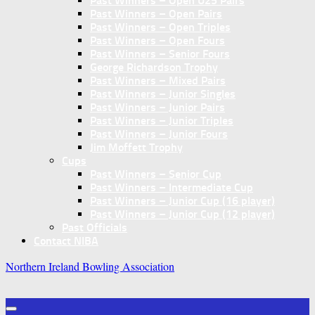
Past Winners – Open U25 Pairs
Past Winners – Open Pairs
Past Winners – Open Triples
Past Winners – Open Fours
Past Winners – Senior Fours
George Richardson Trophy
Past Winners – Mixed Pairs
Past Winners – Junior Singles
Past Winners – Junior Pairs
Past Winners – Junior Triples
Past Winners – Junior Fours
Jim Moffett Trophy
Cups
Past Winners – Senior Cup
Past Winners – Intermediate Cup
Past Winners – Junior Cup (16 player)
Past Winners – Junior Cup (12 player)
Past Officials
Contact NIBA
Northern Ireland Bowling Association