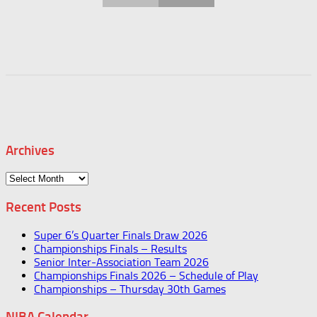
Archives
Archives
Recent Posts
Super 6’s Quarter Finals Draw 2026
Championships Finals – Results
Senior Inter-Association Team 2026
Championships Finals 2026 – Schedule of Play
Championships – Thursday 30th Games
NIBA Calendar