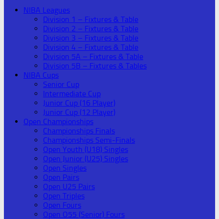
NIBA Leagues
Division 1 – Fixtures & Table
Division 2 – Fixtures & Table
Division 3 – Fixtures & Table
Division 4 – Fixtures & Table
Division 5A – Fixtures & Table
Division 5B – Fixtures & Tables
NIBA Cups
Senior Cup
Intermediate Cup
Junior Cup (16 Player)
Junior Cup (12 Player)
Open Championships
Championships Finals
Championships Semi-Finals
Open Youth (U18) Singles
Open Junior (U25) Singles
Open Singles
Open Pairs
Open U25 Pairs
Open Triples
Open Fours
Open O55 (Senior) Fours