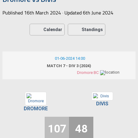
Published
16th March 2024
· Updated
6th June 2024
Calendar
Standings
01-06-2024 14:00
MATCH 7 - DIV 3 (2024)
Dromore BC
DIVIS
DROMORE
107
48