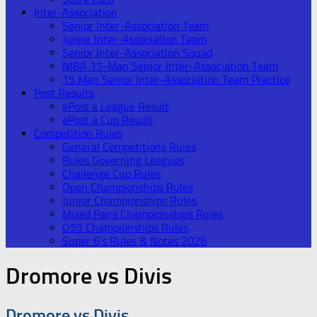
Inter-Association
Senior Inter-Association Team
Junior Inter-Association Team
Senior Inter-Association Squad
NIBA 15-Man Senior Inter-Association Team
15 Man Senior Inter-Association Team Practice
Post Results
ePost a League Result
ePost a Cup Result
Competition Rules
General Competitions Rules
Rules Governing Leagues
Challenge Cup Rules
Open Championships Rules
Junior Championships Rules
Mixed Pairs Championships Rules
O55 Championships Rules
Super 6’s Rules & Notes 2026
Dromore vs Divis
Dromore vs Divis