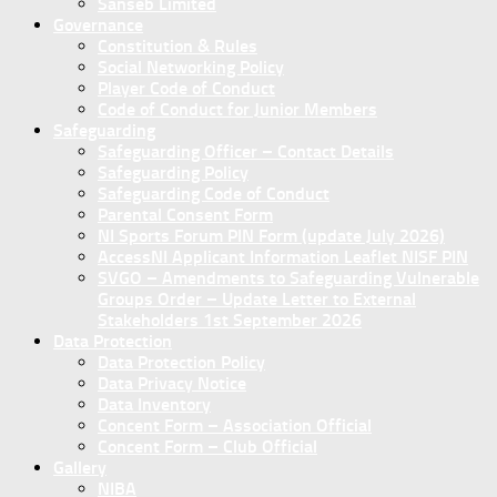
Sanseb Limited
Governance
Constitution & Rules
Social Networking Policy
Player Code of Conduct
Code of Conduct for Junior Members
Safeguarding
Safeguarding Officer – Contact Details
Safeguarding Policy
Safeguarding Code of Conduct
Parental Consent Form
NI Sports Forum PIN Form (update July 2026)
AccessNI Applicant Information Leaflet NISF PIN
SVGO – Amendments to Safeguarding Vulnerable
Groups Order – Update Letter to External
Stakeholders 1st September 2026
Data Protection
Data Protection Policy
Data Privacy Notice
Data Inventory
Concent Form – Association Official
Concent Form – Club Official
Gallery
NIBA