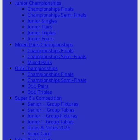
Junior Championships
Championships Finals
Championships Semi-Finals
Junior Singles
Junior Pairs
Junior Triples
Junior Fours
Mixed Pairs Championships
Championships Finals
Championships Semi-Finals
Mixed Pairs
O55 Championships
Championships Finals
Championships Semi-Finals
O55 Pairs
O55 Triples
Super 6’s Competition
Senior – Group Fixtures
Senior – Group Tables
Junior – Group Fixtures
Junior – Group Tables
Rules & Notes 2026
Score Card
Inter-Association