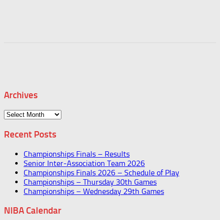
Archives
Archives
Recent Posts
Championships Finals – Results
Senior Inter-Association Team 2026
Championships Finals 2026 – Schedule of Play
Championships – Thursday 30th Games
Championships – Wednesday 29th Games
NIBA Calendar