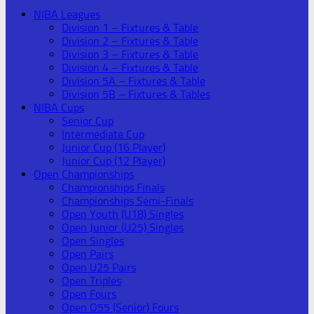
NIBA Leagues
Division 1 – Fixtures & Table
Division 2 – Fixtures & Table
Division 3 – Fixtures & Table
Division 4 – Fixtures & Table
Division 5A – Fixtures & Table
Division 5B – Fixtures & Tables
NIBA Cups
Senior Cup
Intermediate Cup
Junior Cup (16 Player)
Junior Cup (12 Player)
Open Championships
Championships Finals
Championships Semi-Finals
Open Youth (U18) Singles
Open Junior (U25) Singles
Open Singles
Open Pairs
Open U25 Pairs
Open Triples
Open Fours
Open O55 (Senior) Fours