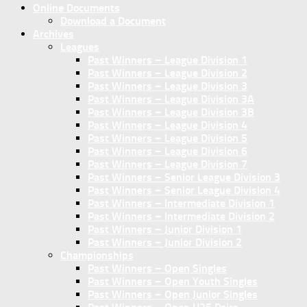
Online Documents
Download a Document
Archives
Leagues
Past Winners – League Division 1
Past Winners – League Division 2
Past Winners – League Division 3
Past Winners – League Division 3A
Past Winners – League Division 3B
Past Winners – League Division 4
Past Winners – League Division 5
Past Winners – League Division 6
Past Winners – League Division 7
Past Winners – Senior League Division 3
Past Winners – Senior League Division 4
Past Winners – Intermediate Division 1
Past Winners – Intermediate Division 2
Past Winners – Junior Division 1
Past Winners – Junior Division 2
Championships
Past Winners – Open Singles
Past Winners – Open Youth Singles
Past Winners – Open Junior Singles