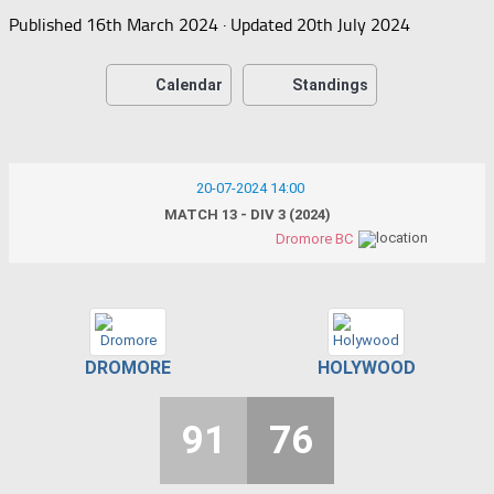
Published
16th March 2024
· Updated
20th July 2024
Calendar
Standings
20-07-2024 14:00
MATCH 13 - DIV 3 (2024)
Dromore BC
DROMORE
HOLYWOOD
91
76