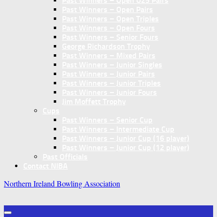
Past Winners – Open U25 Pairs
Past Winners – Open Pairs
Past Winners – Open Triples
Past Winners – Open Fours
Past Winners – Senior Fours
George Richardson Trophy
Past Winners – Mixed Pairs
Past Winners – Junior Singles
Past Winners – Junior Pairs
Past Winners – Junior Triples
Past Winners – Junior Fours
Jim Moffett Trophy
Cups
Past Winners – Senior Cup
Past Winners – Intermediate Cup
Past Winners – Junior Cup (16 player)
Past Winners – Junior Cup (12 player)
Past Officials
Contact NIBA
Northern Ireland Bowling Association