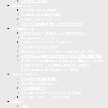
Sanseb Limited
Governance
Constitution & Rules
Social Networking Policy
Player Code of Conduct
Code of Conduct for Junior Members
Safeguarding
Safeguarding Officer – Contact Details
Safeguarding Policy
Safeguarding Code of Conduct
Parental Consent Form
NI Sports Forum PIN Form (update July 2026)
AccessNI Applicant Information Leaflet NISF PIN
SVGO – Amendments to Safeguarding Vulnerable
Groups Order – Update Letter to External
Stakeholders 1st September 2026
Data Protection
Data Protection Policy
Data Privacy Notice
Data Inventory
Concent Form – Association Official
Concent Form – Club Official
Gallery
NIBA