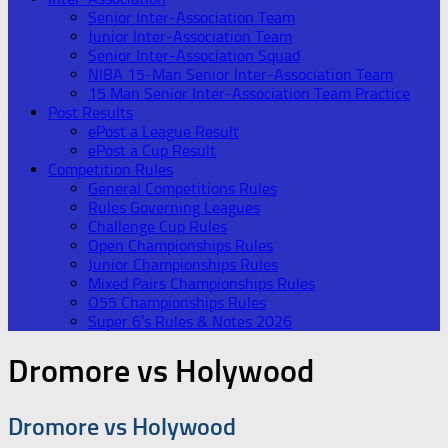
Senior Inter-Association Team
Junior Inter-Association Team
Senior Inter-Association Squad
NIBA 15-Man Senior Inter-Association Team
15 Man Senior Inter-Association Team Practice
Post Results
ePost a League Result
ePost a Cup Result
Competition Rules
General Competitions Rules
Rules Governing Leagues
Challenge Cup Rules
Open Championships Rules
Junior Championships Rules
Mixed Pairs Championships Rules
O55 Championships Rules
Super 6’s Rules & Notes 2026
Dromore vs Holywood
Dromore vs Holywood