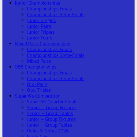
Junior Championships
Championships Finals
Championships Semi-Finals
Junior Singles
Junior Pairs
Junior Triples
Junior Fours
Mixed Pairs Championships
Championships Finals
Championships Semi-Finals
Mixed Pairs
O55 Championships
Championships Finals
Championships Semi-Finals
O55 Pairs
O55 Triples
Super 6’s Competition
Super 6’s Quarter Finals
Senior – Group Fixtures
Senior – Group Tables
Junior – Group Fixtures
Junior – Group Tables
Rules & Notes 2026
Score Card