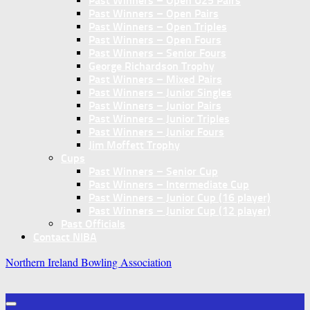
Past Winners – Open U25 Pairs
Past Winners – Open Pairs
Past Winners – Open Triples
Past Winners – Open Fours
Past Winners – Senior Fours
George Richardson Trophy
Past Winners – Mixed Pairs
Past Winners – Junior Singles
Past Winners – Junior Pairs
Past Winners – Junior Triples
Past Winners – Junior Fours
Jim Moffett Trophy
Cups
Past Winners – Senior Cup
Past Winners – Intermediate Cup
Past Winners – Junior Cup (16 player)
Past Winners – Junior Cup (12 player)
Past Officials
Contact NIBA
Northern Ireland Bowling Association