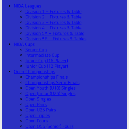
NIBA Leagues
Division 1 – Fixtures & Table
Division 2 – Fixtures & Table
Division 3 – Fixtures & Table
Division 4 – Fixtures & Table
Division 5A – Fixtures & Table
Division 5B – Fixtures & Tables
NIBA Cups
Senior Cup
Intermediate Cup
Junior Cup (16 Player)
Junior Cup (12 Player)
Open Championships
Championships Finals
Championships Semi-Finals
Open Youth (U18) Singles
Open Junior (U25) Singles
Open Singles
Open Pairs
Open U25 Pairs
Open Triples
Open Fours
Open O55 (Senior) Fours