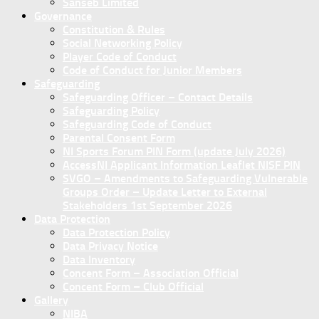
Sanseb Limited
Governance
Constitution & Rules
Social Networking Policy
Player Code of Conduct
Code of Conduct for Junior Members
Safeguarding
Safeguarding Officer – Contact Details
Safeguarding Policy
Safeguarding Code of Conduct
Parental Consent Form
NI Sports Forum PIN Form (update July 2026)
AccessNI Applicant Information Leaflet NISF PIN
SVGO – Amendments to Safeguarding Vulnerable
Groups Order – Update Letter to External
Stakeholders 1st September 2026
Data Protection
Data Protection Policy
Data Privacy Notice
Data Inventory
Concent Form – Association Official
Concent Form – Club Official
Gallery
NIBA