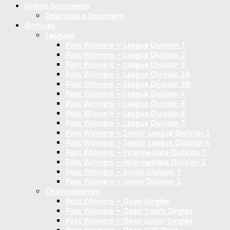
Online Documents
Download a Document
Archives
Leagues
Past Winners – League Division 1
Past Winners – League Division 2
Past Winners – League Division 3
Past Winners – League Division 3A
Past Winners – League Division 3B
Past Winners – League Division 4
Past Winners – League Division 5
Past Winners – League Division 6
Past Winners – League Division 7
Past Winners – Senior League Division 3
Past Winners – Senior League Division 4
Past Winners – Intermediate Division 1
Past Winners – Intermediate Division 2
Past Winners – Junior Division 1
Past Winners – Junior Division 2
Championships
Past Winners – Open Singles
Past Winners – Open Youth Singles
Past Winners – Open Junior Singles