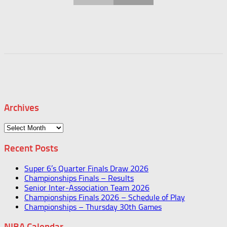
Archives
Archives
Recent Posts
Super 6’s Quarter Finals Draw 2026
Championships Finals – Results
Senior Inter-Association Team 2026
Championships Finals 2026 – Schedule of Play
Championships – Thursday 30th Games
NIBA Calendar