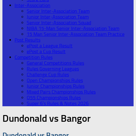
Inter-Association
Senior Inter-Association Team
Junior Inter-Association Team
Senior Inter-Association Squad
NIBA 15-Man Senior Inter-Association Team
15 Man Senior Inter-Association Team Practice
Post Results
ePost a League Result
ePost a Cup Result
Competition Rules
General Competitions Rules
Rules Governing Leagues
Challenge Cup Rules
Open Championships Rules
Junior Championships Rules
Mixed Pairs Championships Rules
O55 Championships Rules
Super 6’s Rules & Notes 2026
Dundonald vs Bangor
Dundonald vs Bangor