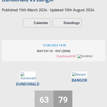
Published
15th March 2024
· Updated
10th August 2024
Calendar
Standings
10-08-2024 14:00
MATCH 15 - DIV (2024)
Dundonald BC
BANGOR
DUNDONALD
63
79