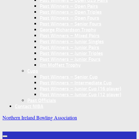
Past Winners – Open U25 Pairs
Past Winners – Open Pairs
Past Winners – Open Triples
Past Winners – Open Fours
Past Winners – Senior Fours
George Richardson Trophy
Past Winners – Mixed Pairs
Past Winners – Junior Singles
Past Winners – Junior Pairs
Past Winners – Junior Triples
Past Winners – Junior Fours
Jim Moffett Trophy
Cups
Past Winners – Senior Cup
Past Winners – Intermediate Cup
Past Winners – Junior Cup (16 player)
Past Winners – Junior Cup (12 player)
Past Officials
Contact NIBA
Northern Ireland Bowling Association