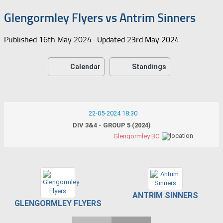
Glengormley Flyers vs Antrim Sinners
Published
16th May 2024
· Updated
23rd May 2024
Calendar
Standings
22-05-2024 18:30
DIV 3&4 - GROUP 5 (2024)
Glengormley BC
ANTRIM SINNERS
GLENGORMLEY FLYERS