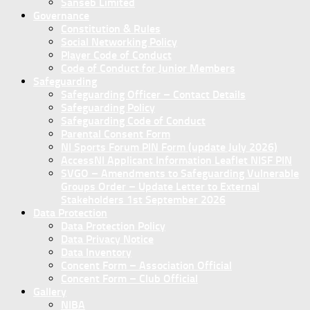
Sanseb Limited
Governance
Constitution & Rules
Social Networking Policy
Player Code of Conduct
Code of Conduct for Junior Members
Safeguarding
Safeguarding Officer – Contact Details
Safeguarding Policy
Safeguarding Code of Conduct
Parental Consent Form
NI Sports Forum PIN Form (update July 2026)
AccessNI Applicant Information Leaflet NISF PIN
SVGO – Amendments to Safeguarding Vulnerable
Groups Order – Update Letter to External
Stakeholders 1st September 2026
Data Protection
Data Protection Policy
Data Privacy Notice
Data Inventory
Concent Form – Association Official
Concent Form – Club Official
Gallery
NIBA