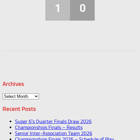
1
0
Archives
Archives
Recent Posts
Super 6’s Quarter Finals Draw 2026
Championships Finals – Results
Senior Inter-Association Team 2026
Championships Finals 2026 – Schedule of Play