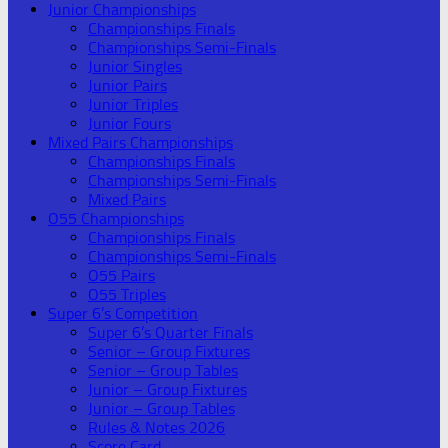
Junior Championships
Championships Finals
Championships Semi-Finals
Junior Singles
Junior Pairs
Junior Triples
Junior Fours
Mixed Pairs Championships
Championships Finals
Championships Semi-Finals
Mixed Pairs
O55 Championships
Championships Finals
Championships Semi-Finals
O55 Pairs
O55 Triples
Super 6’s Competition
Super 6’s Quarter Finals
Senior – Group Fixtures
Senior – Group Tables
Junior – Group Fixtures
Junior – Group Tables
Rules & Notes 2026
Score Card