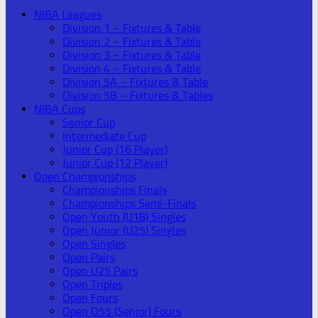
NIBA Leagues
Division 1 – Fixtures & Table
Division 2 – Fixtures & Table
Division 3 – Fixtures & Table
Division 4 – Fixtures & Table
Division 5A – Fixtures & Table
Division 5B – Fixtures & Tables
NIBA Cups
Senior Cup
Intermediate Cup
Junior Cup (16 Player)
Junior Cup (12 Player)
Open Championships
Championships Finals
Championships Semi-Finals
Open Youth (U18) Singles
Open Junior (U25) Singles
Open Singles
Open Pairs
Open U25 Pairs
Open Triples
Open Fours
Open O55 (Senior) Fours