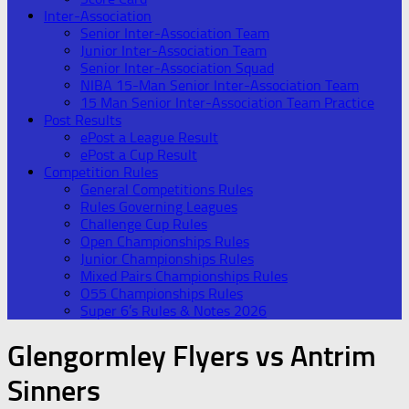
Inter-Association
Senior Inter-Association Team
Junior Inter-Association Team
Senior Inter-Association Squad
NIBA 15-Man Senior Inter-Association Team
15 Man Senior Inter-Association Team Practice
Post Results
ePost a League Result
ePost a Cup Result
Competition Rules
General Competitions Rules
Rules Governing Leagues
Challenge Cup Rules
Open Championships Rules
Junior Championships Rules
Mixed Pairs Championships Rules
O55 Championships Rules
Super 6’s Rules & Notes 2026
Glengormley Flyers vs Antrim
Sinners