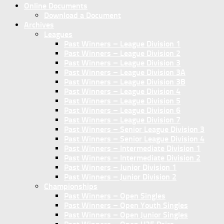
Online Documents
Download a Document
Archives
Leagues
Past Winners – League Division 1
Past Winners – League Division 2
Past Winners – League Division 3
Past Winners – League Division 3A
Past Winners – League Division 3B
Past Winners – League Division 4
Past Winners – League Division 5
Past Winners – League Division 6
Past Winners – League Division 7
Past Winners – Senior League Division 3
Past Winners – Senior League Division 4
Past Winners – Intermediate Division 1
Past Winners – Intermediate Division 2
Past Winners – Junior Division 1
Past Winners – Junior Division 2
Championships
Past Winners – Open Singles
Past Winners – Open Youth Singles
Past Winners – Open Junior Singles