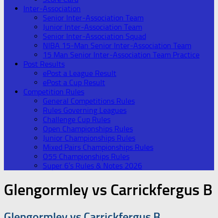
Inter-Association
Senior Inter-Association Team
Junior Inter-Association Team
Senior Inter-Association Squad
NIBA 15-Man Senior Inter-Association Team
15 Man Senior Inter-Association Team Practice
Post Results
ePost a League Result
ePost a Cup Result
Competition Rules
General Competitions Rules
Rules Governing Leagues
Challenge Cup Rules
Open Championships Rules
Junior Championships Rules
Mixed Pairs Championships Rules
O55 Championships Rules
Super 6’s Rules & Notes 2026
Glengormley vs Carrickfergus B
Glengormley vs Carrickfergus B