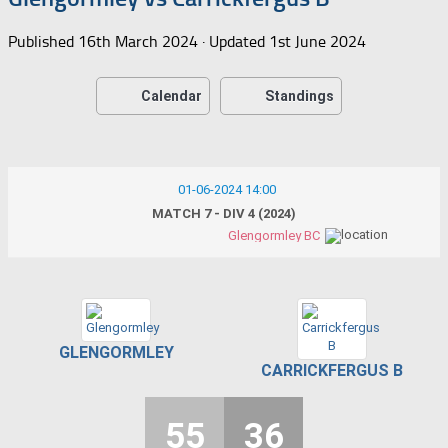
Published
16th March 2024
· Updated
1st June 2024
Calendar
Standings
01-06-2024 14:00
MATCH 7 - DIV 4 (2024)
Glengormley BC
GLENGORMLEY
CARRICKFERGUS B
55
36