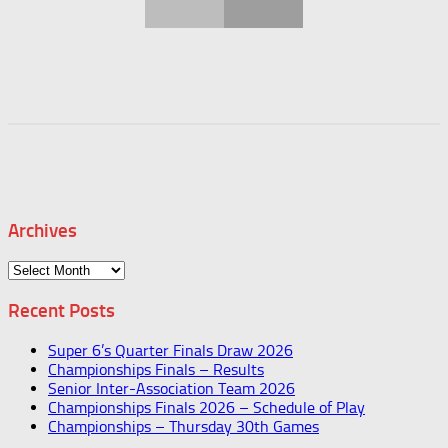
Archives
Archives
Recent Posts
Super 6’s Quarter Finals Draw 2026
Championships Finals – Results
Senior Inter-Association Team 2026
Championships Finals 2026 – Schedule of Play
Championships – Thursday 30th Games