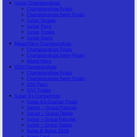
Junior Championships
Championships Finals
Championships Semi-Finals
Junior Singles
Junior Pairs
Junior Triples
Junior Fours
Mixed Pairs Championships
Championships Finals
Championships Semi-Finals
Mixed Pairs
O55 Championships
Championships Finals
Championships Semi-Finals
O55 Pairs
O55 Triples
Super 6’s Competition
Super 6’s Quarter Finals
Senior – Group Fixtures
Senior – Group Tables
Junior – Group Fixtures
Junior – Group Tables
Rules & Notes 2026
Score Card