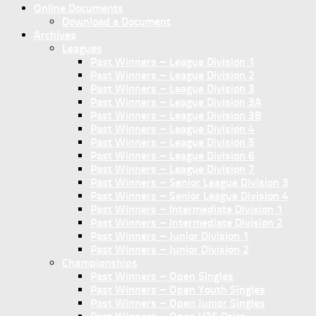
Online Documents
Download a Document
Archives
Leagues
Past Winners – League Division 1
Past Winners – League Division 2
Past Winners – League Division 3
Past Winners – League Division 3A
Past Winners – League Division 3B
Past Winners – League Division 4
Past Winners – League Division 5
Past Winners – League Division 6
Past Winners – League Division 7
Past Winners – Senior League Division 3
Past Winners – Senior League Division 4
Past Winners – Intermediate Division 1
Past Winners – Intermediate Division 2
Past Winners – Junior Division 1
Past Winners – Junior Division 2
Championships
Past Winners – Open Singles
Past Winners – Open Youth Singles
Past Winners – Open Junior Singles