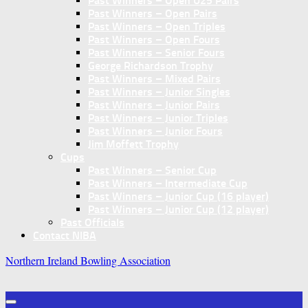
Past Winners – Open U25 Pairs
Past Winners – Open Pairs
Past Winners – Open Triples
Past Winners – Open Fours
Past Winners – Senior Fours
George Richardson Trophy
Past Winners – Mixed Pairs
Past Winners – Junior Singles
Past Winners – Junior Pairs
Past Winners – Junior Triples
Past Winners – Junior Fours
Jim Moffett Trophy
Cups
Past Winners – Senior Cup
Past Winners – Intermediate Cup
Past Winners – Junior Cup (16 player)
Past Winners – Junior Cup (12 player)
Past Officials
Contact NIBA
Northern Ireland Bowling Association