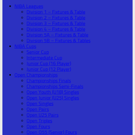
NIBA Leagues
Division 1 – Fixtures & Table
Division 2 – Fixtures & Table
Division 3 – Fixtures & Table
Division 4 – Fixtures & Table
Division 5A – Fixtures & Table
Division 5B – Fixtures & Tables
NIBA Cups
Senior Cup
Intermediate Cup
Junior Cup (16 Player)
Junior Cup (12 Player)
Open Championships
Championships Finals
Championships Semi-Finals
Open Youth (U18) Singles
Open Junior (U25) Singles
Open Singles
Open Pairs
Open U25 Pairs
Open Triples
Open Fours
Open O55 (Senior) Fours