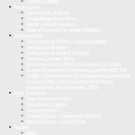
Sanseb Limited
Governance
Constitution & Rules
Social Networking Policy
Player Code of Conduct
Code of Conduct for Junior Members
Safeguarding
Safeguarding Officer – Contact Details
Safeguarding Policy
Safeguarding Code of Conduct
Parental Consent Form
NI Sports Forum PIN Form (update July 2026)
AccessNI Applicant Information Leaflet NISF PIN
SVGO – Amendments to Safeguarding Vulnerable
Groups Order – Update Letter to External
Stakeholders 1st September 2026
Data Protection
Data Protection Policy
Data Privacy Notice
Data Inventory
Concent Form – Association Official
Concent Form – Club Official
Gallery
NIBA