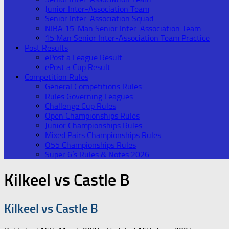
Junior Inter-Association Team
Senior Inter-Association Squad
NIBA 15-Man Senior Inter-Association Team
15 Man Senior Inter-Association Team Practice
Post Results
ePost a League Result
ePost a Cup Result
Competition Rules
General Competitions Rules
Rules Governing Leagues
Challenge Cup Rules
Open Championships Rules
Junior Championships Rules
Mixed Pairs Championships Rules
O55 Championships Rules
Super 6’s Rules & Notes 2026
Kilkeel vs Castle B
Kilkeel vs Castle B