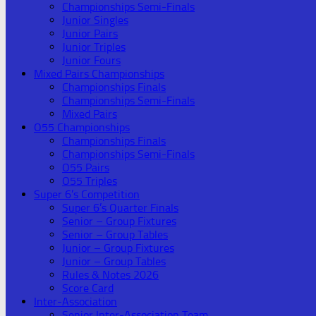
Championships Semi-Finals
Junior Singles
Junior Pairs
Junior Triples
Junior Fours
Mixed Pairs Championships
Championships Finals
Championships Semi-Finals
Mixed Pairs
O55 Championships
Championships Finals
Championships Semi-Finals
O55 Pairs
O55 Triples
Super 6’s Competition
Super 6’s Quarter Finals
Senior – Group Fixtures
Senior – Group Tables
Junior – Group Fixtures
Junior – Group Tables
Rules & Notes 2026
Score Card
Inter-Association
Senior Inter-Association Team