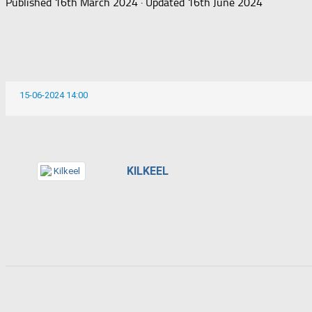
Published
16th March 2024
· Updated
16th June 2024
15-06-2024 14:00
KILKEEL