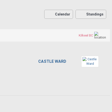
Calendar
Standings
Kilkeel BC
CASTLE WARD