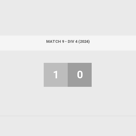
MATCH 9 - DIV 4 (2024)
1
0