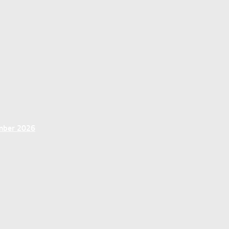
ember 2026