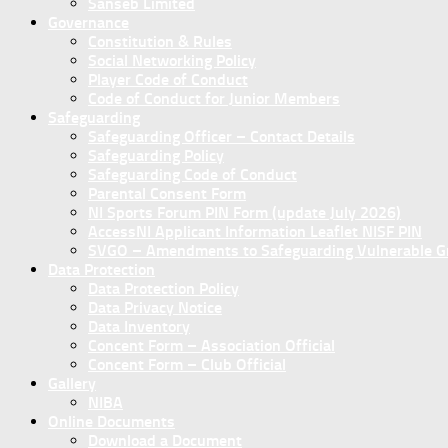
Sanseb Limited
Governance
Constitution & Rules
Social Networking Policy
Player Code of Conduct
Code of Conduct for Junior Members
Safeguarding
Safeguarding Officer – Contact Details
Safeguarding Policy
Safeguarding Code of Conduct
Parental Consent Form
NI Sports Forum PIN Form (update July 2026)
AccessNI Applicant Information Leaflet NISF PIN
SVGO – Amendments to Safeguarding Vulnerable Gro
Data Protection
Data Protection Policy
Data Privacy Notice
Data Inventory
Concent Form – Association Official
Concent Form – Club Official
Gallery
NIBA
Online Documents
Download a Document