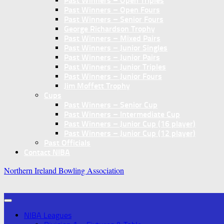
Past Winners – Open Triples
Past Winners – Open Fours
Past Winners – Senior Fours
George Richardson Trophy
Past Winners – Mixed Pairs
Past Winners – Junior Singles
Past Winners – Junior Pairs
Past Winners – Junior Triples
Past Winners – Junior Fours
Jim Moffett Trophy
Cups
Past Winners – Senior Cup
Past Winners – Intermediate Cup
Past Winners – Junior Cup (16 player)
Past Winners – Junior Cup (12 player)
Past Officials
Contact NIBA
Northern Ireland Bowling Association
NIBA Leagues