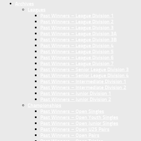
Archives
Leagues
Past Winners – League Division 1
Past Winners – League Division 2
Past Winners – League Division 3
Past Winners – League Division 3A
Past Winners – League Division 3B
Past Winners – League Division 4
Past Winners – League Division 5
Past Winners – League Division 6
Past Winners – League Division 7
Past Winners – Senior League Division 3
Past Winners – Senior League Division 4
Past Winners – Intermediate Division 1
Past Winners – Intermediate Division 2
Past Winners – Junior Division 1
Past Winners – Junior Division 2
Championships
Past Winners – Open Singles
Past Winners – Open Youth Singles
Past Winners – Open Junior Singles
Past Winners – Open U25 Pairs
Past Winners – Open Pairs