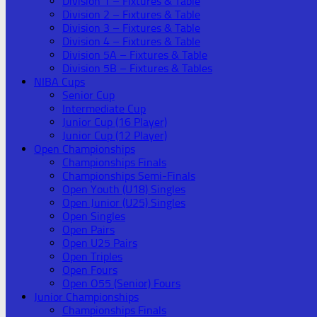
Division 1 – Fixtures & Table
Division 2 – Fixtures & Table
Division 3 – Fixtures & Table
Division 4 – Fixtures & Table
Division 5A – Fixtures & Table
Division 5B – Fixtures & Tables
NIBA Cups
Senior Cup
Intermediate Cup
Junior Cup (16 Player)
Junior Cup (12 Player)
Open Championships
Championships Finals
Championships Semi-Finals
Open Youth (U18) Singles
Open Junior (U25) Singles
Open Singles
Open Pairs
Open U25 Pairs
Open Triples
Open Fours
Open O55 (Senior) Fours
Junior Championships
Championships Finals