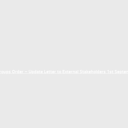
ups Order – Update Letter to External Stakeholders 1st Sept