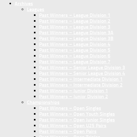
Archives
Leagues
Past Winners – League Division 1
Past Winners – League Division 2
Past Winners – League Division 3
Past Winners – League Division 3A
Past Winners – League Division 3B
Past Winners – League Division 4
Past Winners – League Division 5
Past Winners – League Division 6
Past Winners – League Division 7
Past Winners – Senior League Division 3
Past Winners – Senior League Division 4
Past Winners – Intermediate Division 1
Past Winners – Intermediate Division 2
Past Winners – Junior Division 1
Past Winners – Junior Division 2
Championships
Past Winners – Open Singles
Past Winners – Open Youth Singles
Past Winners – Open Junior Singles
Past Winners – Open U25 Pairs
Past Winners – Open Pairs