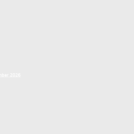
ember 2026