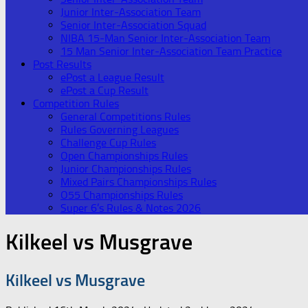
Junior Inter-Association Team
Senior Inter-Association Squad
NIBA 15-Man Senior Inter-Association Team
15 Man Senior Inter-Association Team Practice
Post Results
ePost a League Result
ePost a Cup Result
Competition Rules
General Competitions Rules
Rules Governing Leagues
Challenge Cup Rules
Open Championships Rules
Junior Championships Rules
Mixed Pairs Championships Rules
O55 Championships Rules
Super 6’s Rules & Notes 2026
Kilkeel vs Musgrave
Kilkeel vs Musgrave