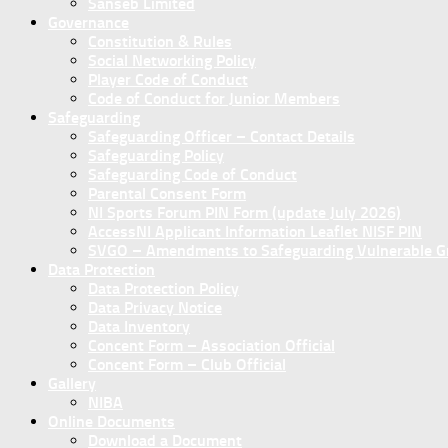
Sanseb Limited
Governance
Constitution & Rules
Social Networking Policy
Player Code of Conduct
Code of Conduct for Junior Members
Safeguarding
Safeguarding Officer – Contact Details
Safeguarding Policy
Safeguarding Code of Conduct
Parental Consent Form
NI Sports Forum PIN Form (update July 2026)
AccessNI Applicant Information Leaflet NISF PIN
SVGO – Amendments to Safeguarding Vulnerable Gro
Data Protection
Data Protection Policy
Data Privacy Notice
Data Inventory
Concent Form – Association Official
Concent Form – Club Official
Gallery
NIBA
Online Documents
Download a Document