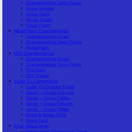
Championships Semi-Finals
Junior Singles
Junior Pairs
Junior Triples
Junior Fours
Mixed Pairs Championships
Championships Finals
Championships Semi-Finals
Mixed Pairs
O55 Championships
Championships Finals
Championships Semi-Finals
O55 Pairs
O55 Triples
Super 6’s Competition
Super 6’s Quarter Finals
Senior – Group Fixtures
Senior – Group Tables
Junior – Group Fixtures
Junior – Group Tables
Rules & Notes 2026
Score Card
Inter-Association
Senior Inter-Association Team