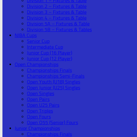
Division 1 – Fixtures & Table
Division 2 – Fixtures & Table
Division 3 – Fixtures & Table
Division 4 – Fixtures & Table
Division 5A – Fixtures & Table
Division 5B – Fixtures & Tables
NIBA Cups
Senior Cup
Intermediate Cup
Junior Cup (16 Player)
Junior Cup (12 Player)
Open Championships
Championships Finals
Championships Semi-Finals
Open Youth (U18) Singles
Open Junior (U25) Singles
Open Singles
Open Pairs
Open U25 Pairs
Open Triples
Open Fours
Open O55 (Senior) Fours
Junior Championships
Championships Finals