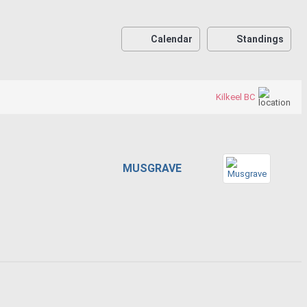
Calendar
Standings
Kilkeel BC
MUSGRAVE