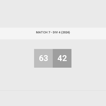
MATCH 7 - DIV 4 (2024)
63
42