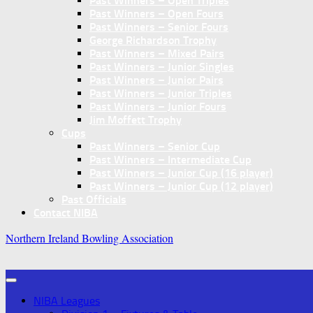
Past Winners – Open Triples
Past Winners – Open Fours
Past Winners – Senior Fours
George Richardson Trophy
Past Winners – Mixed Pairs
Past Winners – Junior Singles
Past Winners – Junior Pairs
Past Winners – Junior Triples
Past Winners – Junior Fours
Jim Moffett Trophy
Cups
Past Winners – Senior Cup
Past Winners – Intermediate Cup
Past Winners – Junior Cup (16 player)
Past Winners – Junior Cup (12 player)
Past Officials
Contact NIBA
Northern Ireland Bowling Association
NIBA Leagues