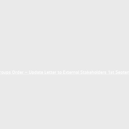
ups Order – Update Letter to External Stakeholders 1st Sept