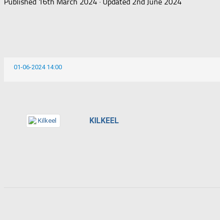
Published
16th March 2024
· Updated
2nd June 2024
01-06-2024 14:00
KILKEEL