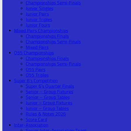
Championships Semi-Finals
Junior Singles
Junior Pairs
Junior Triples
Junior Fours
Mixed Pairs Championships
Championships Finals
Championships Semi-Finals
Mixed Pairs
O55 Championships
Championships Finals
Championships Semi-Finals
O55 Pairs
O55 Triples
Super 6’s Competition
Super 6’s Quarter Finals
Senior – Group Fixtures
Senior – Group Tables
Junior – Group Fixtures
Junior – Group Tables
Rules & Notes 2026
Score Card
Inter-Association
Senior Inter-Association Team