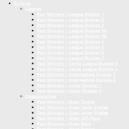
Archives
Leagues
Past Winners – League Division 1
Past Winners – League Division 2
Past Winners – League Division 3
Past Winners – League Division 3A
Past Winners – League Division 3B
Past Winners – League Division 4
Past Winners – League Division 5
Past Winners – League Division 6
Past Winners – League Division 7
Past Winners – Senior League Division 3
Past Winners – Senior League Division 4
Past Winners – Intermediate Division 1
Past Winners – Intermediate Division 2
Past Winners – Junior Division 1
Past Winners – Junior Division 2
Championships
Past Winners – Open Singles
Past Winners – Open Youth Singles
Past Winners – Open Junior Singles
Past Winners – Open U25 Pairs
Past Winners – Open Pairs