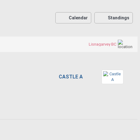
Calendar
Standings
Lisnagarvey BC
CASTLE A