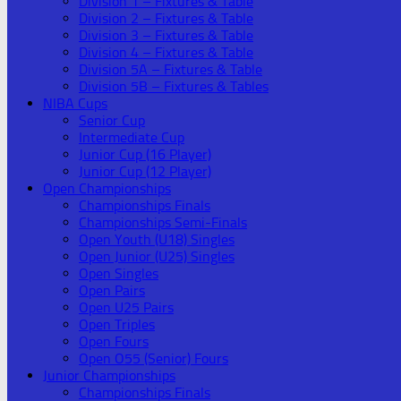
Division 1 – Fixtures & Table
Division 2 – Fixtures & Table
Division 3 – Fixtures & Table
Division 4 – Fixtures & Table
Division 5A – Fixtures & Table
Division 5B – Fixtures & Tables
NIBA Cups
Senior Cup
Intermediate Cup
Junior Cup (16 Player)
Junior Cup (12 Player)
Open Championships
Championships Finals
Championships Semi-Finals
Open Youth (U18) Singles
Open Junior (U25) Singles
Open Singles
Open Pairs
Open U25 Pairs
Open Triples
Open Fours
Open O55 (Senior) Fours
Junior Championships
Championships Finals