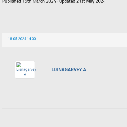
Published
15th March 2024
· Updated
21st May 2024
18-05-2024 14:00
LISNAGARVEY A