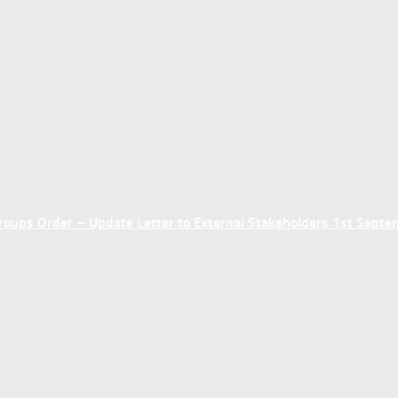
ups Order – Update Letter to External Stakeholders 1st Sept