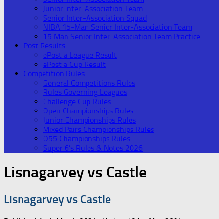
Junior Inter-Association Team
Senior Inter-Association Squad
NIBA 15-Man Senior Inter-Association Team
15 Man Senior Inter-Association Team Practice
Post Results
ePost a League Result
ePost a Cup Result
Competition Rules
General Competitions Rules
Rules Governing Leagues
Challenge Cup Rules
Open Championships Rules
Junior Championships Rules
Mixed Pairs Championships Rules
O55 Championships Rules
Super 6’s Rules & Notes 2026
Lisnagarvey vs Castle
Lisnagarvey vs Castle