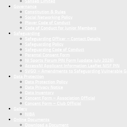
Sanseb Limited
Governance
Constitution & Rules
Social Networking Policy
Player Code of Conduct
Code of Conduct for Junior Members
Safeguarding
Safeguarding Officer – Contact Details
Safeguarding Policy
Safeguarding Code of Conduct
Parental Consent Form
NI Sports Forum PIN Form (update July 2026)
AccessNI Applicant Information Leaflet NISF PIN
SVGO – Amendments to Safeguarding Vulnerable Gro
Data Protection
Data Protection Policy
Data Privacy Notice
Data Inventory
Concent Form – Association Official
Concent Form – Club Official
Gallery
NIBA
Online Documents
Download a Document