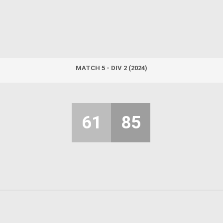
MATCH 5 - DIV 2 (2024)
61
85