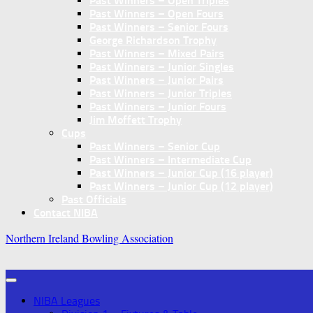
Past Winners – Open Triples
Past Winners – Open Fours
Past Winners – Senior Fours
George Richardson Trophy
Past Winners – Mixed Pairs
Past Winners – Junior Singles
Past Winners – Junior Pairs
Past Winners – Junior Triples
Past Winners – Junior Fours
Jim Moffett Trophy
Cups
Past Winners – Senior Cup
Past Winners – Intermediate Cup
Past Winners – Junior Cup (16 player)
Past Winners – Junior Cup (12 player)
Past Officials
Contact NIBA
Northern Ireland Bowling Association
NIBA Leagues