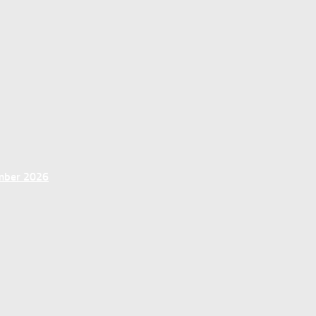
ember 2026