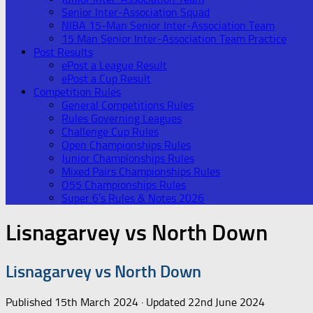
Senior Inter-Association Squad
NIBA 15-Man Senior Inter-Association Team
15 Man Senior Inter-Association Team Practice
Post Results
ePost a League Result
ePost a Cup Result
Competition Rules
General Competitions Rules
Rules Governing Leagues
Challenge Cup Rules
Open Championships Rules
Junior Championships Rules
Mixed Pairs Championships Rules
O55 Championships Rules
Super 6’s Rules & Notes 2026
Lisnagarvey vs North Down
Lisnagarvey vs North Down
Published
15th March 2024
· Updated
22nd June 2024