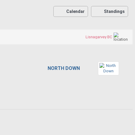
Calendar
Standings
Lisnagarvey BC
NORTH DOWN