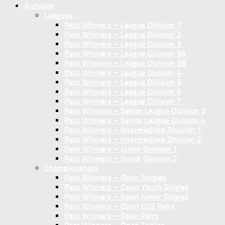
Archives
Leagues
Past Winners – League Division 1
Past Winners – League Division 2
Past Winners – League Division 3
Past Winners – League Division 3A
Past Winners – League Division 3B
Past Winners – League Division 4
Past Winners – League Division 5
Past Winners – League Division 6
Past Winners – League Division 7
Past Winners – Senior League Division 3
Past Winners – Senior League Division 4
Past Winners – Intermediate Division 1
Past Winners – Intermediate Division 2
Past Winners – Junior Division 1
Past Winners – Junior Division 2
Championships
Past Winners – Open Singles
Past Winners – Open Youth Singles
Past Winners – Open Junior Singles
Past Winners – Open U25 Pairs
Past Winners – Open Pairs