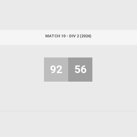
MATCH 10 - DIV 2 (2024)
92
56