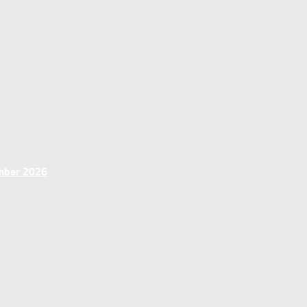
ember 2026