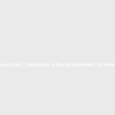
ups Order – Update Letter to External Stakeholders 1st Sept