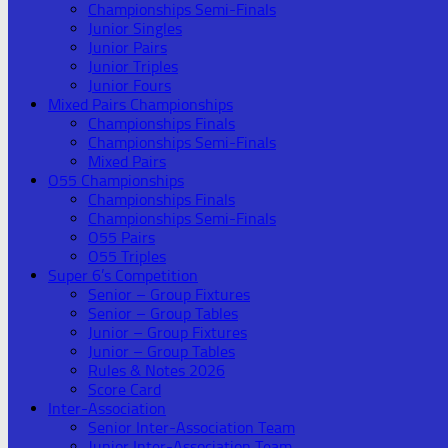
Championships Semi-Finals
Junior Singles
Junior Pairs
Junior Triples
Junior Fours
Mixed Pairs Championships
Championships Finals
Championships Semi-Finals
Mixed Pairs
O55 Championships
Championships Finals
Championships Semi-Finals
O55 Pairs
O55 Triples
Super 6’s Competition
Senior – Group Fixtures
Senior – Group Tables
Junior – Group Fixtures
Junior – Group Tables
Rules & Notes 2026
Score Card
Inter-Association
Senior Inter-Association Team
Junior Inter-Association Team