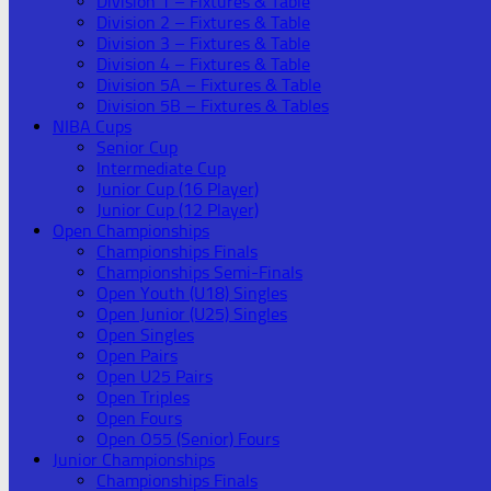
Division 1 – Fixtures & Table
Division 2 – Fixtures & Table
Division 3 – Fixtures & Table
Division 4 – Fixtures & Table
Division 5A – Fixtures & Table
Division 5B – Fixtures & Tables
NIBA Cups
Senior Cup
Intermediate Cup
Junior Cup (16 Player)
Junior Cup (12 Player)
Open Championships
Championships Finals
Championships Semi-Finals
Open Youth (U18) Singles
Open Junior (U25) Singles
Open Singles
Open Pairs
Open U25 Pairs
Open Triples
Open Fours
Open O55 (Senior) Fours
Junior Championships
Championships Finals