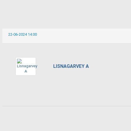
22-06-2024 14:00
LISNAGARVEY A