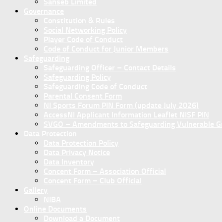
Sanseb Limited
Governance
Constitution & Rules
Social Networking Policy
Player Code of Conduct
Code of Conduct for Junior Members
Safeguarding
Safeguarding Officer – Contact Details
Safeguarding Policy
Safeguarding Code of Conduct
Parental Consent Form
NI Sports Forum PIN Form (update July 2026)
AccessNI Applicant Information Leaflet NISF PIN
SVGO – Amendments to Safeguarding Vulnerable Gro
Data Protection
Data Protection Policy
Data Privacy Notice
Data Inventory
Concent Form – Association Official
Concent Form – Club Official
Gallery
NIBA
Online Documents
Download a Document