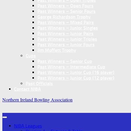
Past Winners – Open Triples
Past Winners – Open Fours
Past Winners – Senior Fours
George Richardson Trophy
Past Winners – Mixed Pairs
Past Winners – Junior Singles
Past Winners – Junior Pairs
Past Winners – Junior Triples
Past Winners – Junior Fours
Jim Moffett Trophy
Cups
Past Winners – Senior Cup
Past Winners – Intermediate Cup
Past Winners – Junior Cup (16 player)
Past Winners – Junior Cup (12 player)
Past Officials
Contact NIBA
Northern Ireland Bowling Association
NIBA Leagues