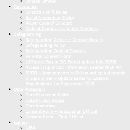
Sanseb Limited
Governance
Constitution & Rules
Social Networking Policy
Player Code of Conduct
Code of Conduct for Junior Members
Safeguarding
Safeguarding Officer – Contact Details
Safeguarding Policy
Safeguarding Code of Conduct
Parental Consent Form
NI Sports Forum PIN Form (update July 2026)
AccessNI Applicant Information Leaflet NISF PIN
SVGO – Amendments to Safeguarding Vulnerable
Groups Order – Update Letter to External
Stakeholders 1st September 2026
Data Protection
Data Protection Policy
Data Privacy Notice
Data Inventory
Concent Form – Association Official
Concent Form – Club Official
Gallery
NIBA