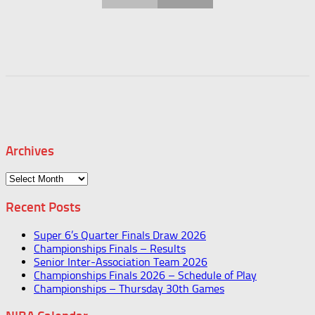
Archives
Archives
Recent Posts
Super 6’s Quarter Finals Draw 2026
Championships Finals – Results
Senior Inter-Association Team 2026
Championships Finals 2026 – Schedule of Play
Championships – Thursday 30th Games