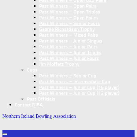
Past Winners – Open U25 Pairs
Past Winners – Open Pairs
Past Winners – Open Triples
Past Winners – Open Fours
Past Winners – Senior Fours
George Richardson Trophy
Past Winners – Mixed Pairs
Past Winners – Junior Singles
Past Winners – Junior Pairs
Past Winners – Junior Triples
Past Winners – Junior Fours
Jim Moffett Trophy
Cups
Past Winners – Senior Cup
Past Winners – Intermediate Cup
Past Winners – Junior Cup (16 player)
Past Winners – Junior Cup (12 player)
Past Officials
Contact NIBA
Northern Ireland Bowling Association