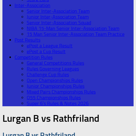
Inter-Association
Senior Inter-Association Team
Junior Inter-Association Team
Senior Inter-Association Squad
NIBA 15-Man Senior Inter-Association Team
15 Man Senior Inter-Association Team Practice
Post Results
ePost a League Result
ePost a Cup Result
Competition Rules
General Competitions Rules
Rules Governing Leagues
Challenge Cup Rules
Open Championships Rules
Junior Championships Rules
Mixed Pairs Championships Rules
O55 Championships Rules
Super 6’s Rules & Notes 2026
Lurgan B vs Rathfriland
Lurgan B vs Rathfriland