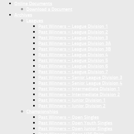
Online Documents
Download a Document
Archives
Leagues
Past Winners – League Division 1
Past Winners – League Division 2
Past Winners – League Division 3
Past Winners – League Division 3A
Past Winners – League Division 3B
Past Winners – League Division 4
Past Winners – League Division 5
Past Winners – League Division 6
Past Winners – League Division 7
Past Winners – Senior League Division 3
Past Winners – Senior League Division 4
Past Winners – Intermediate Division 1
Past Winners – Intermediate Division 2
Past Winners – Junior Division 1
Past Winners – Junior Division 2
Championships
Past Winners – Open Singles
Past Winners – Open Youth Singles
Past Winners – Open Junior Singles