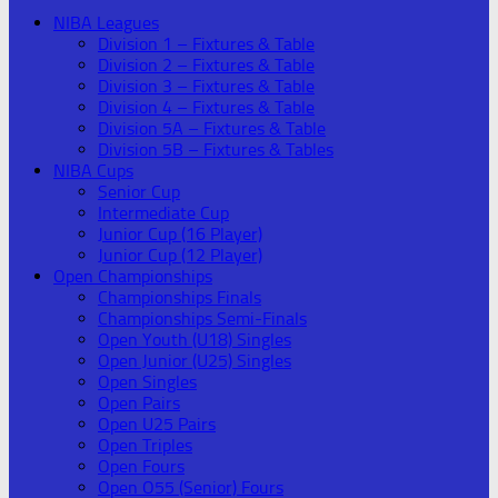
NIBA Leagues
Division 1 – Fixtures & Table
Division 2 – Fixtures & Table
Division 3 – Fixtures & Table
Division 4 – Fixtures & Table
Division 5A – Fixtures & Table
Division 5B – Fixtures & Tables
NIBA Cups
Senior Cup
Intermediate Cup
Junior Cup (16 Player)
Junior Cup (12 Player)
Open Championships
Championships Finals
Championships Semi-Finals
Open Youth (U18) Singles
Open Junior (U25) Singles
Open Singles
Open Pairs
Open U25 Pairs
Open Triples
Open Fours
Open O55 (Senior) Fours