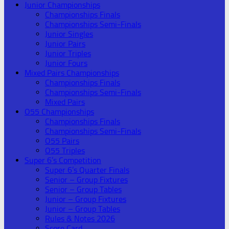
Junior Championships
Championships Finals
Championships Semi-Finals
Junior Singles
Junior Pairs
Junior Triples
Junior Fours
Mixed Pairs Championships
Championships Finals
Championships Semi-Finals
Mixed Pairs
O55 Championships
Championships Finals
Championships Semi-Finals
O55 Pairs
O55 Triples
Super 6’s Competition
Super 6’s Quarter Finals
Senior – Group Fixtures
Senior – Group Tables
Junior – Group Fixtures
Junior – Group Tables
Rules & Notes 2026
Score Card