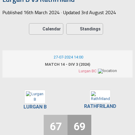
Published
16th March 2024
· Updated
3rd August 2024
Calendar
Standings
27-07-2024 14:00
MATCH 14 - DIV 3 (2024)
Lurgan BC
RATHFRILAND
LURGAN B
67
69