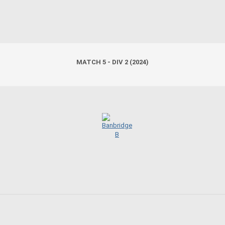
MATCH 5 - DIV 2 (2024)