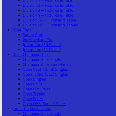
Division 1 – Fixtures & Table
Division 2 – Fixtures & Table
Division 3 – Fixtures & Table
Division 4 – Fixtures & Table
Division 5A – Fixtures & Table
Division 5B – Fixtures & Tables
NIBA Cups
Senior Cup
Intermediate Cup
Junior Cup (16 Player)
Junior Cup (12 Player)
Open Championships
Championships Finals
Championships Semi-Finals
Open Youth (U18) Singles
Open Junior (U25) Singles
Open Singles
Open Pairs
Open U25 Pairs
Open Triples
Open Fours
Open O55 (Senior) Fours
Junior Championships
Championships Finals