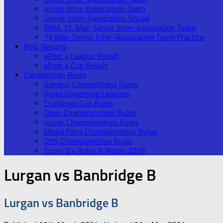
Junior Inter-Association Team
Senior Inter-Association Squad
NIBA 15-Man Senior Inter-Association Team
15 Man Senior Inter-Association Team Practice
Post Results
ePost a League Result
ePost a Cup Result
Competition Rules
General Competitions Rules
Rules Governing Leagues
Challenge Cup Rules
Open Championships Rules
Junior Championships Rules
Mixed Pairs Championships Rules
O55 Championships Rules
Super 6’s Rules & Notes 2026
Lurgan vs Banbridge B
Lurgan vs Banbridge B