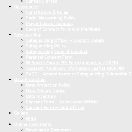
Sanseb Limited
Governance
Constitution & Rules
Social Networking Policy
Player Code of Conduct
Code of Conduct for Junior Members
Safeguarding
Safeguarding Officer – Contact Details
Safeguarding Policy
Safeguarding Code of Conduct
Parental Consent Form
NI Sports Forum PIN Form (update July 2026)
AccessNI Applicant Information Leaflet NISF PIN
SVGO – Amendments to Safeguarding Vulnerable Gro
Data Protection
Data Protection Policy
Data Privacy Notice
Data Inventory
Concent Form – Association Official
Concent Form – Club Official
Gallery
NIBA
Online Documents
Download a Document