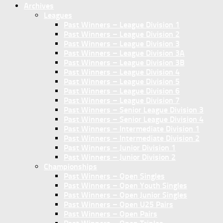
Archives
Leagues
Past Winners – League Division 1
Past Winners – League Division 2
Past Winners – League Division 3
Past Winners – League Division 3A
Past Winners – League Division 3B
Past Winners – League Division 4
Past Winners – League Division 5
Past Winners – League Division 6
Past Winners – League Division 7
Past Winners – Senior League Division 3
Past Winners – Senior League Division 4
Past Winners – Intermediate Division 1
Past Winners – Intermediate Division 2
Past Winners – Junior Division 1
Past Winners – Junior Division 2
Championships
Past Winners – Open Singles
Past Winners – Open Youth Singles
Past Winners – Open Junior Singles
Past Winners – Open U25 Pairs
Past Winners – Open Pairs