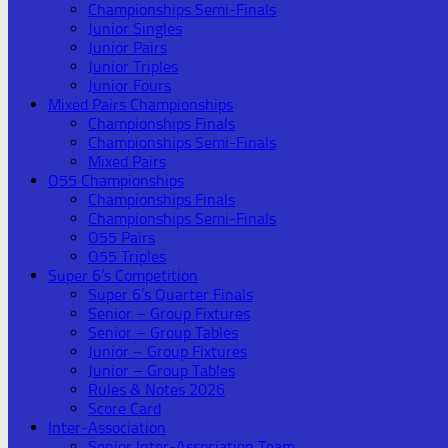
Championships Semi-Finals
Junior Singles
Junior Pairs
Junior Triples
Junior Fours
Mixed Pairs Championships
Championships Finals
Championships Semi-Finals
Mixed Pairs
O55 Championships
Championships Finals
Championships Semi-Finals
O55 Pairs
O55 Triples
Super 6’s Competition
Super 6’s Quarter Finals
Senior – Group Fixtures
Senior – Group Tables
Junior – Group Fixtures
Junior – Group Tables
Rules & Notes 2026
Score Card
Inter-Association
Senior Inter-Association Team