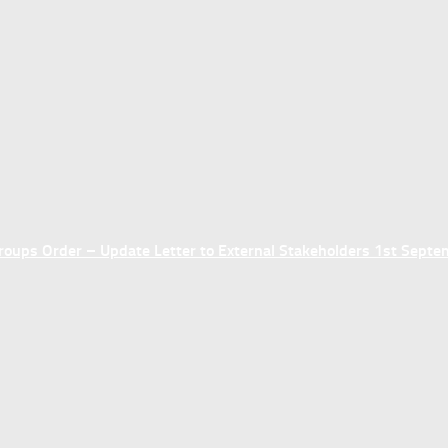
ups Order – Update Letter to External Stakeholders 1st Sept