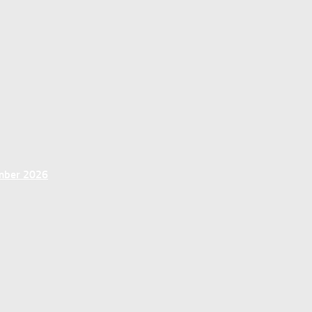
ember 2026