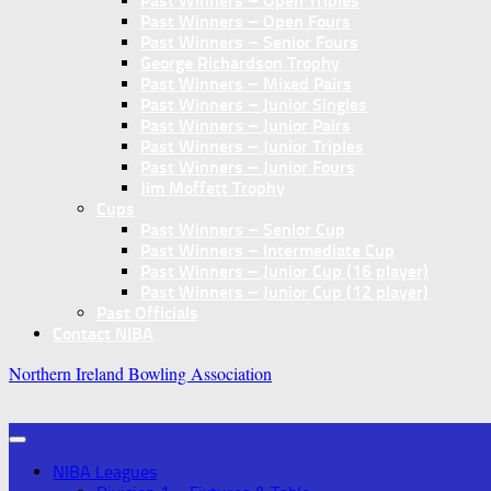
Past Winners – Open Triples
Past Winners – Open Fours
Past Winners – Senior Fours
George Richardson Trophy
Past Winners – Mixed Pairs
Past Winners – Junior Singles
Past Winners – Junior Pairs
Past Winners – Junior Triples
Past Winners – Junior Fours
Jim Moffett Trophy
Cups
Past Winners – Senior Cup
Past Winners – Intermediate Cup
Past Winners – Junior Cup (16 player)
Past Winners – Junior Cup (12 player)
Past Officials
Contact NIBA
Northern Ireland Bowling Association
NIBA Leagues