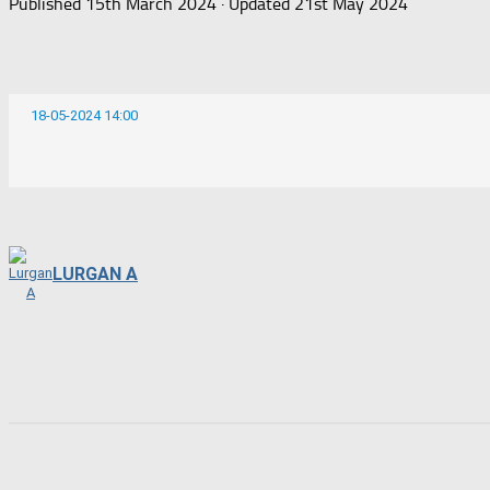
Published
15th March 2024
· Updated
21st May 2024
18-05-2024 14:00
LURGAN A