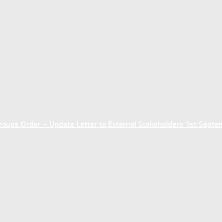
ups Order – Update Letter to External Stakeholders 1st Sept