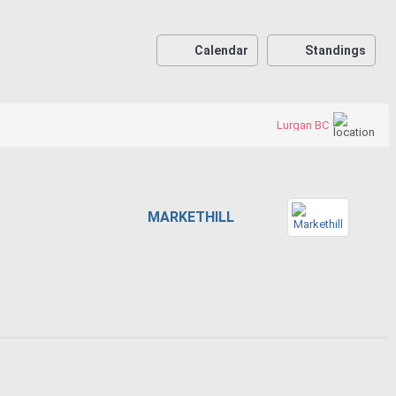
Calendar
Standings
Lurgan BC
MARKETHILL