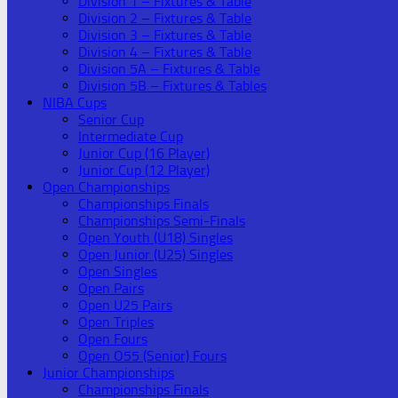
Division 1 – Fixtures & Table
Division 2 – Fixtures & Table
Division 3 – Fixtures & Table
Division 4 – Fixtures & Table
Division 5A – Fixtures & Table
Division 5B – Fixtures & Tables
NIBA Cups
Senior Cup
Intermediate Cup
Junior Cup (16 Player)
Junior Cup (12 Player)
Open Championships
Championships Finals
Championships Semi-Finals
Open Youth (U18) Singles
Open Junior (U25) Singles
Open Singles
Open Pairs
Open U25 Pairs
Open Triples
Open Fours
Open O55 (Senior) Fours
Junior Championships
Championships Finals