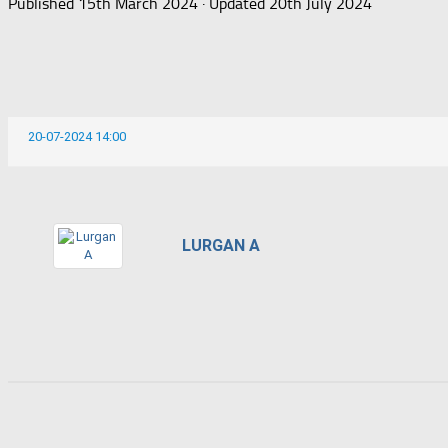
Published
15th March 2024
· Updated
20th July 2024
20-07-2024 14:00
LURGAN A