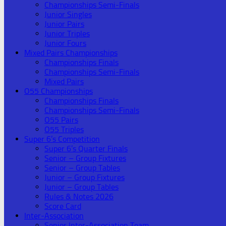
Championships Semi-Finals
Junior Singles
Junior Pairs
Junior Triples
Junior Fours
Mixed Pairs Championships
Championships Finals
Championships Semi-Finals
Mixed Pairs
O55 Championships
Championships Finals
Championships Semi-Finals
O55 Pairs
O55 Triples
Super 6’s Competition
Super 6’s Quarter Finals
Senior – Group Fixtures
Senior – Group Tables
Junior – Group Fixtures
Junior – Group Tables
Rules & Notes 2026
Score Card
Inter-Association
Senior Inter-Association Team