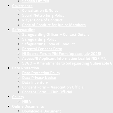
Sanseb Limited
Governance
Constitution & Rules
Social Networking Policy
Player Code of Conduct
Code of Conduct for Junior Members
Safeguarding
Safeguarding Officer – Contact Details
Safeguarding Policy
Safeguarding Code of Conduct
Parental Consent Form
NI Sports Forum PIN Form (update July 2026)
AccessNI Applicant Information Leaflet NISF PIN
SVGO – Amendments to Safeguarding Vulnerable Gro
Data Protection
Data Protection Policy
Data Privacy Notice
Data Inventory
Concent Form – Association Official
Concent Form – Club Official
Gallery
NIBA
Online Documents
Download a Document