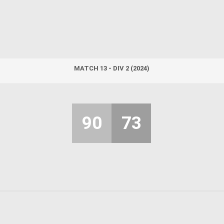
MATCH 13 - DIV 2 (2024)
90
73