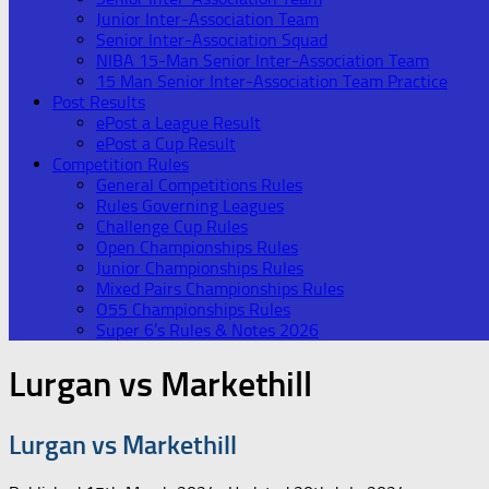
Junior Inter-Association Team
Senior Inter-Association Squad
NIBA 15-Man Senior Inter-Association Team
15 Man Senior Inter-Association Team Practice
Post Results
ePost a League Result
ePost a Cup Result
Competition Rules
General Competitions Rules
Rules Governing Leagues
Challenge Cup Rules
Open Championships Rules
Junior Championships Rules
Mixed Pairs Championships Rules
O55 Championships Rules
Super 6’s Rules & Notes 2026
Lurgan vs Markethill
Lurgan vs Markethill