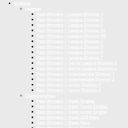
Archives
Leagues
Past Winners – League Division 1
Past Winners – League Division 2
Past Winners – League Division 3
Past Winners – League Division 3A
Past Winners – League Division 3B
Past Winners – League Division 4
Past Winners – League Division 5
Past Winners – League Division 6
Past Winners – League Division 7
Past Winners – Senior League Division 3
Past Winners – Senior League Division 4
Past Winners – Intermediate Division 1
Past Winners – Intermediate Division 2
Past Winners – Junior Division 1
Past Winners – Junior Division 2
Championships
Past Winners – Open Singles
Past Winners – Open Youth Singles
Past Winners – Open Junior Singles
Past Winners – Open U25 Pairs
Past Winners – Open Pairs