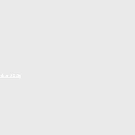
ember 2026