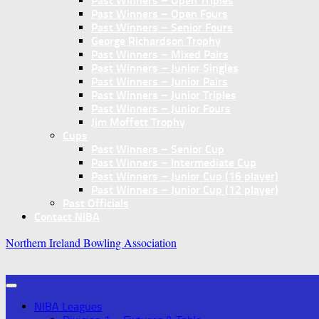
Past Winners – Open Triples
Past Winners – Open Fours
Past Winners – Senior Fours
George Richardson Trophy
Past Winners – Mixed Pairs
Past Winners – Junior Singles
Past Winners – Junior Pairs
Past Winners – Junior Triples
Past Winners – Junior Fours
Jim Moffett Trophy
Cups
Past Winners – Senior Cup
Past Winners – Intermediate Cup
Past Winners – Junior Cup (16 player)
Past Winners – Junior Cup (12 player)
Past Officials
Contact NIBA
Northern Ireland Bowling Association
NIBA Leagues