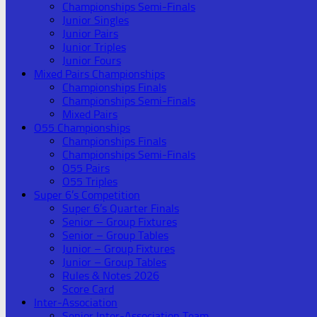
Championships Semi-Finals
Junior Singles
Junior Pairs
Junior Triples
Junior Fours
Mixed Pairs Championships
Championships Finals
Championships Semi-Finals
Mixed Pairs
O55 Championships
Championships Finals
Championships Semi-Finals
O55 Pairs
O55 Triples
Super 6’s Competition
Super 6’s Quarter Finals
Senior – Group Fixtures
Senior – Group Tables
Junior – Group Fixtures
Junior – Group Tables
Rules & Notes 2026
Score Card
Inter-Association
Senior Inter-Association Team