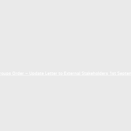
ups Order – Update Letter to External Stakeholders 1st Sept