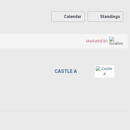
Calendar
Standings
Markethill BC
CASTLE A