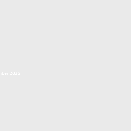
ember 2026