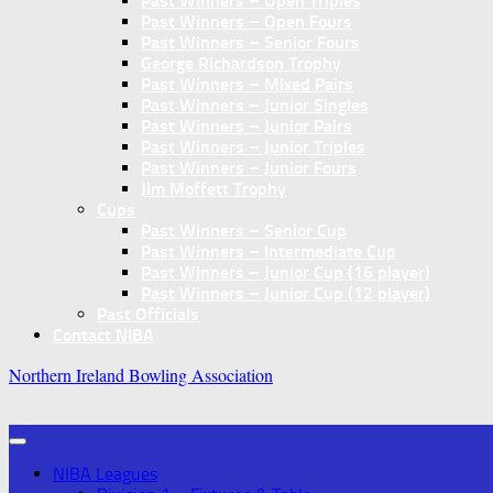
Past Winners – Open Triples
Past Winners – Open Fours
Past Winners – Senior Fours
George Richardson Trophy
Past Winners – Mixed Pairs
Past Winners – Junior Singles
Past Winners – Junior Pairs
Past Winners – Junior Triples
Past Winners – Junior Fours
Jim Moffett Trophy
Cups
Past Winners – Senior Cup
Past Winners – Intermediate Cup
Past Winners – Junior Cup (16 player)
Past Winners – Junior Cup (12 player)
Past Officials
Contact NIBA
Northern Ireland Bowling Association
NIBA Leagues