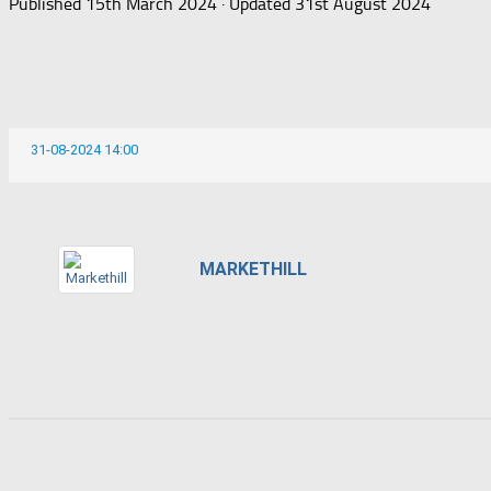
Published
15th March 2024
· Updated
31st August 2024
31-08-2024 14:00
MARKETHILL