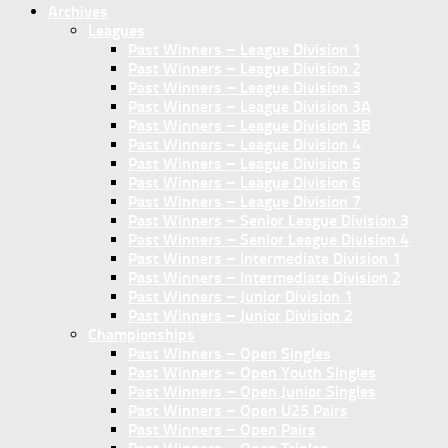
Archives
Leagues
Past Winners – League Division 1
Past Winners – League Division 2
Past Winners – League Division 3
Past Winners – League Division 3A
Past Winners – League Division 3B
Past Winners – League Division 4
Past Winners – League Division 5
Past Winners – League Division 6
Past Winners – League Division 7
Past Winners – Senior League Division 3
Past Winners – Senior League Division 4
Past Winners – Intermediate Division 1
Past Winners – Intermediate Division 2
Past Winners – Junior Division 1
Past Winners – Junior Division 2
Championships
Past Winners – Open Singles
Past Winners – Open Youth Singles
Past Winners – Open Junior Singles
Past Winners – Open U25 Pairs
Past Winners – Open Pairs