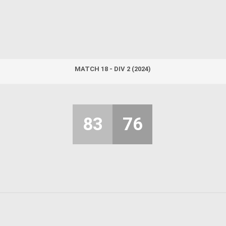
MATCH 18 - DIV 2 (2024)
83
76