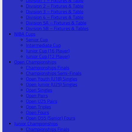
Division 1 – Fixtures & Table
Division 2 – Fixtures & Table
Division 3 – Fixtures & Table
Division 4 – Fixtures & Table
Division 5A – Fixtures & Table
Division 5B – Fixtures & Tables
NIBA Cups
Senior Cup
Intermediate Cup
Junior Cup (16 Player)
Junior Cup (12 Player)
Open Championships
Championships Finals
Championships Semi-Finals
Open Youth (U18) Singles
Open Junior (U25) Singles
Open Singles
Open Pairs
Open U25 Pairs
Open Triples
Open Fours
Open O55 (Senior) Fours
Junior Championships
Championships Finals