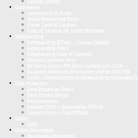
Sanseb Limited
Governance
Constitution & Rules
Social Networking Policy
Player Code of Conduct
Code of Conduct for Junior Members
Safeguarding
Safeguarding Officer – Contact Details
Safeguarding Policy
Safeguarding Code of Conduct
Parental Consent Form
NI Sports Forum PIN Form (update July 2026)
AccessNI Applicant Information Leaflet NISF PIN
SVGO – Amendments to Safeguarding Vulnerable Gro
Data Protection
Data Protection Policy
Data Privacy Notice
Data Inventory
Concent Form – Association Official
Concent Form – Club Official
Gallery
NIBA
Online Documents
Download a Document