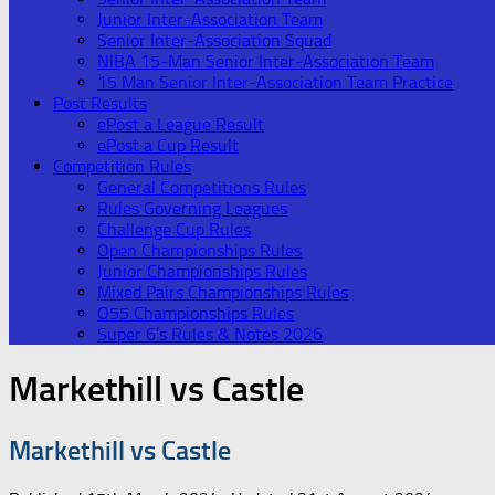
Junior Inter-Association Team
Senior Inter-Association Squad
NIBA 15-Man Senior Inter-Association Team
15 Man Senior Inter-Association Team Practice
Post Results
ePost a League Result
ePost a Cup Result
Competition Rules
General Competitions Rules
Rules Governing Leagues
Challenge Cup Rules
Open Championships Rules
Junior Championships Rules
Mixed Pairs Championships Rules
O55 Championships Rules
Super 6’s Rules & Notes 2026
Markethill vs Castle
Markethill vs Castle