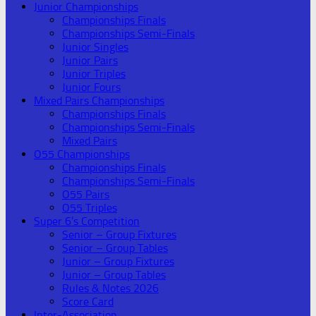
Junior Championships
Championships Finals
Championships Semi-Finals
Junior Singles
Junior Pairs
Junior Triples
Junior Fours
Mixed Pairs Championships
Championships Finals
Championships Semi-Finals
Mixed Pairs
O55 Championships
Championships Finals
Championships Semi-Finals
O55 Pairs
O55 Triples
Super 6’s Competition
Senior – Group Fixtures
Senior – Group Tables
Junior – Group Fixtures
Junior – Group Tables
Rules & Notes 2026
Score Card
Inter-Association