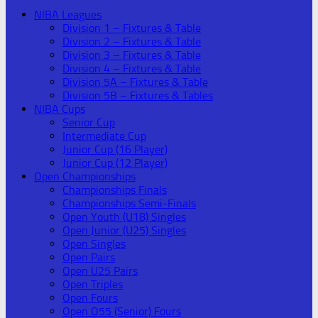
NIBA Leagues
Division 1 – Fixtures & Table
Division 2 – Fixtures & Table
Division 3 – Fixtures & Table
Division 4 – Fixtures & Table
Division 5A – Fixtures & Table
Division 5B – Fixtures & Tables
NIBA Cups
Senior Cup
Intermediate Cup
Junior Cup (16 Player)
Junior Cup (12 Player)
Open Championships
Championships Finals
Championships Semi-Finals
Open Youth (U18) Singles
Open Junior (U25) Singles
Open Singles
Open Pairs
Open U25 Pairs
Open Triples
Open Fours
Open O55 (Senior) Fours