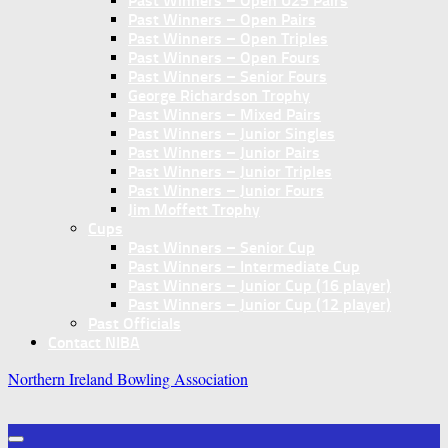
Past Winners – Open U25 Pairs
Past Winners – Open Pairs
Past Winners – Open Triples
Past Winners – Open Fours
Past Winners – Senior Fours
George Richardson Trophy
Past Winners – Mixed Pairs
Past Winners – Junior Singles
Past Winners – Junior Pairs
Past Winners – Junior Triples
Past Winners – Junior Fours
Jim Moffett Trophy
Cups
Past Winners – Senior Cup
Past Winners – Intermediate Cup
Past Winners – Junior Cup (16 player)
Past Winners – Junior Cup (12 player)
Past Officials
Contact NIBA
Northern Ireland Bowling Association