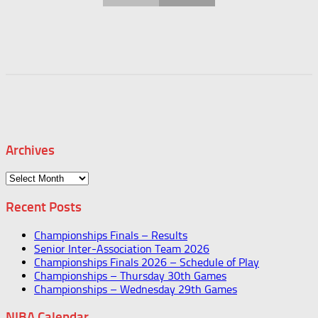
Archives
Archives
Recent Posts
Championships Finals – Results
Senior Inter-Association Team 2026
Championships Finals 2026 – Schedule of Play
Championships – Thursday 30th Games
Championships – Wednesday 29th Games
NIBA Calendar