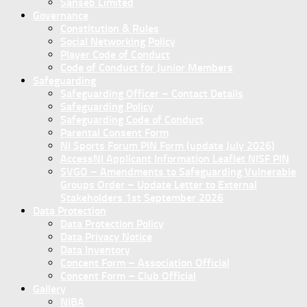
Sanseb Limited
Governance
Constitution & Rules
Social Networking Policy
Player Code of Conduct
Code of Conduct for Junior Members
Safeguarding
Safeguarding Officer – Contact Details
Safeguarding Policy
Safeguarding Code of Conduct
Parental Consent Form
NI Sports Forum PIN Form (update July 2026)
AccessNI Applicant Information Leaflet NISF PIN
SVGO – Amendments to Safeguarding Vulnerable
Groups Order – Update Letter to External
Stakeholders 1st September 2026
Data Protection
Data Protection Policy
Data Privacy Notice
Data Inventory
Concent Form – Association Official
Concent Form – Club Official
Gallery
NIBA