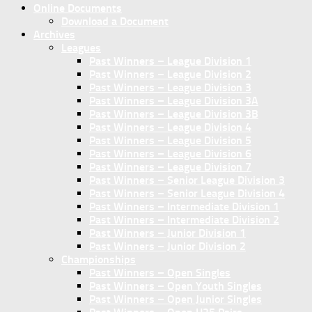
Online Documents
Download a Document
Archives
Leagues
Past Winners – League Division 1
Past Winners – League Division 2
Past Winners – League Division 3
Past Winners – League Division 3A
Past Winners – League Division 3B
Past Winners – League Division 4
Past Winners – League Division 5
Past Winners – League Division 6
Past Winners – League Division 7
Past Winners – Senior League Division 3
Past Winners – Senior League Division 4
Past Winners – Intermediate Division 1
Past Winners – Intermediate Division 2
Past Winners – Junior Division 1
Past Winners – Junior Division 2
Championships
Past Winners – Open Singles
Past Winners – Open Youth Singles
Past Winners – Open Junior Singles