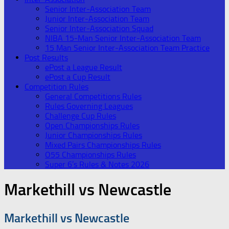
Senior Inter-Association Team
Junior Inter-Association Team
Senior Inter-Association Squad
NIBA 15-Man Senior Inter-Association Team
15 Man Senior Inter-Association Team Practice
Post Results
ePost a League Result
ePost a Cup Result
Competition Rules
General Competitions Rules
Rules Governing Leagues
Challenge Cup Rules
Open Championships Rules
Junior Championships Rules
Mixed Pairs Championships Rules
O55 Championships Rules
Super 6’s Rules & Notes 2026
Markethill vs Newcastle
Markethill vs Newcastle