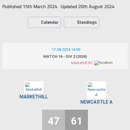
Published
15th March 2024
· Updated
20th August 2024
Calendar
Standings
17-08-2024 14:00
MATCH 16 - DIV 2 (2024)
Markethill BC
MARKETHILL
NEWCASTLE A
47
61