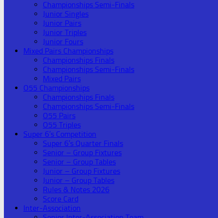
Championships Semi-Finals
Junior Singles
Junior Pairs
Junior Triples
Junior Fours
Mixed Pairs Championships
Championships Finals
Championships Semi-Finals
Mixed Pairs
O55 Championships
Championships Finals
Championships Semi-Finals
O55 Pairs
O55 Triples
Super 6’s Competition
Super 6’s Quarter Finals
Senior – Group Fixtures
Senior – Group Tables
Junior – Group Fixtures
Junior – Group Tables
Rules & Notes 2026
Score Card
Inter-Association
Senior Inter-Association Team