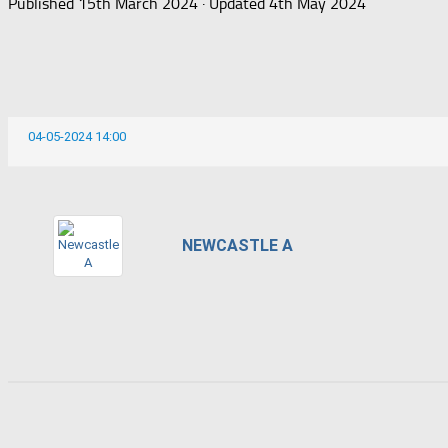
Published
15th March 2024
· Updated
4th May 2024
04-05-2024 14:00
NEWCASTLE A