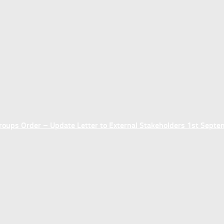
ups Order – Update Letter to External Stakeholders 1st Sept