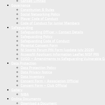
Sanseb Limited
Governance
Constitution & Rules
Social Networking Policy
Player Code of Conduct
Code of Conduct for Junior Members
Safeguarding
Safeguarding Officer – Contact Details
Safeguarding Policy
Safeguarding Code of Conduct
Parental Consent Form
NI Sports Forum PIN Form (update July 2026)
AccessNI Applicant Information Leaflet NISF PIN
SVGO – Amendments to Safeguarding Vulnerable Gro
Data Protection
Data Protection Policy
Data Privacy Notice
Data Inventory
Concent Form – Association Official
Concent Form – Club Official
Gallery
NIBA
Online Documents
Download a Document