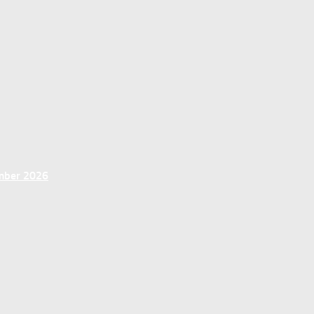
ember 2026