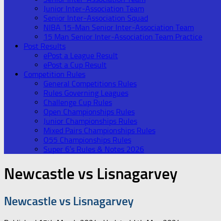
Junior Inter-Association Team
Senior Inter-Association Squad
NIBA 15-Man Senior Inter-Association Team
15 Man Senior Inter-Association Team Practice
Post Results
ePost a League Result
ePost a Cup Result
Competition Rules
General Competitions Rules
Rules Governing Leagues
Challenge Cup Rules
Open Championships Rules
Junior Championships Rules
Mixed Pairs Championships Rules
O55 Championships Rules
Super 6’s Rules & Notes 2026
Newcastle vs Lisnagarvey
Newcastle vs Lisnagarvey