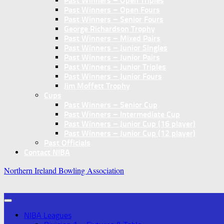
Past Winners – Open Triples
Past Winners – Open Fours
Past Winners – Senior Fours
George Richardson Trophy
Past Winners – Mixed Pairs
Past Winners – Junior Singles
Past Winners – Junior Pairs
Past Winners – Junior Triples
Past Winners – Junior Fours
Jim Moffett Trophy
Cups
Past Winners – Senior Cup
Past Winners – Intermediate Cup
Past Winners – Junior Cup (16 player)
Past Winners – Junior Cup (12 player)
Past Officials
Contact NIBA
Northern Ireland Bowling Association
NIBA Leagues