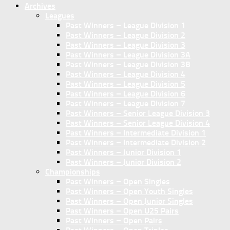
Archives
Leagues
Past Winners – League Division 1
Past Winners – League Division 2
Past Winners – League Division 3
Past Winners – League Division 3A
Past Winners – League Division 3B
Past Winners – League Division 4
Past Winners – League Division 5
Past Winners – League Division 6
Past Winners – League Division 7
Past Winners – Senior League Division 3
Past Winners – Senior League Division 4
Past Winners – Intermediate Division 1
Past Winners – Intermediate Division 2
Past Winners – Junior Division 1
Past Winners – Junior Division 2
Championships
Past Winners – Open Singles
Past Winners – Open Youth Singles
Past Winners – Open Junior Singles
Past Winners – Open U25 Pairs
Past Winners – Open Pairs