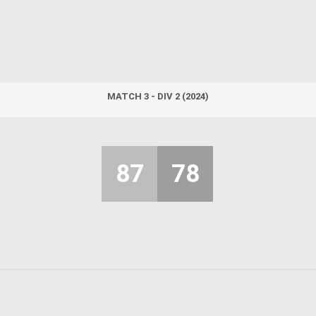
MATCH 3 - DIV 2 (2024)
87
78