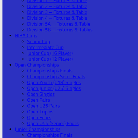
Division 1 – Fixtures & Table
Division 2 – Fixtures & Table
Division 3 – Fixtures & Table
Division 4 – Fixtures & Table
Division 5A – Fixtures & Table
Division 5B – Fixtures & Tables
NIBA Cups
Senior Cup
Intermediate Cup
Junior Cup (16 Player)
Junior Cup (12 Player)
Open Championships
Championships Finals
Championships Semi-Finals
Open Youth (U18) Singles
Open Junior (U25) Singles
Open Singles
Open Pairs
Open U25 Pairs
Open Triples
Open Fours
Open O55 (Senior) Fours
Junior Championships
Championships Finals