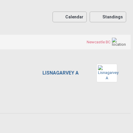
Calendar
Standings
Newcastle BC
LISNAGARVEY A