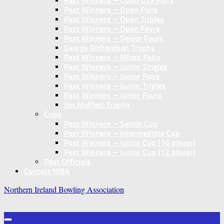
Past Winners – Open U25 Pairs
Past Winners – Open Pairs
Past Winners – Open Triples
Past Winners – Open Fours
Past Winners – Senior Fours
George Richardson Trophy
Past Winners – Mixed Pairs
Past Winners – Junior Singles
Past Winners – Junior Pairs
Past Winners – Junior Triples
Past Winners – Junior Fours
Jim Moffett Trophy
Cups
Past Winners – Senior Cup
Past Winners – Intermediate Cup
Past Winners – Junior Cup (16 player)
Past Winners – Junior Cup (12 player)
Past Officials
Contact NIBA
Northern Ireland Bowling Association