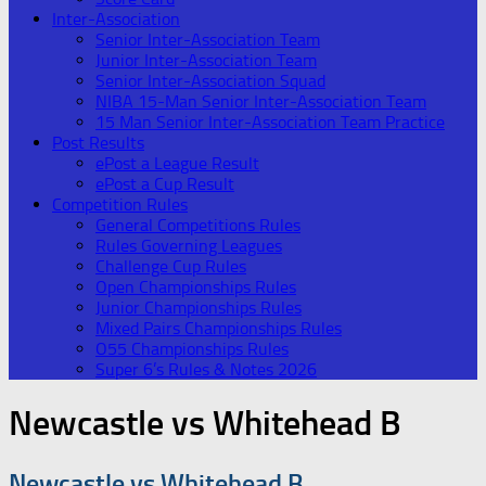
Inter-Association
Senior Inter-Association Team
Junior Inter-Association Team
Senior Inter-Association Squad
NIBA 15-Man Senior Inter-Association Team
15 Man Senior Inter-Association Team Practice
Post Results
ePost a League Result
ePost a Cup Result
Competition Rules
General Competitions Rules
Rules Governing Leagues
Challenge Cup Rules
Open Championships Rules
Junior Championships Rules
Mixed Pairs Championships Rules
O55 Championships Rules
Super 6’s Rules & Notes 2026
Newcastle vs Whitehead B
Newcastle vs Whitehead B