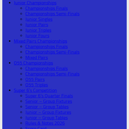
Junior Championships
Championships Finals
Championships Semi-Finals
Junior Singles
Junior Pairs
Junior Triples
Junior Fours
Mixed Pairs Championships
Championships Finals
Championships Semi-Finals
Mixed Pairs
O55 Championships
Championships Finals
Championships Semi-Finals
O55 Pairs
O55 Triples
Super 6’s Competition
Super 6’s Quarter Finals
Senior – Group Fixtures
Senior – Group Tables
Junior – Group Fixtures
Junior – Group Tables
Rules & Notes 2026
Score Card