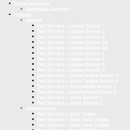
Online Documents
Download a Document
Archives
Leagues
Past Winners – League Division 1
Past Winners – League Division 2
Past Winners – League Division 3
Past Winners – League Division 3A
Past Winners – League Division 3B
Past Winners – League Division 4
Past Winners – League Division 5
Past Winners – League Division 6
Past Winners – League Division 7
Past Winners – Senior League Division 3
Past Winners – Senior League Division 4
Past Winners – Intermediate Division 1
Past Winners – Intermediate Division 2
Past Winners – Junior Division 1
Past Winners – Junior Division 2
Championships
Past Winners – Open Singles
Past Winners – Open Youth Singles
Past Winners – Open Junior Singles