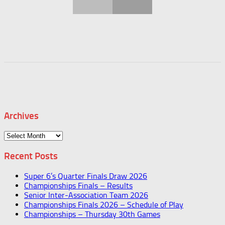
Archives
Archives
Recent Posts
Super 6’s Quarter Finals Draw 2026
Championships Finals – Results
Senior Inter-Association Team 2026
Championships Finals 2026 – Schedule of Play
Championships – Thursday 30th Games