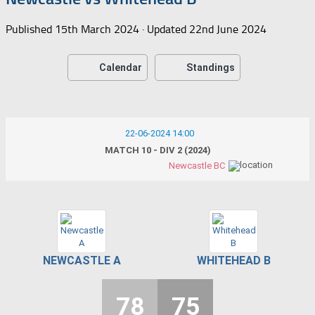
Published
15th March 2024
· Updated
22nd June 2024
Calendar
Standings
22-06-2024 14:00
MATCH 10 - DIV 2 (2024)
Newcastle BC
NEWCASTLE A
WHITEHEAD B
78
75