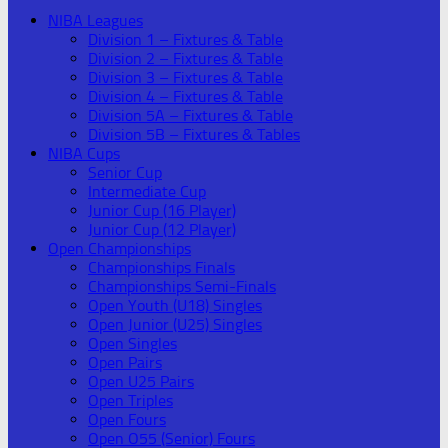
NIBA Leagues
Division 1 – Fixtures & Table
Division 2 – Fixtures & Table
Division 3 – Fixtures & Table
Division 4 – Fixtures & Table
Division 5A – Fixtures & Table
Division 5B – Fixtures & Tables
NIBA Cups
Senior Cup
Intermediate Cup
Junior Cup (16 Player)
Junior Cup (12 Player)
Open Championships
Championships Finals
Championships Semi-Finals
Open Youth (U18) Singles
Open Junior (U25) Singles
Open Singles
Open Pairs
Open U25 Pairs
Open Triples
Open Fours
Open O55 (Senior) Fours