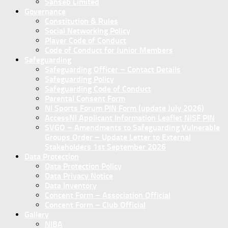
Sanseb Limited
Governance
Constitution & Rules
Social Networking Policy
Player Code of Conduct
Code of Conduct for Junior Members
Safeguarding
Safeguarding Officer – Contact Details
Safeguarding Policy
Safeguarding Code of Conduct
Parental Consent Form
NI Sports Forum PIN Form (update July 2026)
AccessNI Applicant Information Leaflet NISF PIN
SVGO – Amendments to Safeguarding Vulnerable
Groups Order – Update Letter to External
Stakeholders 1st September 2026
Data Protection
Data Protection Policy
Data Privacy Notice
Data Inventory
Concent Form – Association Official
Concent Form – Club Official
Gallery
NIBA