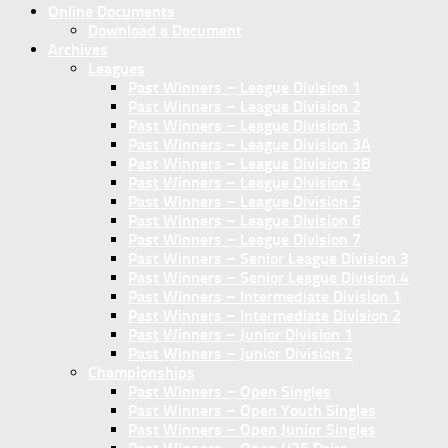
Online Documents
Download a Document
Archives
Leagues
Past Winners – League Division 1
Past Winners – League Division 2
Past Winners – League Division 3
Past Winners – League Division 3A
Past Winners – League Division 3B
Past Winners – League Division 4
Past Winners – League Division 5
Past Winners – League Division 6
Past Winners – League Division 7
Past Winners – Senior League Division 3
Past Winners – Senior League Division 4
Past Winners – Intermediate Division 1
Past Winners – Intermediate Division 2
Past Winners – Junior Division 1
Past Winners – Junior Division 2
Championships
Past Winners – Open Singles
Past Winners – Open Youth Singles
Past Winners – Open Junior Singles