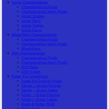
Junior Championships
Championships Finals
Championships Semi-Finals
Junior Singles
Junior Pairs
Junior Triples
Junior Fours
Mixed Pairs Championships
Championships Finals
Championships Semi-Finals
Mixed Pairs
O55 Championships
Championships Finals
Championships Semi-Finals
O55 Pairs
O55 Triples
Super 6’s Competition
Super 6’s Quarter Finals
Senior – Group Fixtures
Senior – Group Tables
Junior – Group Fixtures
Junior – Group Tables
Rules & Notes 2026
Score Card