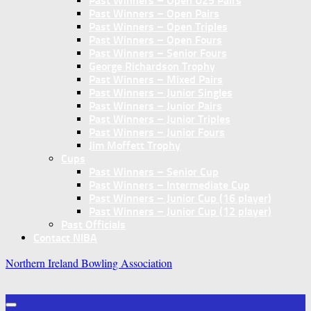
Past Winners – Open U25 Pairs
Past Winners – Open Pairs
Past Winners – Open Triples
Past Winners – Open Fours
Past Winners – Senior Fours
George Richardson Trophy
Past Winners – Mixed Pairs
Past Winners – Junior Singles
Past Winners – Junior Pairs
Past Winners – Junior Triples
Past Winners – Junior Fours
Jim Moffett Trophy
Cups
Past Winners – Senior Cup
Past Winners – Intermediate Cup
Past Winners – Junior Cup (16 player)
Past Winners – Junior Cup (12 player)
Past Officials
Contact NIBA
Northern Ireland Bowling Association