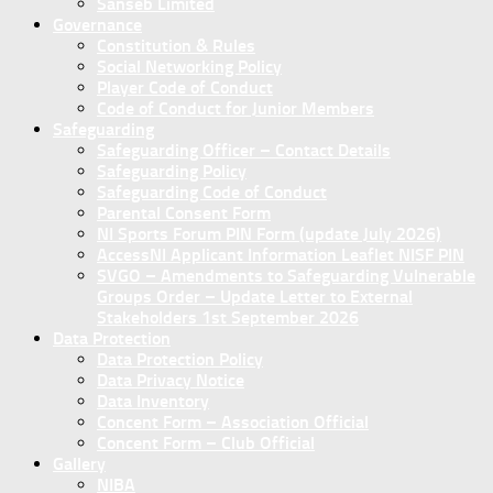
Sanseb Limited
Governance
Constitution & Rules
Social Networking Policy
Player Code of Conduct
Code of Conduct for Junior Members
Safeguarding
Safeguarding Officer – Contact Details
Safeguarding Policy
Safeguarding Code of Conduct
Parental Consent Form
NI Sports Forum PIN Form (update July 2026)
AccessNI Applicant Information Leaflet NISF PIN
SVGO – Amendments to Safeguarding Vulnerable
Groups Order – Update Letter to External
Stakeholders 1st September 2026
Data Protection
Data Protection Policy
Data Privacy Notice
Data Inventory
Concent Form – Association Official
Concent Form – Club Official
Gallery
NIBA