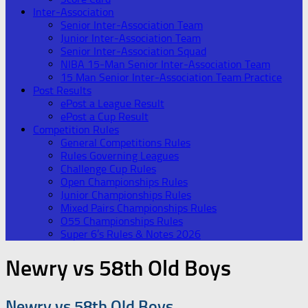
Inter-Association
Senior Inter-Association Team
Junior Inter-Association Team
Senior Inter-Association Squad
NIBA 15-Man Senior Inter-Association Team
15 Man Senior Inter-Association Team Practice
Post Results
ePost a League Result
ePost a Cup Result
Competition Rules
General Competitions Rules
Rules Governing Leagues
Challenge Cup Rules
Open Championships Rules
Junior Championships Rules
Mixed Pairs Championships Rules
O55 Championships Rules
Super 6’s Rules & Notes 2026
Newry vs 58th Old Boys
Newry vs 58th Old Boys