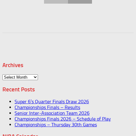
Archives
Archives
Recent Posts
Super 6’s Quarter Finals Draw 2026
Championships Finals – Results
Senior Inter-Association Team 2026
Championships Finals 2026 – Schedule of Play
Championships – Thursday 30th Games