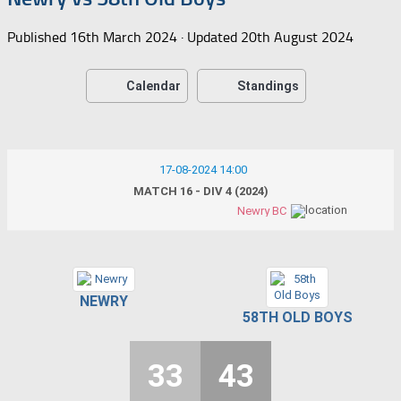
Published
16th March 2024
· Updated
20th August 2024
Calendar
Standings
17-08-2024 14:00
MATCH 16 - DIV 4 (2024)
Newry BC
NEWRY
58TH OLD BOYS
33
43