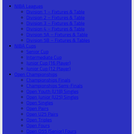
NIBA Leagues
Division 1 – Fixtures & Table
Division 2 – Fixtures & Table
Division 3 – Fixtures & Table
Division 4 – Fixtures & Table
Division 5A – Fixtures & Table
Division 5B – Fixtures & Tables
NIBA Cups
Senior Cup
Intermediate Cup
Junior Cup (16 Player)
Junior Cup (12 Player)
Open Championships
Championships Finals
Championships Semi-Finals
Open Youth (U18) Singles
Open Junior (U25) Singles
Open Singles
Open Pairs
Open U25 Pairs
Open Triples
Open Fours
Open O55 (Senior) Fours