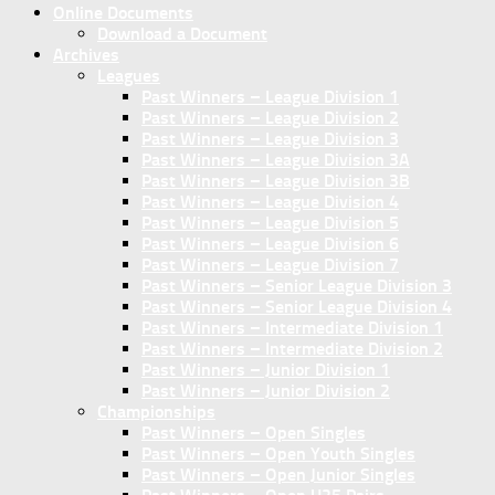
Online Documents
Download a Document
Archives
Leagues
Past Winners – League Division 1
Past Winners – League Division 2
Past Winners – League Division 3
Past Winners – League Division 3A
Past Winners – League Division 3B
Past Winners – League Division 4
Past Winners – League Division 5
Past Winners – League Division 6
Past Winners – League Division 7
Past Winners – Senior League Division 3
Past Winners – Senior League Division 4
Past Winners – Intermediate Division 1
Past Winners – Intermediate Division 2
Past Winners – Junior Division 1
Past Winners – Junior Division 2
Championships
Past Winners – Open Singles
Past Winners – Open Youth Singles
Past Winners – Open Junior Singles