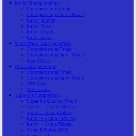
Junior Championships
Championships Finals
Championships Semi-Finals
Junior Singles
Junior Pairs
Junior Triples
Junior Fours
Mixed Pairs Championships
Championships Finals
Championships Semi-Finals
Mixed Pairs
O55 Championships
Championships Finals
Championships Semi-Finals
O55 Pairs
O55 Triples
Super 6’s Competition
Super 6’s Quarter Finals
Senior – Group Fixtures
Senior – Group Tables
Junior – Group Fixtures
Junior – Group Tables
Rules & Notes 2026
Score Card