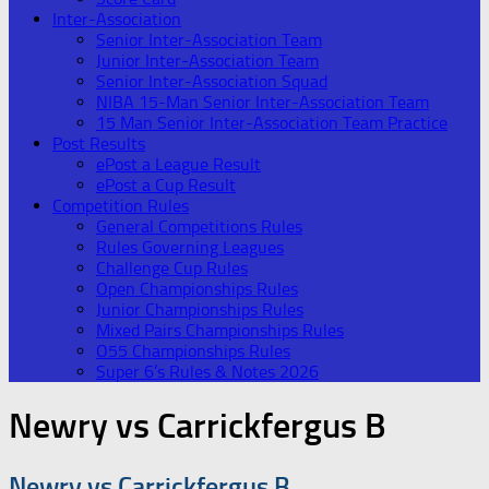
Inter-Association
Senior Inter-Association Team
Junior Inter-Association Team
Senior Inter-Association Squad
NIBA 15-Man Senior Inter-Association Team
15 Man Senior Inter-Association Team Practice
Post Results
ePost a League Result
ePost a Cup Result
Competition Rules
General Competitions Rules
Rules Governing Leagues
Challenge Cup Rules
Open Championships Rules
Junior Championships Rules
Mixed Pairs Championships Rules
O55 Championships Rules
Super 6’s Rules & Notes 2026
Newry vs Carrickfergus B
Newry vs Carrickfergus B