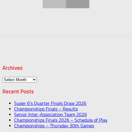
Archives
Archives
Recent Posts
Super 6’s Quarter Finals Draw 2026
Championships Finals – Results
Senior Inter-Association Team 2026
Championships Finals 2026 – Schedule of Play
Championships – Thursday 30th Games