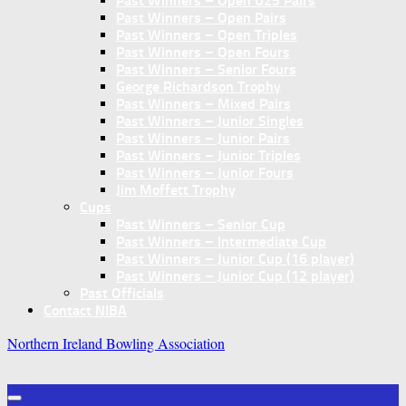
Past Winners – Open U25 Pairs
Past Winners – Open Pairs
Past Winners – Open Triples
Past Winners – Open Fours
Past Winners – Senior Fours
George Richardson Trophy
Past Winners – Mixed Pairs
Past Winners – Junior Singles
Past Winners – Junior Pairs
Past Winners – Junior Triples
Past Winners – Junior Fours
Jim Moffett Trophy
Cups
Past Winners – Senior Cup
Past Winners – Intermediate Cup
Past Winners – Junior Cup (16 player)
Past Winners – Junior Cup (12 player)
Past Officials
Contact NIBA
Northern Ireland Bowling Association