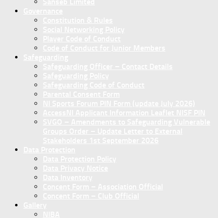
Sanseb Limited
Governance
Constitution & Rules
Social Networking Policy
Player Code of Conduct
Code of Conduct for Junior Members
Safeguarding
Safeguarding Officer – Contact Details
Safeguarding Policy
Safeguarding Code of Conduct
Parental Consent Form
NI Sports Forum PIN Form (update July 2026)
AccessNI Applicant Information Leaflet NISF PIN
SVGO – Amendments to Safeguarding Vulnerable
Groups Order – Update Letter to External
Stakeholders 1st September 2026
Data Protection
Data Protection Policy
Data Privacy Notice
Data Inventory
Concent Form – Association Official
Concent Form – Club Official
Gallery
NIBA