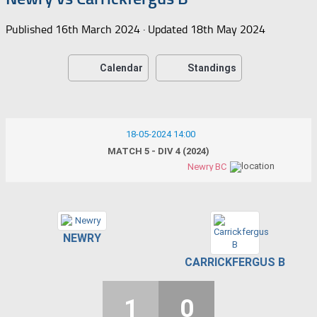
Published
16th March 2024
· Updated
18th May 2024
Calendar
Standings
18-05-2024 14:00
MATCH 5 - DIV 4 (2024)
Newry BC
NEWRY
CARRICKFERGUS B
1
0