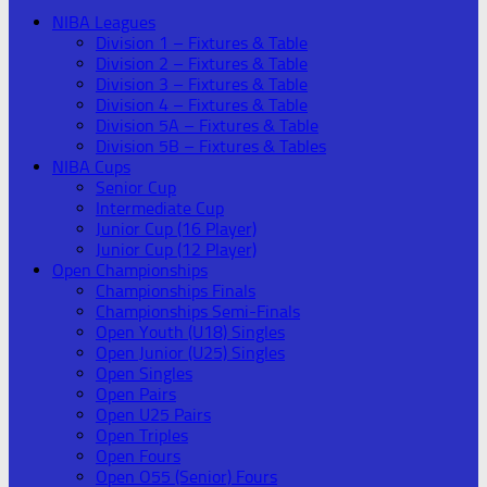
NIBA Leagues
Division 1 – Fixtures & Table
Division 2 – Fixtures & Table
Division 3 – Fixtures & Table
Division 4 – Fixtures & Table
Division 5A – Fixtures & Table
Division 5B – Fixtures & Tables
NIBA Cups
Senior Cup
Intermediate Cup
Junior Cup (16 Player)
Junior Cup (12 Player)
Open Championships
Championships Finals
Championships Semi-Finals
Open Youth (U18) Singles
Open Junior (U25) Singles
Open Singles
Open Pairs
Open U25 Pairs
Open Triples
Open Fours
Open O55 (Senior) Fours