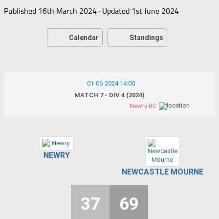
Published
16th March 2024
· Updated
1st June 2024
Calendar
Standings
01-06-2024 14:00
MATCH 7 - DIV 4 (2024)
Newry BC
NEWRY
NEWCASTLE MOURNE
37
69