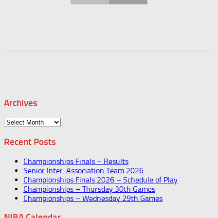
Archives
Archives
Recent Posts
Championships Finals – Results
Senior Inter-Association Team 2026
Championships Finals 2026 – Schedule of Play
Championships – Thursday 30th Games
Championships – Wednesday 29th Games
NIBA Calendar