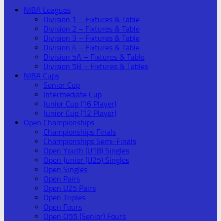
NIBA Leagues
Division 1 – Fixtures & Table
Division 2 – Fixtures & Table
Division 3 – Fixtures & Table
Division 4 – Fixtures & Table
Division 5A – Fixtures & Table
Division 5B – Fixtures & Tables
NIBA Cups
Senior Cup
Intermediate Cup
Junior Cup (16 Player)
Junior Cup (12 Player)
Open Championships
Championships Finals
Championships Semi-Finals
Open Youth (U18) Singles
Open Junior (U25) Singles
Open Singles
Open Pairs
Open U25 Pairs
Open Triples
Open Fours
Open O55 (Senior) Fours