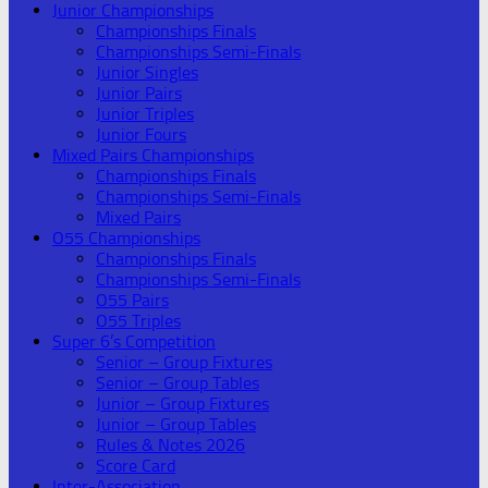
Junior Championships
Championships Finals
Championships Semi-Finals
Junior Singles
Junior Pairs
Junior Triples
Junior Fours
Mixed Pairs Championships
Championships Finals
Championships Semi-Finals
Mixed Pairs
O55 Championships
Championships Finals
Championships Semi-Finals
O55 Pairs
O55 Triples
Super 6’s Competition
Senior – Group Fixtures
Senior – Group Tables
Junior – Group Fixtures
Junior – Group Tables
Rules & Notes 2026
Score Card
Inter-Association