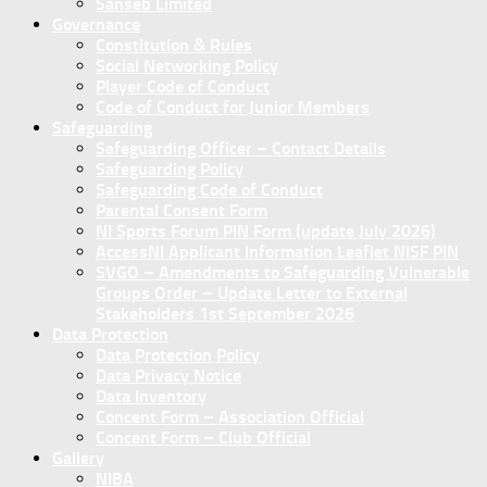
Sanseb Limited
Governance
Constitution & Rules
Social Networking Policy
Player Code of Conduct
Code of Conduct for Junior Members
Safeguarding
Safeguarding Officer – Contact Details
Safeguarding Policy
Safeguarding Code of Conduct
Parental Consent Form
NI Sports Forum PIN Form (update July 2026)
AccessNI Applicant Information Leaflet NISF PIN
SVGO – Amendments to Safeguarding Vulnerable
Groups Order – Update Letter to External
Stakeholders 1st September 2026
Data Protection
Data Protection Policy
Data Privacy Notice
Data Inventory
Concent Form – Association Official
Concent Form – Club Official
Gallery
NIBA