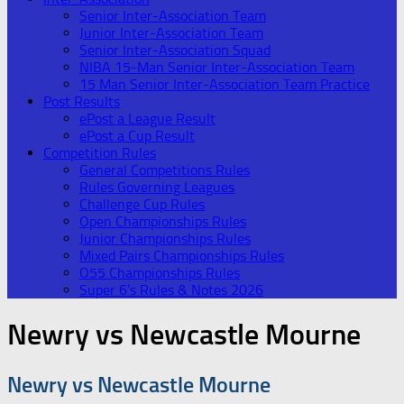
Senior Inter-Association Team
Junior Inter-Association Team
Senior Inter-Association Squad
NIBA 15-Man Senior Inter-Association Team
15 Man Senior Inter-Association Team Practice
Post Results
ePost a League Result
ePost a Cup Result
Competition Rules
General Competitions Rules
Rules Governing Leagues
Challenge Cup Rules
Open Championships Rules
Junior Championships Rules
Mixed Pairs Championships Rules
O55 Championships Rules
Super 6’s Rules & Notes 2026
Newry vs Newcastle Mourne
Newry vs Newcastle Mourne