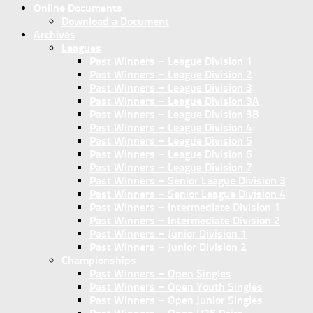
Online Documents
Download a Document
Archives
Leagues
Past Winners – League Division 1
Past Winners – League Division 2
Past Winners – League Division 3
Past Winners – League Division 3A
Past Winners – League Division 3B
Past Winners – League Division 4
Past Winners – League Division 5
Past Winners – League Division 6
Past Winners – League Division 7
Past Winners – Senior League Division 3
Past Winners – Senior League Division 4
Past Winners – Intermediate Division 1
Past Winners – Intermediate Division 2
Past Winners – Junior Division 1
Past Winners – Junior Division 2
Championships
Past Winners – Open Singles
Past Winners – Open Youth Singles
Past Winners – Open Junior Singles