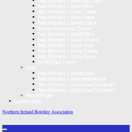
Past Winners – Open U25 Pairs
Past Winners – Open Pairs
Past Winners – Open Triples
Past Winners – Open Fours
Past Winners – Senior Fours
George Richardson Trophy
Past Winners – Mixed Pairs
Past Winners – Junior Singles
Past Winners – Junior Pairs
Past Winners – Junior Triples
Past Winners – Junior Fours
Jim Moffett Trophy
Cups
Past Winners – Senior Cup
Past Winners – Intermediate Cup
Past Winners – Junior Cup (16 player)
Past Winners – Junior Cup (12 player)
Past Officials
Contact NIBA
Northern Ireland Bowling Association