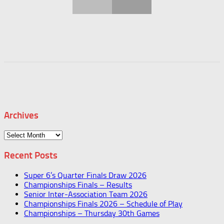
Archives
Archives
Recent Posts
Super 6’s Quarter Finals Draw 2026
Championships Finals – Results
Senior Inter-Association Team 2026
Championships Finals 2026 – Schedule of Play
Championships – Thursday 30th Games