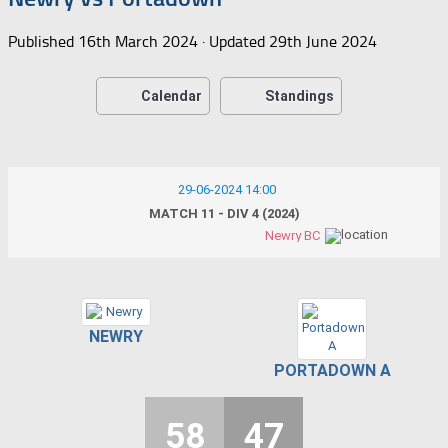
Published
16th March 2024
· Updated
29th June 2024
Calendar
Standings
29-06-2024 14:00
MATCH 11 - DIV 4 (2024)
Newry BC
NEWRY
PORTADOWN A
58
47