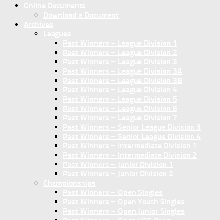
Online Documents
Download a Document
Archives
Leagues
Past Winners – League Division 1
Past Winners – League Division 2
Past Winners – League Division 3
Past Winners – League Division 3A
Past Winners – League Division 3B
Past Winners – League Division 4
Past Winners – League Division 5
Past Winners – League Division 6
Past Winners – League Division 7
Past Winners – Senior League Division 3
Past Winners – Senior League Division 4
Past Winners – Intermediate Division 1
Past Winners – Intermediate Division 2
Past Winners – Junior Division 1
Past Winners – Junior Division 2
Championships
Past Winners – Open Singles
Past Winners – Open Youth Singles
Past Winners – Open Junior Singles