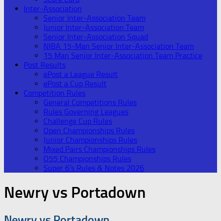
Inter-Association
Senior Inter-Association Team
Junior Inter-Association Team
Senior Inter-Association Squad
NIBA 15-Man Senior Inter-Association Team
15 Man Senior Inter-Association Team Practice
Post Results
ePost a League Result
ePost a Cup Result
Competition Rules
General Competitions Rules
Rules Governing Leagues
Challenge Cup Rules
Open Championships Rules
Junior Championships Rules
Mixed Pairs Championships Rules
O55 Championships Rules
Super 6’s Rules & Notes 2026
Newry vs Portadown
Newry vs Portadown