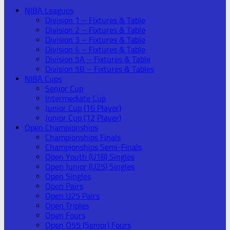
NIBA Leagues
Division 1 – Fixtures & Table
Division 2 – Fixtures & Table
Division 3 – Fixtures & Table
Division 4 – Fixtures & Table
Division 5A – Fixtures & Table
Division 5B – Fixtures & Tables
NIBA Cups
Senior Cup
Intermediate Cup
Junior Cup (16 Player)
Junior Cup (12 Player)
Open Championships
Championships Finals
Championships Semi-Finals
Open Youth (U18) Singles
Open Junior (U25) Singles
Open Singles
Open Pairs
Open U25 Pairs
Open Triples
Open Fours
Open O55 (Senior) Fours