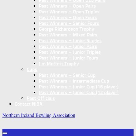
Past Winners – Open U25 Pairs
Past Winners – Open Pairs
Past Winners – Open Triples
Past Winners – Open Fours
Past Winners – Senior Fours
George Richardson Trophy
Past Winners – Mixed Pairs
Past Winners – Junior Singles
Past Winners – Junior Pairs
Past Winners – Junior Triples
Past Winners – Junior Fours
Jim Moffett Trophy
Cups
Past Winners – Senior Cup
Past Winners – Intermediate Cup
Past Winners – Junior Cup (16 player)
Past Winners – Junior Cup (12 player)
Past Officials
Contact NIBA
Northern Ireland Bowling Association