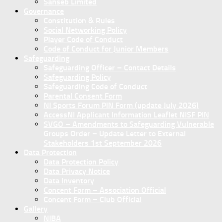
Sanseb Limited
Governance
Constitution & Rules
Social Networking Policy
Player Code of Conduct
Code of Conduct for Junior Members
Safeguarding
Safeguarding Officer – Contact Details
Safeguarding Policy
Safeguarding Code of Conduct
Parental Consent Form
NI Sports Forum PIN Form (update July 2026)
AccessNI Applicant Information Leaflet NISF PIN
SVGO – Amendments to Safeguarding Vulnerable
Groups Order – Update Letter to External
Stakeholders 1st September 2026
Data Protection
Data Protection Policy
Data Privacy Notice
Data Inventory
Concent Form – Association Official
Concent Form – Club Official
Gallery
NIBA