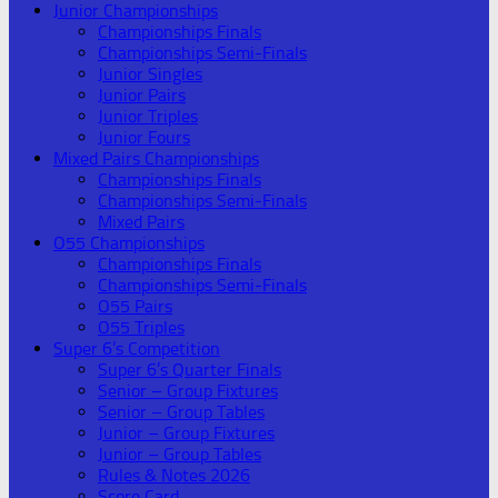
Junior Championships
Championships Finals
Championships Semi-Finals
Junior Singles
Junior Pairs
Junior Triples
Junior Fours
Mixed Pairs Championships
Championships Finals
Championships Semi-Finals
Mixed Pairs
O55 Championships
Championships Finals
Championships Semi-Finals
O55 Pairs
O55 Triples
Super 6’s Competition
Super 6’s Quarter Finals
Senior – Group Fixtures
Senior – Group Tables
Junior – Group Fixtures
Junior – Group Tables
Rules & Notes 2026
Score Card