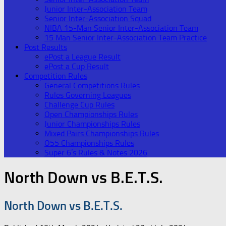
Junior Inter-Association Team
Senior Inter-Association Squad
NIBA 15-Man Senior Inter-Association Team
15 Man Senior Inter-Association Team Practice
Post Results
ePost a League Result
ePost a Cup Result
Competition Rules
General Competitions Rules
Rules Governing Leagues
Challenge Cup Rules
Open Championships Rules
Junior Championships Rules
Mixed Pairs Championships Rules
O55 Championships Rules
Super 6’s Rules & Notes 2026
North Down vs B.E.T.S.
North Down vs B.E.T.S.