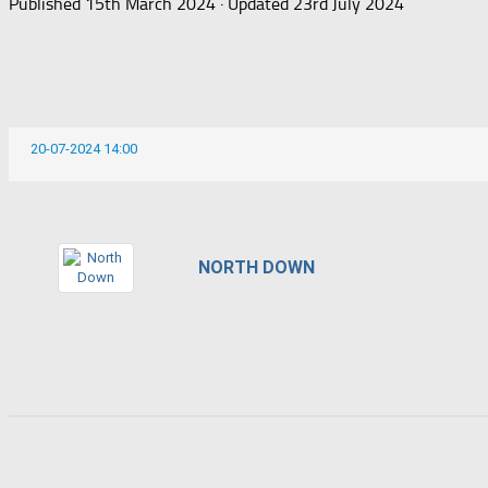
Published
15th March 2024
· Updated
23rd July 2024
20-07-2024 14:00
NORTH DOWN