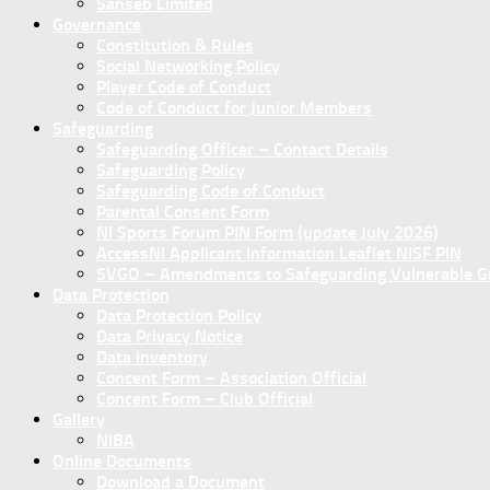
Sanseb Limited
Governance
Constitution & Rules
Social Networking Policy
Player Code of Conduct
Code of Conduct for Junior Members
Safeguarding
Safeguarding Officer – Contact Details
Safeguarding Policy
Safeguarding Code of Conduct
Parental Consent Form
NI Sports Forum PIN Form (update July 2026)
AccessNI Applicant Information Leaflet NISF PIN
SVGO – Amendments to Safeguarding Vulnerable Gro
Data Protection
Data Protection Policy
Data Privacy Notice
Data Inventory
Concent Form – Association Official
Concent Form – Club Official
Gallery
NIBA
Online Documents
Download a Document