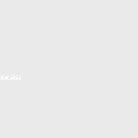
ember 2026