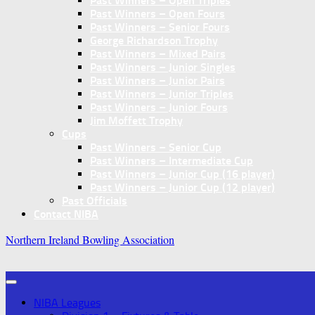
Past Winners – Open Triples
Past Winners – Open Fours
Past Winners – Senior Fours
George Richardson Trophy
Past Winners – Mixed Pairs
Past Winners – Junior Singles
Past Winners – Junior Pairs
Past Winners – Junior Triples
Past Winners – Junior Fours
Jim Moffett Trophy
Cups
Past Winners – Senior Cup
Past Winners – Intermediate Cup
Past Winners – Junior Cup (16 player)
Past Winners – Junior Cup (12 player)
Past Officials
Contact NIBA
Northern Ireland Bowling Association
NIBA Leagues