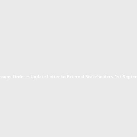
ups Order – Update Letter to External Stakeholders 1st Sept