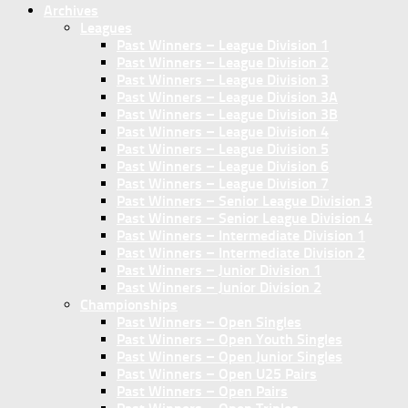
Archives
Leagues
Past Winners – League Division 1
Past Winners – League Division 2
Past Winners – League Division 3
Past Winners – League Division 3A
Past Winners – League Division 3B
Past Winners – League Division 4
Past Winners – League Division 5
Past Winners – League Division 6
Past Winners – League Division 7
Past Winners – Senior League Division 3
Past Winners – Senior League Division 4
Past Winners – Intermediate Division 1
Past Winners – Intermediate Division 2
Past Winners – Junior Division 1
Past Winners – Junior Division 2
Championships
Past Winners – Open Singles
Past Winners – Open Youth Singles
Past Winners – Open Junior Singles
Past Winners – Open U25 Pairs
Past Winners – Open Pairs