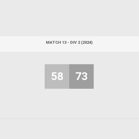
MATCH 13 - DIV 2 (2024)
58
73