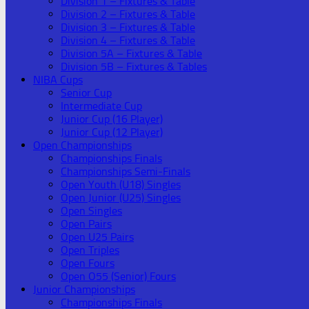
Division 1 – Fixtures & Table
Division 2 – Fixtures & Table
Division 3 – Fixtures & Table
Division 4 – Fixtures & Table
Division 5A – Fixtures & Table
Division 5B – Fixtures & Tables
NIBA Cups
Senior Cup
Intermediate Cup
Junior Cup (16 Player)
Junior Cup (12 Player)
Open Championships
Championships Finals
Championships Semi-Finals
Open Youth (U18) Singles
Open Junior (U25) Singles
Open Singles
Open Pairs
Open U25 Pairs
Open Triples
Open Fours
Open O55 (Senior) Fours
Junior Championships
Championships Finals