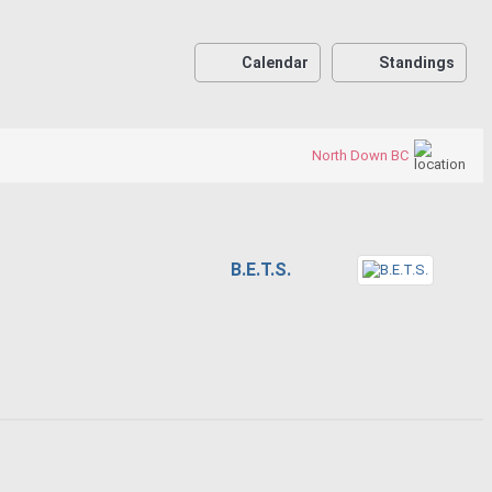
Calendar
Standings
North Down BC
B.E.T.S.