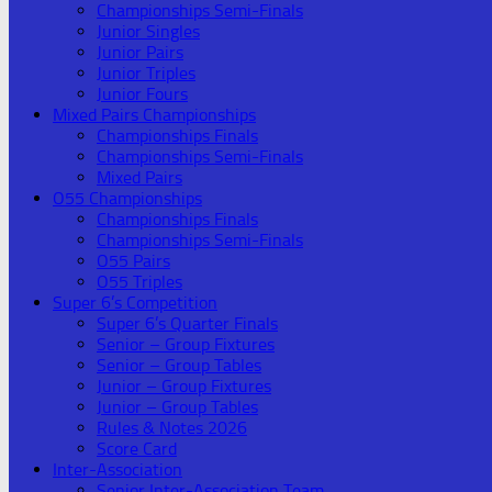
Championships Semi-Finals
Junior Singles
Junior Pairs
Junior Triples
Junior Fours
Mixed Pairs Championships
Championships Finals
Championships Semi-Finals
Mixed Pairs
O55 Championships
Championships Finals
Championships Semi-Finals
O55 Pairs
O55 Triples
Super 6’s Competition
Super 6’s Quarter Finals
Senior – Group Fixtures
Senior – Group Tables
Junior – Group Fixtures
Junior – Group Tables
Rules & Notes 2026
Score Card
Inter-Association
Senior Inter-Association Team