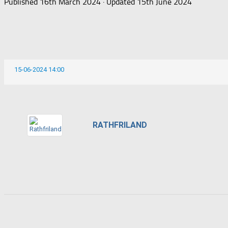
Published
16th March 2024
· Updated
15th June 2024
15-06-2024 14:00
RATHFRILAND