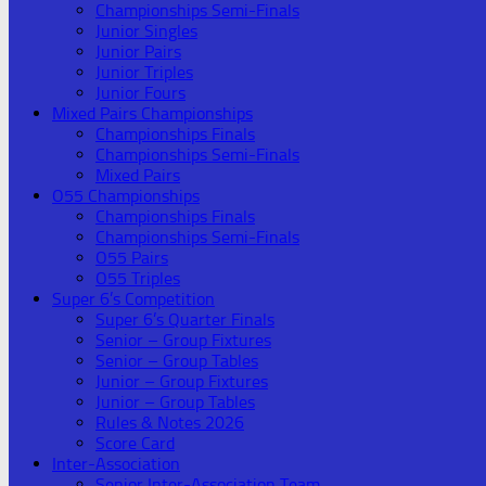
Championships Semi-Finals
Junior Singles
Junior Pairs
Junior Triples
Junior Fours
Mixed Pairs Championships
Championships Finals
Championships Semi-Finals
Mixed Pairs
O55 Championships
Championships Finals
Championships Semi-Finals
O55 Pairs
O55 Triples
Super 6’s Competition
Super 6’s Quarter Finals
Senior – Group Fixtures
Senior – Group Tables
Junior – Group Fixtures
Junior – Group Tables
Rules & Notes 2026
Score Card
Inter-Association
Senior Inter-Association Team