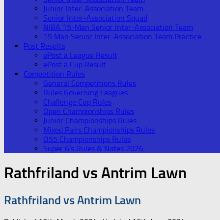
Junior Inter-Association Team
Senior Inter-Association Squad
NIBA 15-Man Senior Inter-Association Team
15 Man Senior Inter-Association Team Practice
Post Results
ePost a League Result
ePost a Cup Result
Competition Rules
General Competitions Rules
Rules Governing Leagues
Challenge Cup Rules
Open Championships Rules
Junior Championships Rules
Mixed Pairs Championships Rules
O55 Championships Rules
Super 6’s Rules & Notes 2026
Rathfriland vs Antrim Lawn
Rathfriland vs Antrim Lawn