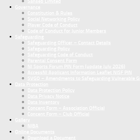
Sanseb Limited
Governance
Constitution & Rules
Social Networking Policy
Player Code of Conduct
Code of Conduct for Junior Members
Safeguarding
Safeguarding Officer – Contact Details
Safeguarding Policy
Safeguarding Code of Conduct
Parental Consent Form
NI Sports Forum PIN Form (update July 2026)
AccessNI Applicant Information Leaflet NISF PIN
SVGO – Amendments to Safeguarding Vulnerable Gro
Data Protection
Data Protection Policy
Data Privacy Notice
Data Inventory
Concent Form – Association Official
Concent Form – Club Official
Gallery
NIBA
Online Documents
Download a Document