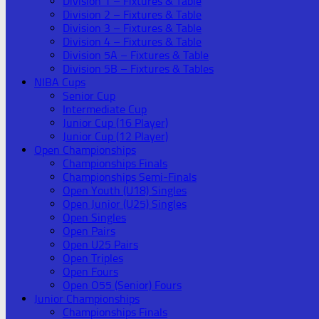
Division 1 – Fixtures & Table
Division 2 – Fixtures & Table
Division 3 – Fixtures & Table
Division 4 – Fixtures & Table
Division 5A – Fixtures & Table
Division 5B – Fixtures & Tables
NIBA Cups
Senior Cup
Intermediate Cup
Junior Cup (16 Player)
Junior Cup (12 Player)
Open Championships
Championships Finals
Championships Semi-Finals
Open Youth (U18) Singles
Open Junior (U25) Singles
Open Singles
Open Pairs
Open U25 Pairs
Open Triples
Open Fours
Open O55 (Senior) Fours
Junior Championships
Championships Finals