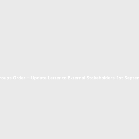
ups Order – Update Letter to External Stakeholders 1st Sept