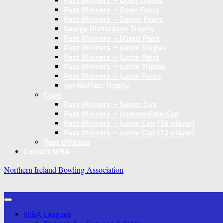
Past Winners – Open Triples
Past Winners – Open Fours
Past Winners – Senior Fours
George Richardson Trophy
Past Winners – Mixed Pairs
Past Winners – Junior Singles
Past Winners – Junior Pairs
Past Winners – Junior Triples
Past Winners – Junior Fours
Jim Moffett Trophy
Cups
Past Winners – Senior Cup
Past Winners – Intermediate Cup
Past Winners – Junior Cup (16 player)
Past Winners – Junior Cup (12 player)
Past Officials
Contact NIBA
Northern Ireland Bowling Association
NIBA Leagues