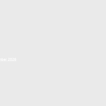
ember 2026