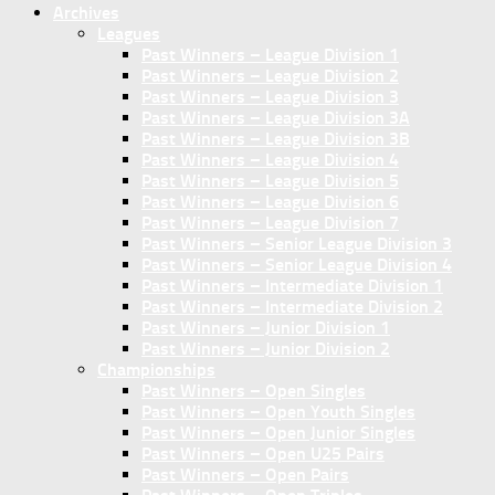
Archives
Leagues
Past Winners – League Division 1
Past Winners – League Division 2
Past Winners – League Division 3
Past Winners – League Division 3A
Past Winners – League Division 3B
Past Winners – League Division 4
Past Winners – League Division 5
Past Winners – League Division 6
Past Winners – League Division 7
Past Winners – Senior League Division 3
Past Winners – Senior League Division 4
Past Winners – Intermediate Division 1
Past Winners – Intermediate Division 2
Past Winners – Junior Division 1
Past Winners – Junior Division 2
Championships
Past Winners – Open Singles
Past Winners – Open Youth Singles
Past Winners – Open Junior Singles
Past Winners – Open U25 Pairs
Past Winners – Open Pairs