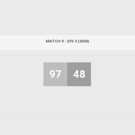
MATCH 9 - DIV 3 (2024)
97
48