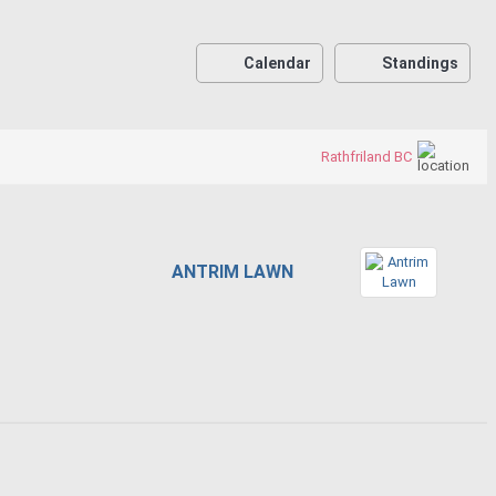
Calendar
Standings
Rathfriland BC
ANTRIM LAWN