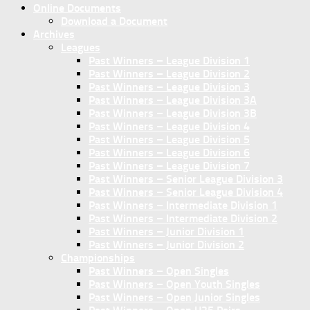
Online Documents
Download a Document
Archives
Leagues
Past Winners – League Division 1
Past Winners – League Division 2
Past Winners – League Division 3
Past Winners – League Division 3A
Past Winners – League Division 3B
Past Winners – League Division 4
Past Winners – League Division 5
Past Winners – League Division 6
Past Winners – League Division 7
Past Winners – Senior League Division 3
Past Winners – Senior League Division 4
Past Winners – Intermediate Division 1
Past Winners – Intermediate Division 2
Past Winners – Junior Division 1
Past Winners – Junior Division 2
Championships
Past Winners – Open Singles
Past Winners – Open Youth Singles
Past Winners – Open Junior Singles