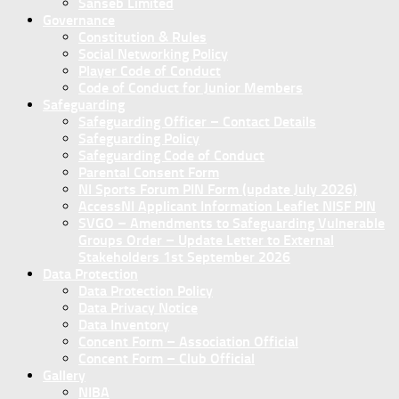
Sanseb Limited
Governance
Constitution & Rules
Social Networking Policy
Player Code of Conduct
Code of Conduct for Junior Members
Safeguarding
Safeguarding Officer – Contact Details
Safeguarding Policy
Safeguarding Code of Conduct
Parental Consent Form
NI Sports Forum PIN Form (update July 2026)
AccessNI Applicant Information Leaflet NISF PIN
SVGO – Amendments to Safeguarding Vulnerable
Groups Order – Update Letter to External
Stakeholders 1st September 2026
Data Protection
Data Protection Policy
Data Privacy Notice
Data Inventory
Concent Form – Association Official
Concent Form – Club Official
Gallery
NIBA