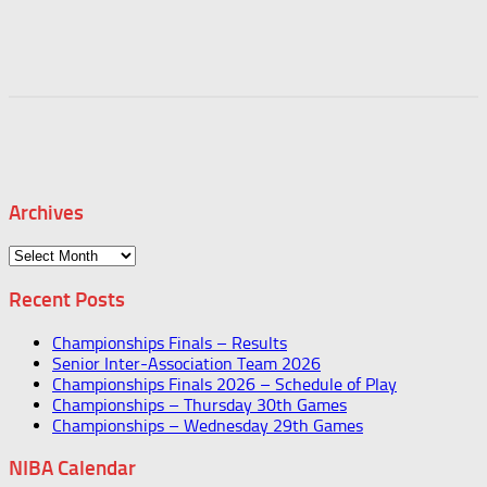
Archives
Archives
Recent Posts
Championships Finals – Results
Senior Inter-Association Team 2026
Championships Finals 2026 – Schedule of Play
Championships – Thursday 30th Games
Championships – Wednesday 29th Games
NIBA Calendar