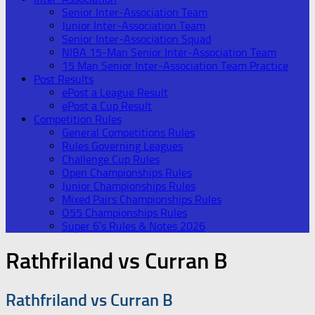
Senior Inter-Association Team
Junior Inter-Association Team
Senior Inter-Association Squad
NIBA 15-Man Senior Inter-Association Team
15 Man Senior Inter-Association Team Practice
Post Results
ePost a League Result
ePost a Cup Result
Competition Rules
General Competitions Rules
Rules Governing Leagues
Challenge Cup Rules
Open Championships Rules
Junior Championships Rules
Mixed Pairs Championships Rules
O55 Championships Rules
Super 6’s Rules & Notes 2026
Rathfriland vs Curran B
Rathfriland vs Curran B