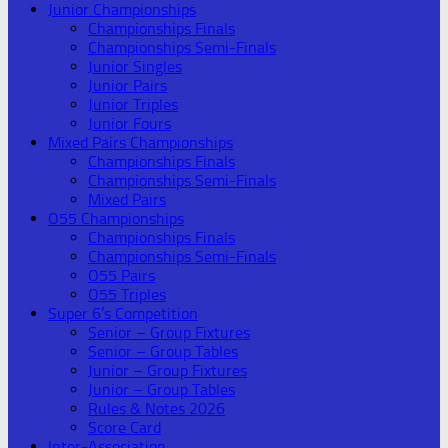
Junior Championships
Championships Finals
Championships Semi-Finals
Junior Singles
Junior Pairs
Junior Triples
Junior Fours
Mixed Pairs Championships
Championships Finals
Championships Semi-Finals
Mixed Pairs
O55 Championships
Championships Finals
Championships Semi-Finals
O55 Pairs
O55 Triples
Super 6’s Competition
Senior – Group Fixtures
Senior – Group Tables
Junior – Group Fixtures
Junior – Group Tables
Rules & Notes 2026
Score Card
Inter-Association