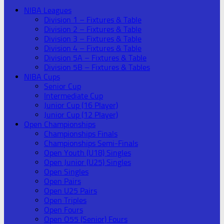
NIBA Leagues
Division 1 – Fixtures & Table
Division 2 – Fixtures & Table
Division 3 – Fixtures & Table
Division 4 – Fixtures & Table
Division 5A – Fixtures & Table
Division 5B – Fixtures & Tables
NIBA Cups
Senior Cup
Intermediate Cup
Junior Cup (16 Player)
Junior Cup (12 Player)
Open Championships
Championships Finals
Championships Semi-Finals
Open Youth (U18) Singles
Open Junior (U25) Singles
Open Singles
Open Pairs
Open U25 Pairs
Open Triples
Open Fours
Open O55 (Senior) Fours