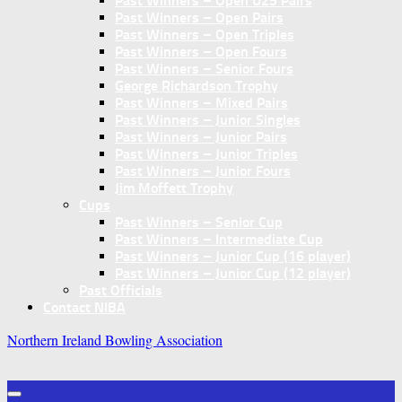
Past Winners – Open U25 Pairs
Past Winners – Open Pairs
Past Winners – Open Triples
Past Winners – Open Fours
Past Winners – Senior Fours
George Richardson Trophy
Past Winners – Mixed Pairs
Past Winners – Junior Singles
Past Winners – Junior Pairs
Past Winners – Junior Triples
Past Winners – Junior Fours
Jim Moffett Trophy
Cups
Past Winners – Senior Cup
Past Winners – Intermediate Cup
Past Winners – Junior Cup (16 player)
Past Winners – Junior Cup (12 player)
Past Officials
Contact NIBA
Northern Ireland Bowling Association