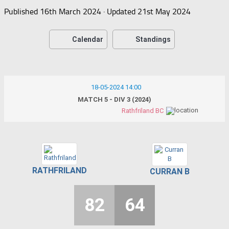
Published
16th March 2024
· Updated
21st May 2024
Calendar
Standings
18-05-2024 14:00
MATCH 5 - DIV 3 (2024)
Rathfriland BC
RATHFRILAND
CURRAN B
82
64