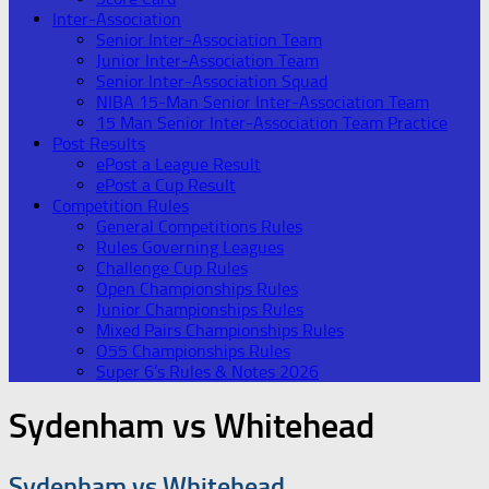
Inter-Association
Senior Inter-Association Team
Junior Inter-Association Team
Senior Inter-Association Squad
NIBA 15-Man Senior Inter-Association Team
15 Man Senior Inter-Association Team Practice
Post Results
ePost a League Result
ePost a Cup Result
Competition Rules
General Competitions Rules
Rules Governing Leagues
Challenge Cup Rules
Open Championships Rules
Junior Championships Rules
Mixed Pairs Championships Rules
O55 Championships Rules
Super 6’s Rules & Notes 2026
Sydenham vs Whitehead
Sydenham vs Whitehead