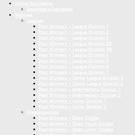
Online Documents
Download a Document
Archives
Leagues
Past Winners – League Division 1
Past Winners – League Division 2
Past Winners – League Division 3
Past Winners – League Division 3A
Past Winners – League Division 3B
Past Winners – League Division 4
Past Winners – League Division 5
Past Winners – League Division 6
Past Winners – League Division 7
Past Winners – Senior League Division 3
Past Winners – Senior League Division 4
Past Winners – Intermediate Division 1
Past Winners – Intermediate Division 2
Past Winners – Junior Division 1
Past Winners – Junior Division 2
Championships
Past Winners – Open Singles
Past Winners – Open Youth Singles
Past Winners – Open Junior Singles