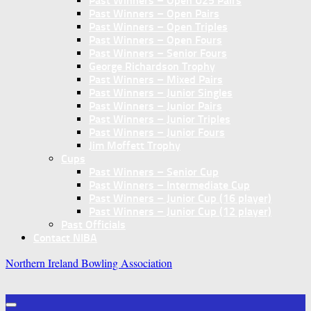
Past Winners – Open U25 Pairs
Past Winners – Open Pairs
Past Winners – Open Triples
Past Winners – Open Fours
Past Winners – Senior Fours
George Richardson Trophy
Past Winners – Mixed Pairs
Past Winners – Junior Singles
Past Winners – Junior Pairs
Past Winners – Junior Triples
Past Winners – Junior Fours
Jim Moffett Trophy
Cups
Past Winners – Senior Cup
Past Winners – Intermediate Cup
Past Winners – Junior Cup (16 player)
Past Winners – Junior Cup (12 player)
Past Officials
Contact NIBA
Northern Ireland Bowling Association