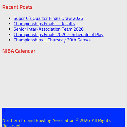
Recent Posts
Super 6’s Quarter Finals Draw 2026
Championships Finals – Results
Senior Inter-Association Team 2026
Championships Finals 2026 – Schedule of Play
Championships – Thursday 30th Games
NIBA Calendar
Northern Ireland Bowling Association © 2026. All Rights
Reserved.