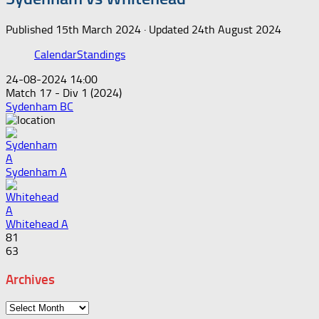
Published
15th March 2024
· Updated
24th August 2024
Calendar
Standings
24-08-2024 14:00
Match 17 - Div 1 (2024)
Sydenham BC
Sydenham A
Whitehead A
81
63
Archives
Archives