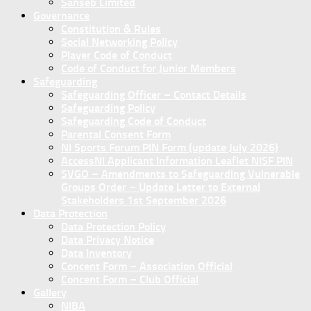
Sanseb Limited
Governance
Constitution & Rules
Social Networking Policy
Player Code of Conduct
Code of Conduct for Junior Members
Safeguarding
Safeguarding Officer – Contact Details
Safeguarding Policy
Safeguarding Code of Conduct
Parental Consent Form
NI Sports Forum PIN Form (update July 2026)
AccessNI Applicant Information Leaflet NISF PIN
SVGO – Amendments to Safeguarding Vulnerable
Groups Order – Update Letter to External
Stakeholders 1st September 2026
Data Protection
Data Protection Policy
Data Privacy Notice
Data Inventory
Concent Form – Association Official
Concent Form – Club Official
Gallery
NIBA