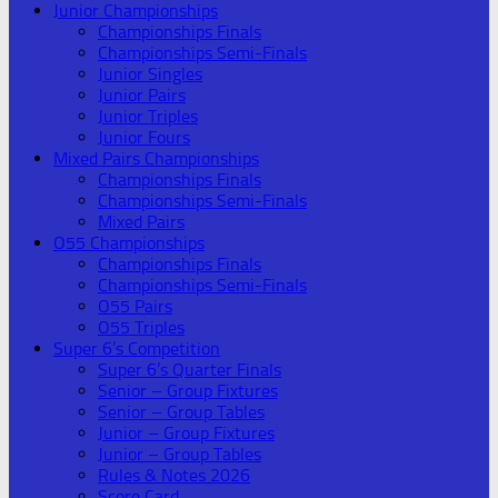
Junior Championships
Championships Finals
Championships Semi-Finals
Junior Singles
Junior Pairs
Junior Triples
Junior Fours
Mixed Pairs Championships
Championships Finals
Championships Semi-Finals
Mixed Pairs
O55 Championships
Championships Finals
Championships Semi-Finals
O55 Pairs
O55 Triples
Super 6’s Competition
Super 6’s Quarter Finals
Senior – Group Fixtures
Senior – Group Tables
Junior – Group Fixtures
Junior – Group Tables
Rules & Notes 2026
Score Card