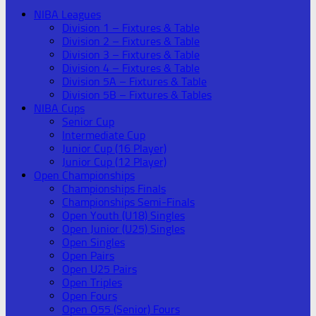
NIBA Leagues
Division 1 – Fixtures & Table
Division 2 – Fixtures & Table
Division 3 – Fixtures & Table
Division 4 – Fixtures & Table
Division 5A – Fixtures & Table
Division 5B – Fixtures & Tables
NIBA Cups
Senior Cup
Intermediate Cup
Junior Cup (16 Player)
Junior Cup (12 Player)
Open Championships
Championships Finals
Championships Semi-Finals
Open Youth (U18) Singles
Open Junior (U25) Singles
Open Singles
Open Pairs
Open U25 Pairs
Open Triples
Open Fours
Open O55 (Senior) Fours